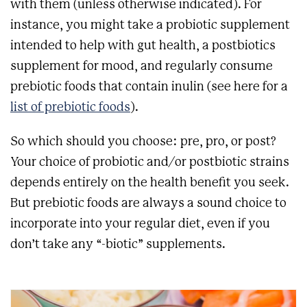
with them (unless otherwise indicated). For
instance, you might take a probiotic supplement
intended to help with gut health, a postbiotics
supplement for mood, and regularly consume
prebiotic foods that contain inulin (see here for a
list of prebiotic foods
).
So which should you choose: pre, pro, or post?
Your choice of probiotic and/or postbiotic strains
depends entirely on the health benefit you seek.
But prebiotic foods are always a sound choice to
incorporate into your regular diet, even if you
don’t take any “-biotic” supplements.