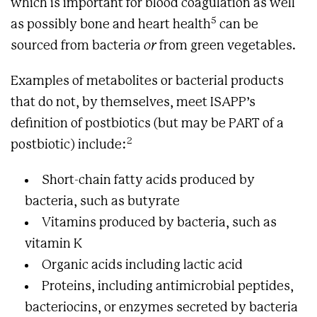
which is important for blood coagulation as well
5
as possibly bone and heart health
can be
sourced from bacteria
or
from green vegetables.
Examples of metabolites or bacterial products
that do not, by themselves, meet ISAPP’s
definition of postbiotics (but may be PART of a
2
postbiotic) include:
Short-chain fatty acids produced by
bacteria, such as butyrate
Vitamins produced by bacteria, such as
vitamin K
Organic acids including lactic acid
Proteins, including antimicrobial peptides,
bacteriocins, or enzymes secreted by bacteria