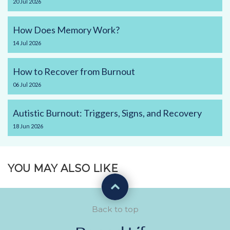
20
Jul
2026
How Does Memory Work?
14
Jul
2026
How to Recover from Burnout
06
Jul
2026
Autistic Burnout: Triggers, Signs, and Recovery
18
Jun
2026
YOU MAY ALSO LIKE
Back to top