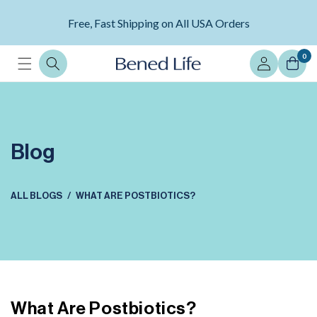
Skip to
Avoid Scams and Ensure Product Authenticity --
content
Free, Fast Shipping on All USA Orders
LEARN MORE
Log
0
in
Blog
ALL BLOGS
WHAT ARE POSTBIOTICS?
What Are Postbiotics?