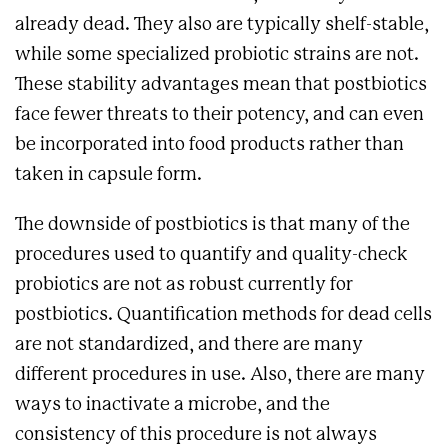
already dead. They also are typically shelf-stable,
while some specialized probiotic strains are not.
These stability advantages mean that postbiotics
face fewer threats to their potency, and can even
be incorporated into food products rather than
taken in capsule form.
The downside of postbiotics is that many of the
procedures used to quantify and quality-check
probiotics are not as robust currently for
postbiotics. Quantification methods for dead cells
are not standardized, and there are many
different procedures in use. Also, there are many
ways to inactivate a microbe, and the
consistency of this procedure is not always