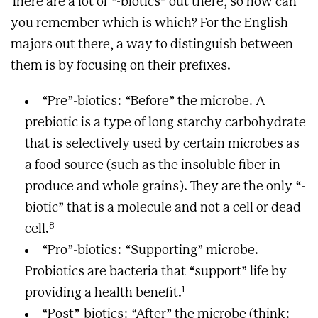
There are a lot of “-biotics” out there, so how can
you remember which is which? For the English
majors out there, a way to distinguish between
them is by focusing on their prefixes.
“Pre”-biotics: “Before” the microbe. A
prebiotic is a type of long starchy carbohydrate
that is selectively used by certain microbes as
a food source (such as the insoluble fiber in
produce and whole grains). They are the only “-
biotic” that is a molecule and not a cell or dead
8
cell.
“Pro”-biotics: “Supporting” microbe.
Probiotics are bacteria that “support” life by
1
providing a health benefit.
“Post”-biotics: “After” the microbe (think: