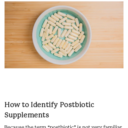
How to Identify Postbiotic
Supplements
Because the term “postbiotic” is not very familiar