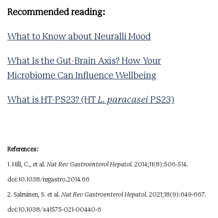
Recommended reading:
What to Know about Neuralli Mood
What Is the Gut-Brain Axis? How Your
Microbiome Can Influence Wellbeing
What is HT-PS23? (HT
L. paracasei
PS23)
References:
1. Hill, C., et al.
Nat Rev Gastroenterol Hepatol.
2014;11(8):506-514.
doi:10.1038/nrgastro.2014.66
2. Salminen, S. et al.
Nat Rev Gastroenterol Hepatol.
2021;18(9):649-667.
doi:10.1038/s41575-021-00440-6