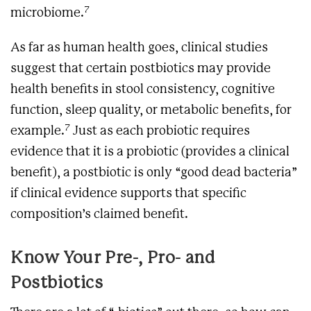
7
microbiome.
As far as human health goes, clinical studies
suggest that certain postbiotics may provide
health benefits in stool consistency, cognitive
function, sleep quality, or metabolic benefits, for
7
example.
Just as each probiotic requires
evidence that it is a probiotic (provides a clinical
benefit), a postbiotic is only “good dead bacteria”
if clinical evidence supports that specific
composition’s claimed benefit.
Know Your Pre-, Pro- and
Postbiotics