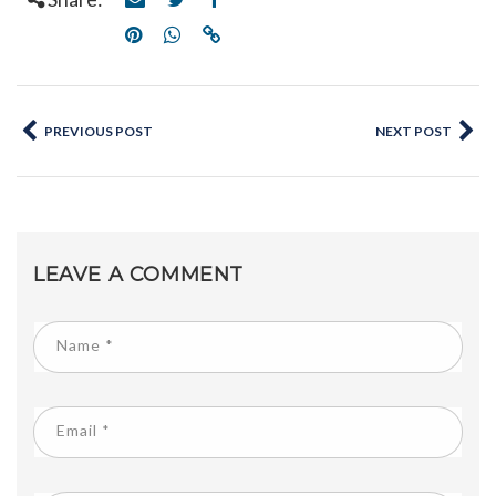
PREVIOUS POST
NEXT POST
LEAVE A COMMENT
Name
*
Email
*