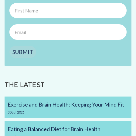
SUBMIT
THE LATEST
Exercise and Brain Health: Keeping Your Mind Fit
30
Jul
2026
Eating a Balanced Diet for Brain Health