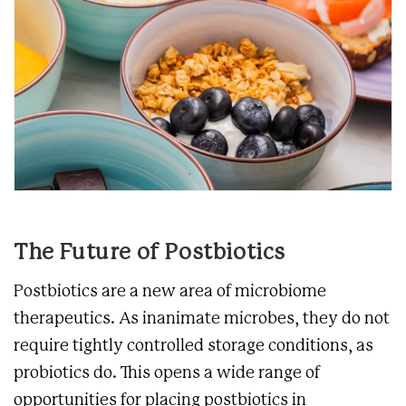
The Future of Postbiotics
Postbiotics are a new area of microbiome
therapeutics. As inanimate microbes, they do not
require tightly controlled storage conditions, as
probiotics do. This opens a wide range of
opportunities for placing postbiotics in