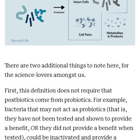
There are two additional things to note here, for
the science-lovers amongst us.
First, this definition does not require that
postbiotics come from probiotics. For example,
bacteria that may not act as probiotics (that is,
they have not been tested and shown to provide
a benefit, OR they did not provide a benefit when
tested), could be inactivated and provide a