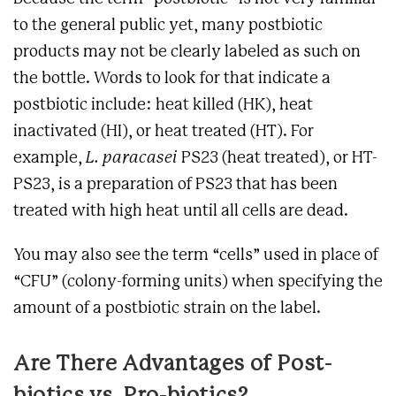
to the general public yet, many postbiotic
products may not be clearly labeled as such on
the bottle. Words to look for that indicate a
postbiotic include: heat killed (HK), heat
inactivated (HI), or heat treated (HT). For
example,
L. paracasei
PS23 (heat treated), or HT-
PS23, is a preparation of PS23 that has been
treated with high heat until all cells are dead.
You may also see the term “cells” used in place of
“CFU” (colony-forming units) when specifying the
amount of a postbiotic strain on the label.
Are There Advantages of Post-