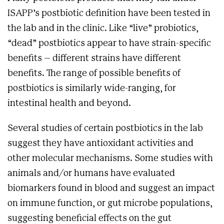
ISAPP’s postbiotic definition have been tested in
the lab and in the clinic. Like “live” probiotics,
“dead” postbiotics appear to have strain-specific
benefits – different strains have different
benefits. The range of possible benefits of
postbiotics is similarly wide-ranging, for
intestinal health and beyond.
Several studies of certain postbiotics in the lab
suggest they have antioxidant activities and
other molecular mechanisms. Some studies with
animals and/or humans have evaluated
biomarkers found in blood and suggest an impact
on immune function, or gut microbe populations,
suggesting beneficial effects on the gut