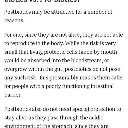
biotics vs. Pro-biotics?
Postbiotics may be attractive for a number of
reasons.
For one, since they are not alive, they are not able
to reproduce in the body. While the risk is very
small that living probiotic cells taken by mouth
would be absorbed into the bloodstream, or
overgrow within the gut, postbiotics do not pose
any such risk. This presumably makes them safer
for people with a poorly functioning intestinal
barrier.
Postbiotics also do not need special protection to
stay alive as they pass through the acidic
environment of the stomach, since they are