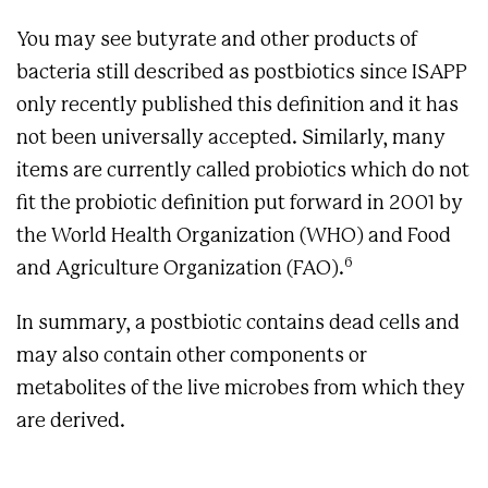
You may see butyrate and other products of
bacteria still described as postbiotics since ISAPP
only recently published this definition and it has
not been universally accepted. Similarly, many
items are currently called probiotics which do not
fit the probiotic definition put forward in 2001 by
the World Health Organization (WHO) and Food
6
and Agriculture Organization (FAO).
In summary, a postbiotic contains dead cells and
may also contain other components or
metabolites of the live microbes from which they
are derived.