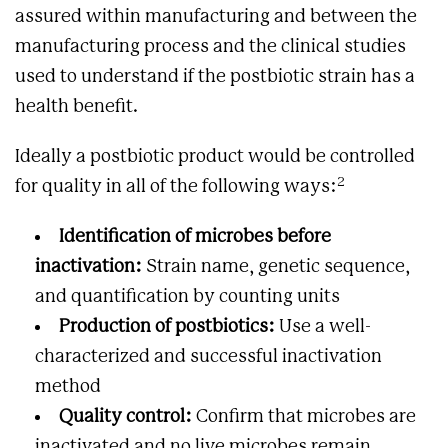
assured within manufacturing and between the
manufacturing process and the clinical studies
used to understand if the postbiotic strain has a
health benefit.
Ideally a postbiotic product would be controlled
2
for quality in all of the following ways:
Identification of microbes before
inactivation:
Strain name, genetic sequence,
and quantification by counting units
Production of postbiotics:
Use a well-
characterized and successful inactivation
method
Quality control:
Confirm that microbes are
inactivated and no live microbes remain