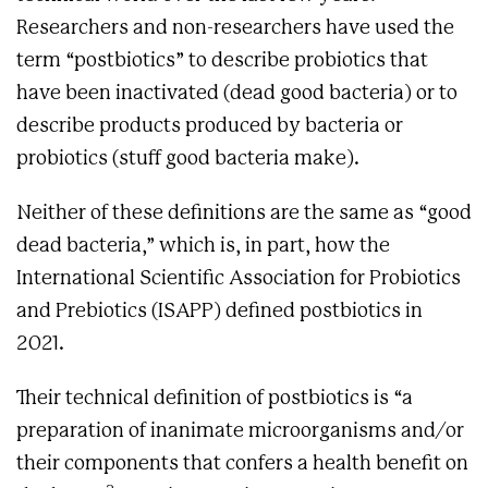
Researchers and non-researchers have used the
term “postbiotics” to describe probiotics that
have been inactivated (dead good bacteria) or to
describe products produced by bacteria or
probiotics (stuff good bacteria make).
Neither of these definitions are the same as “good
dead bacteria,” which is, in part, how the
International Scientific Association for Probiotics
and Prebiotics (ISAPP) defined postbiotics in
2021.
Their technical definition of postbiotics is “a
preparation of inanimate microorganisms and/or
their components that confers a health benefit on