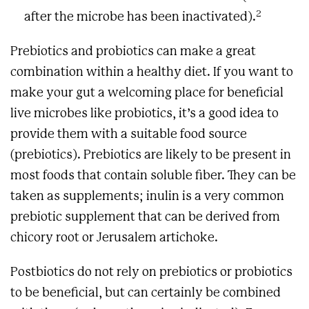
2
after the microbe has been inactivated).
Prebiotics and probiotics can make a great
combination within a healthy diet. If you want to
make your gut a welcoming place for beneficial
live microbes like probiotics, it’s a good idea to
provide them with a suitable food source
(prebiotics). Prebiotics are likely to be present in
most foods that contain soluble fiber. They can be
taken as supplements; inulin is a very common
prebiotic supplement that can be derived from
chicory root or Jerusalem artichoke.
Postbiotics do not rely on prebiotics or probiotics
to be beneficial, but can certainly be combined