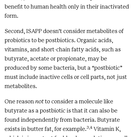
benefit to human health only in their inactivated
form.
Second, ISAPP doesn’t consider metabolites of
probiotics to be postbiotics. Organic acids,
vitamins, and short-chain fatty acids, such as
butyrate, acetate or propionate, may be
produced by some bacteria, but a “postbiotic”
must include inactive cells or cell parts, not just
metabolites.
One reason
not
to consider a molecule like
butyrate as a postbiotic is that it can also be
found independently from bacteria. Butyrate
3,4
exists in butter fat, for example.
Vitamin K,