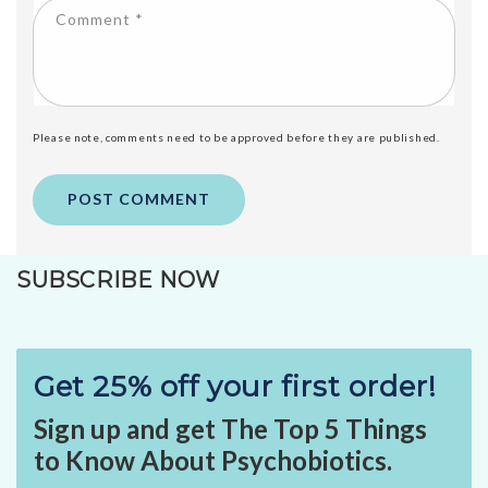
Comment
*
Please note, comments need to be approved before they are published.
SUBSCRIBE NOW
Get 25% off your first order!
Sign up and get The Top 5 Things
to Know About Psychobiotics.