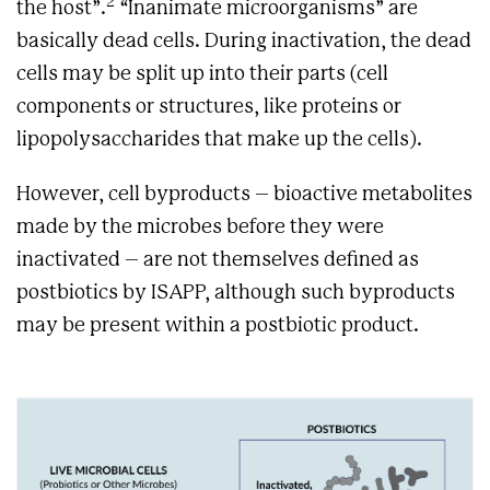
2
the host”.
“Inanimate microorganisms” are
basically dead cells. During inactivation, the dead
cells may be split up into their parts (cell
components or structures, like proteins or
lipopolysaccharides that make up the cells).
However, cell byproducts – bioactive metabolites
made by the microbes before they were
inactivated – are not themselves defined as
postbiotics by ISAPP, although such byproducts
may be present within a postbiotic product.