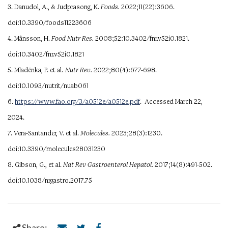
3. Danudol, A., & Judprasong, K.
Foods.
2022;11(22):3606.
doi:10.3390/foods11223606
4. Månsson, H.
Food Nutr Res.
2008;52:10.3402/fnr.v52i0.1821.
doi:10.3402/fnr.v52i0.1821
5. Mladěnka, P. et al.
Nutr Rev.
2022;80(4):677-698.
doi:10.1093/nutrit/nuab061
6.
https://www.fao.org/3/a0512e/a0512e.pdf
. Accessed March 22,
2024.
7. Vera-Santander, V. et al.
Molecules.
2023;28(3):1230.
doi:10.3390/molecules28031230
8. Gibson, G., et al.
Nat Rev Gastroenterol Hepatol.
2017;14(8):491-502.
doi:10.1038/nrgastro.2017.75
Share: