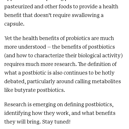
pasteurized and other foods to provide a health
benefit that doesn’t require swallowing a
capsule.
Yet the health benefits of probiotics are much
more understood – the benefits of postbiotics
(and how to characterize their biological activity)
requires much more research. The definition of
what a postbiotic is also continues to be hotly
debated, particularly around calling metabolites
like butyrate postbiotics.
Research is emerging on defining postbiotics,
identifying how they work, and what benefits
they will bring. Stay tuned!