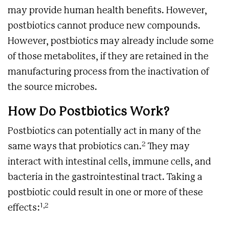
may provide human health benefits. However,
postbiotics cannot produce new compounds.
However, postbiotics may already include some
of those metabolites, if they are retained in the
manufacturing process from the inactivation of
the source microbes.
How Do Postbiotics Work?
Postbiotics can potentially act in many of the
2
same ways that probiotics can.
They may
interact with intestinal cells, immune cells, and
bacteria in the gastrointestinal tract. Taking a
postbiotic could result in one or more of these
1,2
effects: