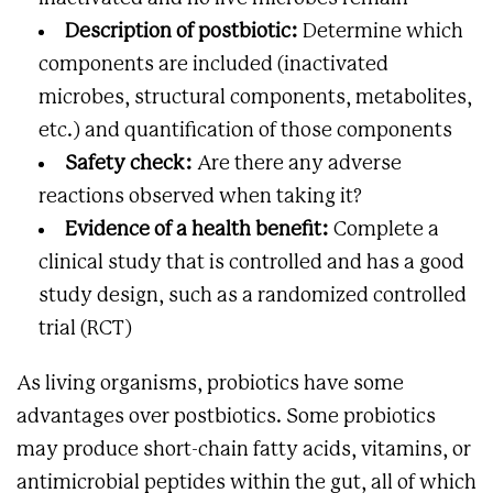
Description of postbiotic:
Determine which
components are included (inactivated
microbes, structural components, metabolites,
etc.) and quantification of those components
Safety check:
Are there any adverse
reactions observed when taking it?
Evidence of a health benefit:
Complete a
clinical study that is controlled and has a good
study design, such as a randomized controlled
trial (RCT)
As living organisms, probiotics have some
advantages over postbiotics. Some probiotics
may produce short-chain fatty acids, vitamins, or
antimicrobial peptides within the gut, all of which