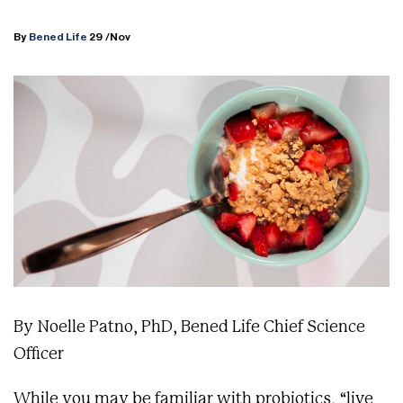
By
Bened Life
29
/Nov
By Noelle Patno, PhD, Bened Life Chief Science
Officer
While you may be familiar with probiotics, “live