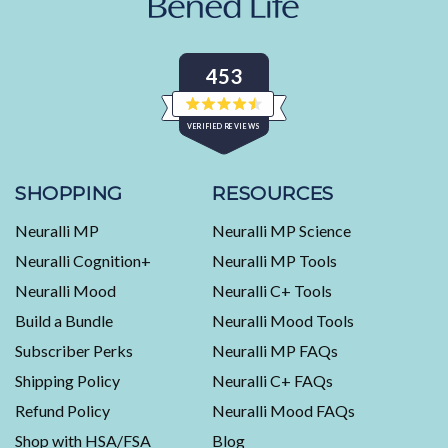
453
Rated
VERIFIED REVIEWS
4.5
out
of
453
5
stars
verified
SHOPPING
RESOURCES
reviews
Neuralli MP
Neuralli MP Science
with
an
Neuralli Cognition+
Neuralli MP Tools
average
Neuralli Mood
Neuralli C+ Tools
of
Build a Bundle
Neuralli Mood Tools
4.5
stars
Subscriber Perks
Neuralli MP FAQs
out
Shipping Policy
Neuralli C+ FAQs
of
5
Refund Policy
Neuralli Mood FAQs
by
Shop with HSA/FSA
Blog