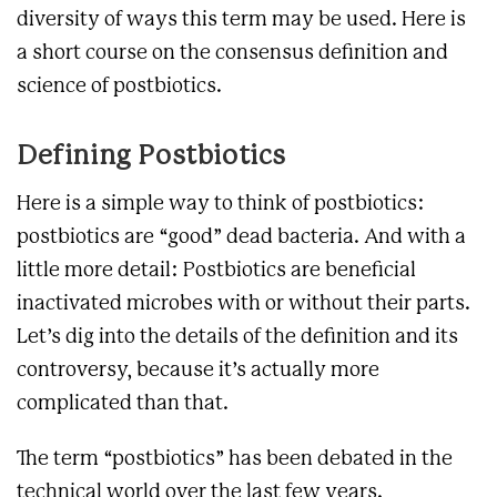
diversity of ways this term may be used. Here is
a short course on the consensus definition and
science of postbiotics.
Defining Postbiotics
Here is a simple way to think of postbiotics:
postbiotics are “good” dead bacteria. And with a
little more detail: Postbiotics are beneficial
inactivated microbes with or without their parts.
Let’s dig into the details of the definition and its
controversy, because it’s actually more
complicated than that.
The term “postbiotics” has been debated in the
technical world over the last few years.