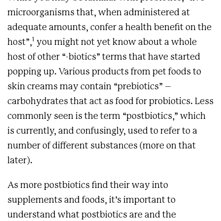
microorganisms that, when administered at
adequate amounts, confer a health benefit on the
1
host”,
you might not yet know about a whole
host of other “-biotics” terms that have started
popping up. Various products from pet foods to
skin creams may contain “prebiotics” –
carbohydrates that act as food for probiotics. Less
commonly seen is the term “postbiotics,” which
is currently, and confusingly, used to refer to a
number of different substances (more on that
later).
As more postbiotics find their way into
supplements and foods, it’s important to
understand what postbiotics are and the