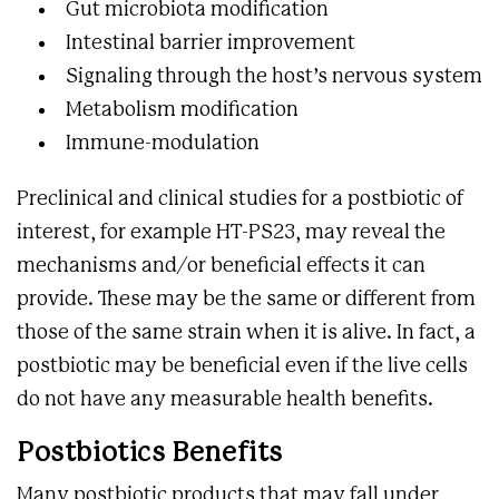
Gut microbiota modification
Intestinal barrier improvement
Signaling through the host’s nervous system
Metabolism modification
Immune-modulation
Preclinical and clinical studies for a postbiotic of
interest, for example HT-PS23, may reveal the
mechanisms and/or beneficial effects it can
provide. These may be the same or different from
those of the same strain when it is alive. In fact, a
postbiotic may be beneficial even if the live cells
do not have any measurable health benefits.
Postbiotics Benefits
Many postbiotic products that may fall under