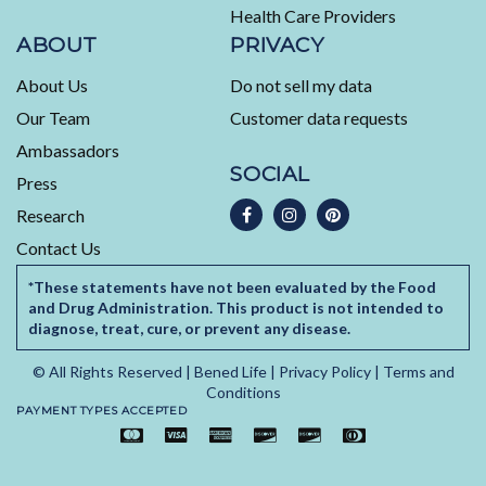
Health Care Providers
Reviews
ABOUT
PRIVACY
About Us
Do not sell my data
Our Team
Customer data requests
Ambassadors
SOCIAL
Press
Research
Contact Us
*These statements have not been evaluated by the Food
and Drug Administration. This product is not intended to
diagnose, treat, cure, or prevent any disease.
© All Rights Reserved |
Bened Life
|
Privacy Policy
|
Terms and
Conditions
PAYMENT TYPES ACCEPTED