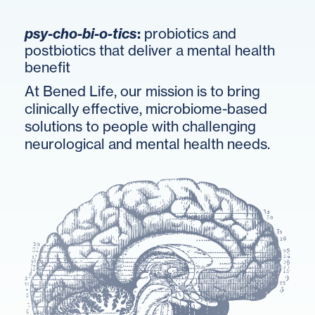
psy-cho-bi-o-tics
:
probiotics and
postbiotics that deliver a mental health
benefit
At Bened Life, our mission is to bring
clinically effective, microbiome-based
solutions to people with challenging
neurological and mental health needs.