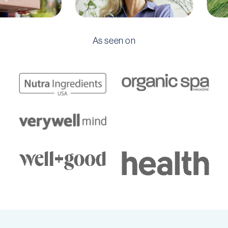
As seen on