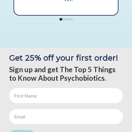
Get 25% off your first order!
Sign up and get The Top 5 Things
to Know About Psychobiotics.