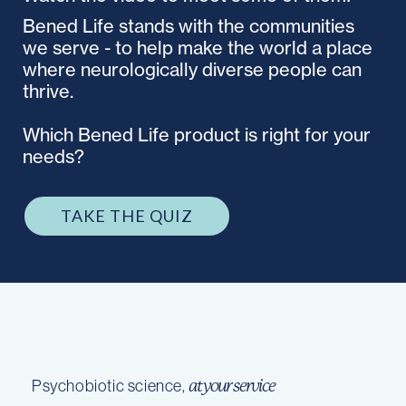
Bened Life stands with the communities
we serve - to help make the world a place
where neurologically diverse people can
thrive.
Which Bened Life product is right for your
needs?
TAKE THE QUIZ
Psychobiotic science,
at your service