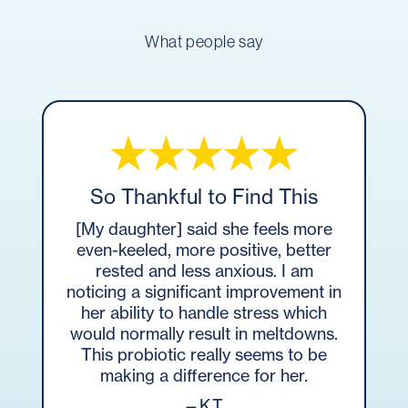
What people say
So Thankful to Find This
[My daughter] said she feels more
even-keeled, more positive, better
rested and less anxious. I am
noticing a significant improvement in
her ability to handle stress which
would normally result in meltdowns.
This probiotic really seems to be
making a difference for her.
—K.T.