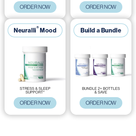
ORDER NOW
ORDER NOW
®
Neuralli
Mood
Build a Bundle
BUNDLE 2+ BOTTLES
STRESS & SLEEP
& SAVE
SUPPORT*
ORDER NOW
ORDER NOW