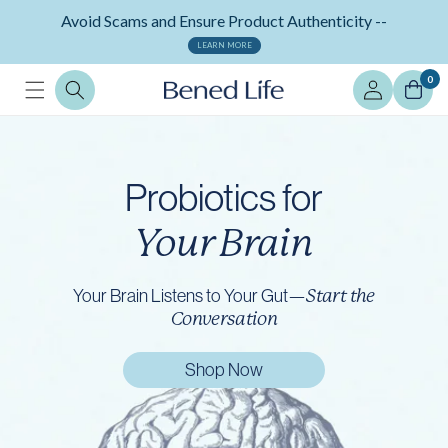
Skip to
Avoid Scams and Ensure Product Authenticity --
content
LEARN MORE
Log
0
in
Probiotics for
Your Brain
Your Brain Listens to Your Gut—
Start the
Conversation
Shop Now