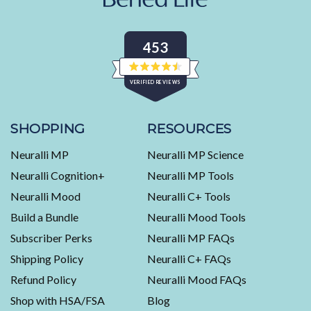
453
Rated
VERIFIED REVIEWS
4.5
out
of
453
5
stars
verified
SHOPPING
RESOURCES
reviews
Neuralli MP
Neuralli MP Science
with
an
Neuralli Cognition+
Neuralli MP Tools
average
Neuralli Mood
Neuralli C+ Tools
of
Build a Bundle
Neuralli Mood Tools
4.5
stars
Subscriber Perks
Neuralli MP FAQs
out
Shipping Policy
Neuralli C+ FAQs
of
5
Refund Policy
Neuralli Mood FAQs
by
Shop with HSA/FSA
Blog
Okendo