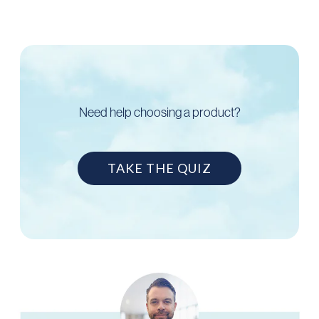
Need help choosing a product?
TAKE THE QUIZ