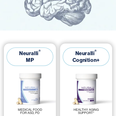
®
®
Neuralli
Neuralli
MP
Cognition+
HEALTHY AGING
MEDICAL FOOD
SUPPORT*
FOR ASD, PD