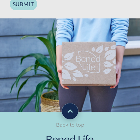
SUBMIT
Back to top