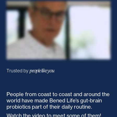
Trusted by
people like you
People from coast to coast and around the
world have made Bened Life’s gut-brain
probiotics part of their daily routine.
Watch the video to meet some of them!