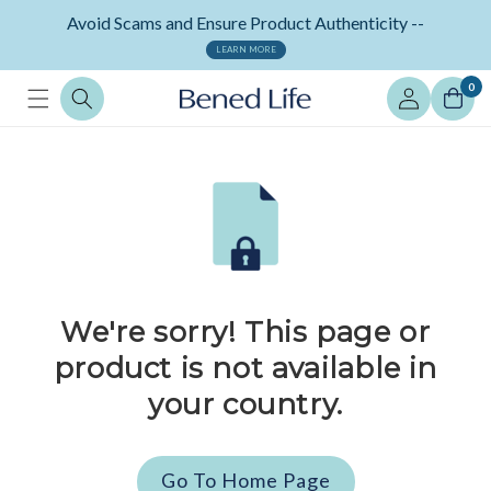
Skip to
Avoid Scams and Ensure Product Authenticity --
content
LEARN MORE
Log
0
in
We're sorry! This page or
product is not available in
your country.
Go To Home Page