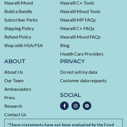
Neuralli Mood
Neuralli C+ Tools
of
Build a Bundle
Neuralli Mood Tools
4.5
stars
Subscriber Perks
Neuralli MP FAQs
out
Shipping Policy
Neuralli C+ FAQs
of
5
Refund Policy
Neuralli Mood FAQs
by
Shop with HSA/FSA
Blog
Okendo
Health Care Providers
Reviews
ABOUT
PRIVACY
About Us
Do not sell my data
Our Team
Customer data requests
Ambassadors
SOCIAL
Press
Research
Contact Us
*These statements have not been evaluated by the Food