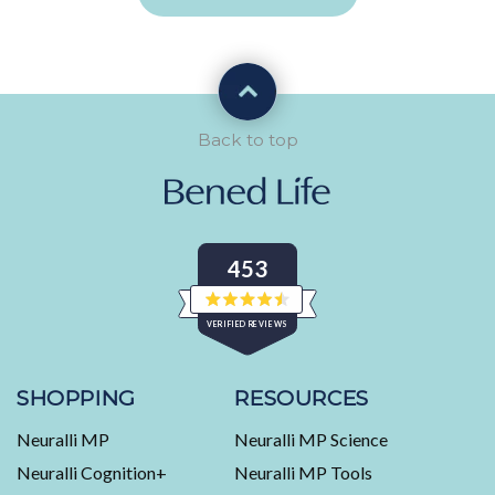
Back to top
453
Rated
VERIFIED REVIEWS
4.5
out
of
453
5
stars
verified
SHOPPING
RESOURCES
reviews
Neuralli MP
Neuralli MP Science
with
an
Neuralli Cognition+
Neuralli MP Tools
average