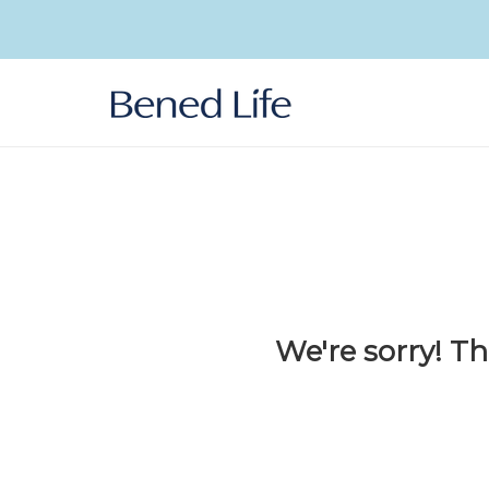
Skip to
content
We're sorry! Th