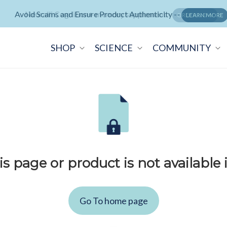
Avoid Scams and Ensure Product Authenticity --
Neuralli Cognition+ memory supplement -
ORDER NOW
LEARN MORE
SHOP
SCIENCE
COMMUNITY
is page or product is not available 
Go To home page