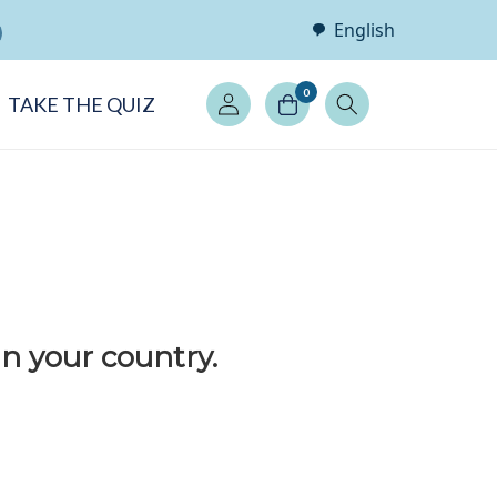
English
Log
0
TAKE THE QUIZ
in
in your country.