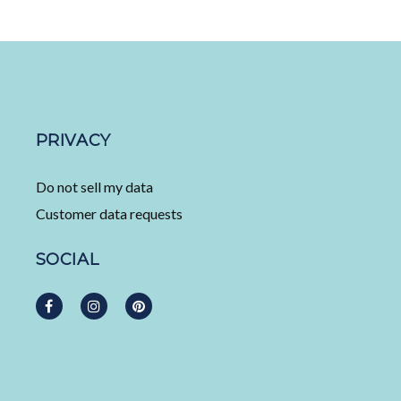
PRIVACY
Do not sell my data
Customer data requests
SOCIAL