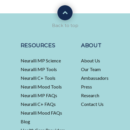
Back to top
RESOURCES
ABOUT
Neuralli MP Science
About Us
Neuralli MP Tools
Our Team
Neuralli C+ Tools
Ambassadors
Neuralli Mood Tools
Press
Neuralli MP FAQs
Research
Neuralli C+ FAQs
Contact Us
Neuralli Mood FAQs
Blog