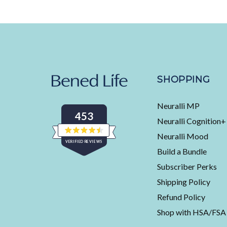
SHOPPING
Neuralli MP
453
Neuralli Cognition+
Neuralli Mood
Rated
VERIFIED REVIEWS
4.5
Build a Bundle
out
of
453
5
Subscriber Perks
stars
verified
Shipping Policy
reviews
with
Refund Policy
an
Shop with HSA/FSA
average