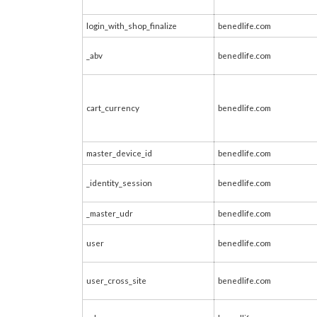
login_with_shop_finalize
benedlife.com
_abv
benedlife.com
cart_currency
benedlife.com
master_device_id
benedlife.com
_identity_session
benedlife.com
_master_udr
benedlife.com
user
benedlife.com
user_cross_site
benedlife.com