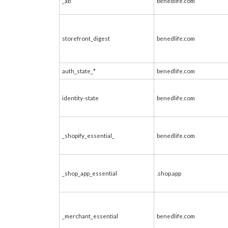
_ab
benedlife.com
storefront_digest
benedlife.com
auth_state_*
benedlife.com
identity-state
benedlife.com
_shopify_essential_
benedlife.com
_shop_app_essential
.shop.app
_merchant_essential
benedlife.com