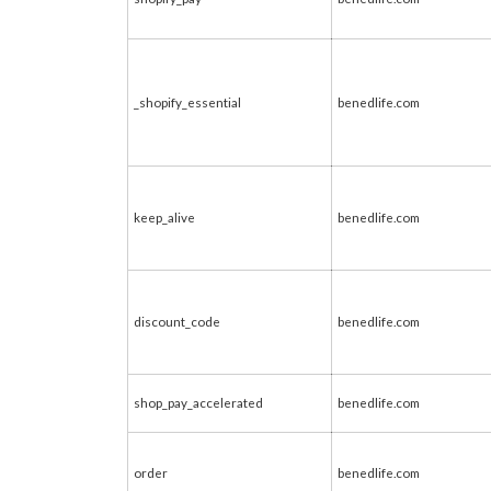
_shopify_essential
benedlife.com
keep_alive
benedlife.com
discount_code
benedlife.com
shop_pay_accelerated
benedlife.com
order
benedlife.com