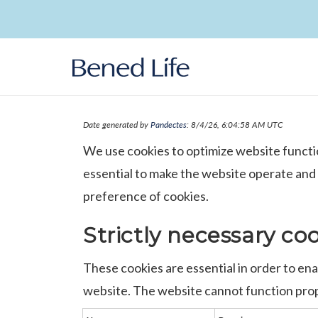
Skip to
content
Date generated by
Pandectes
: 8/4/26, 6:04:58 AM UTC
We use cookies to optimize website functi
essential to make the website operate and
preference of cookies.
Strictly necessary co
These cookies are essential in order to en
website. The website cannot function prop