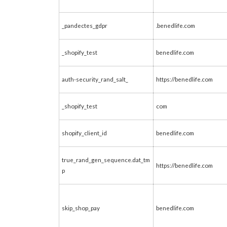
_pandectes_gdpr
.benedlife.com
_shopify_test
benedlife.com
auth-security_rand_salt_
https://benedlife.com
_shopify_test
com
shopify_client_id
benedlife.com
true_rand_gen_sequence.dat_tm
https://benedlife.com
p
skip_shop_pay
benedlife.com