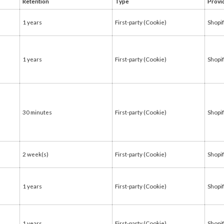
Retention
Type
Provi
1 years
First-party (Cookie)
Shopi
1 years
First-party (Cookie)
Shopi
30 minutes
First-party (Cookie)
Shopi
2 week(s)
First-party (Cookie)
Shopi
1 years
First-party (Cookie)
Shopi
1 years
First-party (Cookie)
Shopi