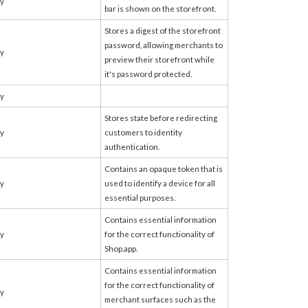
fy
bar is shown on the storefront.
Stores a digest of the storefront
password, allowing merchants to
fy
preview their storefront while
it's password protected.
fy
Stores state before redirecting
fy
customers to identity
authentication.
Contains an opaque token that is
fy
used to identify a device for all
essential purposes.
Contains essential information
fy
for the correct functionality of
Shop.app.
Contains essential information
for the correct functionality of
fy
merchant surfaces such as the