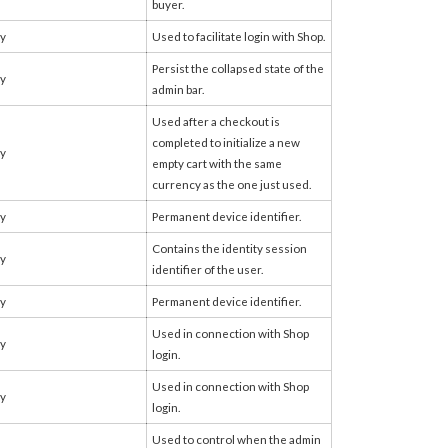
buyer.
fy
Used to facilitate login with Shop.
Persist the collapsed state of the
fy
admin bar.
Used after a checkout is
completed to initialize a new
fy
empty cart with the same
currency as the one just used.
fy
Permanent device identifier.
Contains the identity session
fy
identifier of the user.
fy
Permanent device identifier.
Used in connection with Shop
fy
login.
Used in connection with Shop
fy
login.
Used to control when the admin