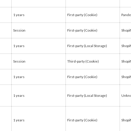
1 years
First-party (Cookie)
Pande
Session
First-party (Cookie)
Shopi
1 years
First-party (Local Storage)
Shopi
Session
Third-party (Cookie)
Shopi
1 years
First-party (Cookie)
Shopi
1 years
First-party (Local Storage)
Unkn
1 years
First-party (Cookie)
Shopi