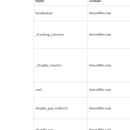
Name
Domain
localization
benedlife.com
_tracking_consent
benedlife.com
_shopify_country
benedlife.com
cart
benedlife.com
shopify_pay_redirect
benedlife.com
shopify_pay
benedlife.com