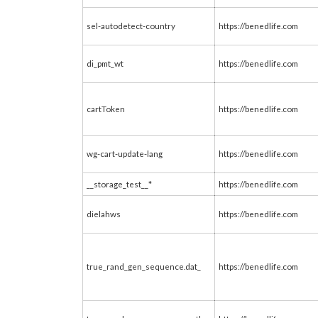
sel-autodetect-country
https://benedlife.com
di_pmt_wt
https://benedlife.com
cartToken
https://benedlife.com
wg-cart-update-lang
https://benedlife.com
__storage_test__*
https://benedlife.com
dielahws
https://benedlife.com
true_rand_gen_sequence.dat_
https://benedlife.com