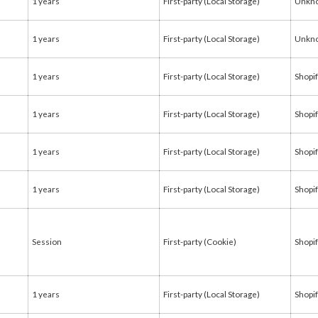
1 years
First-party (Local Storage)
Unkn
1 years
First-party (Local Storage)
Unkn
1 years
First-party (Local Storage)
Shopi
1 years
First-party (Local Storage)
Shopi
1 years
First-party (Local Storage)
Shopi
1 years
First-party (Local Storage)
Shopi
Session
First-party (Cookie)
Shopi
1 years
First-party (Local Storage)
Shopi