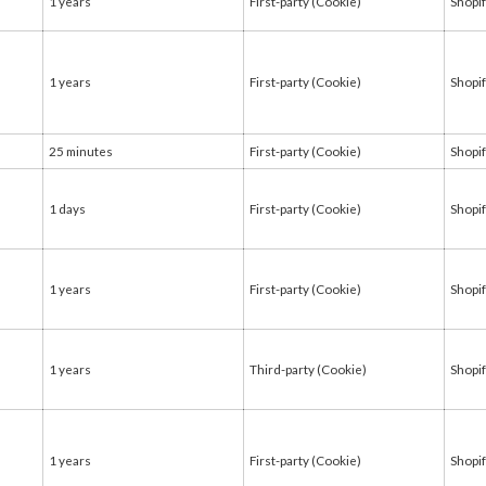
1 years
First-party (Cookie)
Shopi
1 years
First-party (Cookie)
Shopi
25 minutes
First-party (Cookie)
Shopi
1 days
First-party (Cookie)
Shopi
1 years
First-party (Cookie)
Shopi
1 years
Third-party (Cookie)
Shopi
1 years
First-party (Cookie)
Shopi