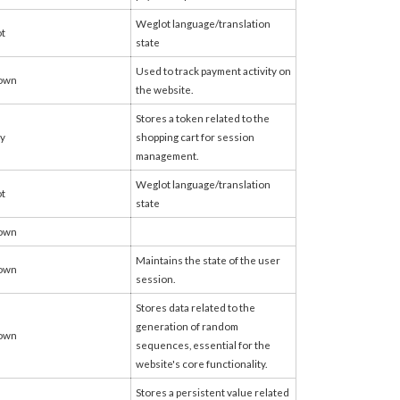
Weglot language/translation
t
state
Used to track payment activity on
own
the website.
Stores a token related to the
fy
shopping cart for session
management.
Weglot language/translation
t
state
own
Maintains the state of the user
own
session.
Stores data related to the
generation of random
own
sequences, essential for the
website's core functionality.
Stores a persistent value related