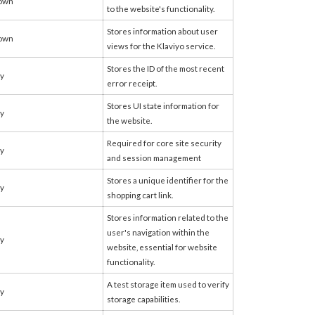
own
to the website's functionality.
Stores information about user
own
views for the Klaviyo service.
Stores the ID of the most recent
fy
error receipt.
Stores UI state information for
fy
the website.
Required for core site security
fy
and session management
Stores a unique identifier for the
fy
shopping cart link.
Stores information related to the
user's navigation within the
fy
website, essential for website
functionality.
A test storage item used to verify
fy
storage capabilities.