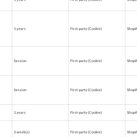
1 years
First-party (Cookie)
Shopi
Session
First-party (Cookie)
Shopi
Session
First-party (Cookie)
Shopi
1 years
First-party (Cookie)
Shopi
3 week(s)
First-party (Cookie)
Shopi