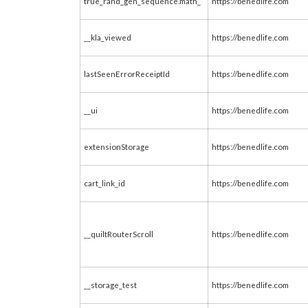
true_rand_gen_sequence.math_
https://benedlife.com
__kla_viewed
https://benedlife.com
lastSeenErrorReceiptId
https://benedlife.com
__ui
https://benedlife.com
extensionStorage
https://benedlife.com
cart_link_id
https://benedlife.com
__quiltRouterScroll
https://benedlife.com
__storage_test
https://benedlife.com