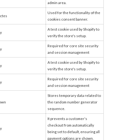
admin area.
Used for the functionality of the
ctes
cookies consent banner.
A test cookie used by Shopify to
fy
verify the store's setup.
Required for core site security
fy
and session management
A test cookie used by Shopify to
fy
verify the store's setup.
Required for core site security
fy
and session management
Stores temporary data related to
own
the random number generator
sequence.
It prevents a customer's
checkout from automatically
fy
being set to default, ensuring all
payment options are shown.