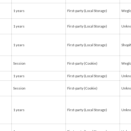
1 years
First-party (Local Storage)
Weglo
1 years
First-party (Local Storage)
Unkn
1 years
First-party (Local Storage)
Shopi
Session
First-party (Cookie)
Weglo
1 years
First-party (Local Storage)
Unkn
Session
First-party (Cookie)
Unkn
1 years
First-party (Local Storage)
Unkn