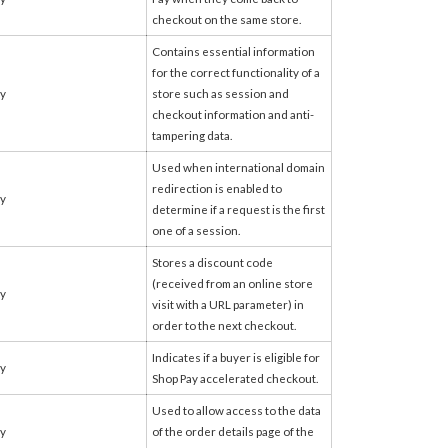
checkout on the same store.
Contains essential information
for the correct functionality of a
fy
store such as session and
checkout information and anti-
tampering data.
Used when international domain
redirection is enabled to
fy
determine if a request is the first
one of a session.
Stores a discount code
(received from an online store
fy
visit with a URL parameter) in
order to the next checkout.
Indicates if a buyer is eligible for
fy
Shop Pay accelerated checkout.
Used to allow access to the data
fy
of the order details page of the