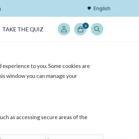
English
Log
0
TAKE THE QUIZ
in
d experience to you. Some cookies are
 this window you can manage your
such as accessing secure areas of the