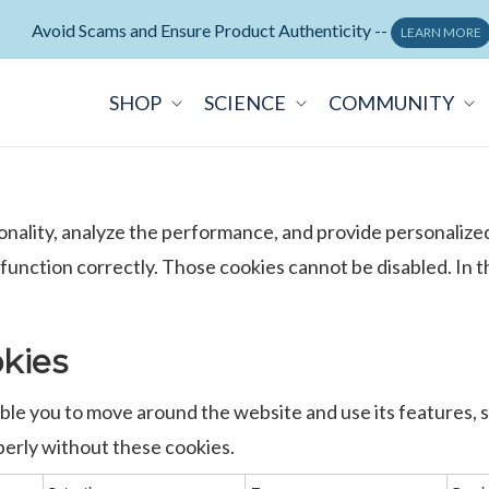
Neuralli Cognition+ memory supplement -
ORDER NOW
SHOP
SCIENCE
COMMUNITY
onality, analyze the performance, and provide personalize
 function correctly. Those cookies cannot be disabled. In
okies
able you to move around the website and use its features, 
erly without these cookies.