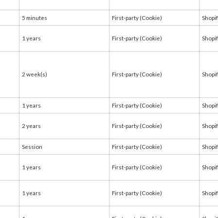
5 minutes
First-party (Cookie)
Shopi
1 years
First-party (Cookie)
Shopi
2 week(s)
First-party (Cookie)
Shopi
1 years
First-party (Cookie)
Shopi
2 years
First-party (Cookie)
Shopi
Session
First-party (Cookie)
Shopi
1 years
First-party (Cookie)
Shopi
1 years
First-party (Cookie)
Shopi