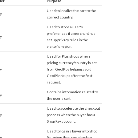
der
Purpose
Used to localize the cart to the
fy
correct country.
Used to store a user's
preferences if a merchant has
fy
set up privacy rules in the
visitor's region.
Used for Plus shops where
pricing currency/country is set
fy
from GeoIP by helping avoid
GeoIP lookups after the first
request.
Contains information related to
fy
the user's cart.
Used to accelerate the checkout
fy
process when the buyer has a
Shop Pay account.
Used to log in a buyer into Shop
fy
Pay when they come back to