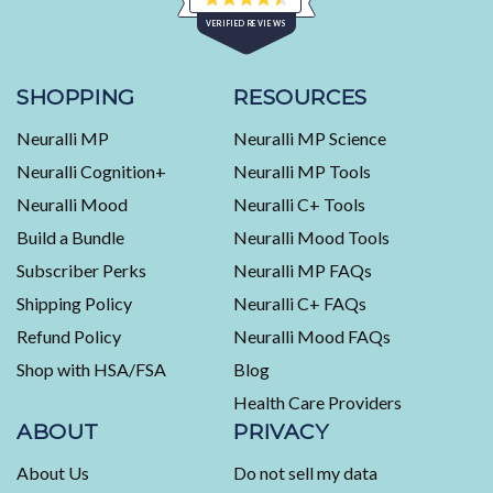
Rated
VERIFIED REVIEWS
4.5
out
of
453
5
stars
verified
SHOPPING
RESOURCES
reviews
Neuralli MP
Neuralli MP Science
with
an
Neuralli Cognition+
Neuralli MP Tools
average
Neuralli Mood
Neuralli C+ Tools
of
Build a Bundle
Neuralli Mood Tools
4.5
stars
Subscriber Perks
Neuralli MP FAQs
out
Shipping Policy
Neuralli C+ FAQs
of
5
Refund Policy
Neuralli Mood FAQs
by
Shop with HSA/FSA
Blog
Okendo
Health Care Providers
Reviews
ABOUT
PRIVACY
About Us
Do not sell my data