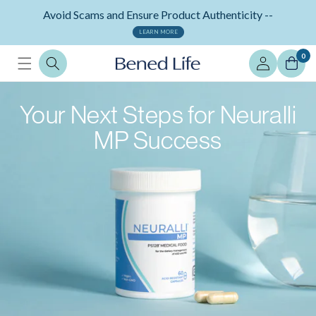
Skip to
Avoid Scams and Ensure Product Authenticity --
content
LEARN MORE
Log
0
in
Your Next Steps for Neuralli
MP Success