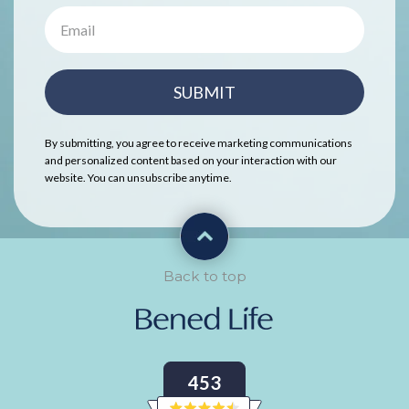
SUBMIT
By submitting, you agree to receive marketing communications
and personalized content based on your interaction with our
website. You can unsubscribe anytime.
Back to top
453