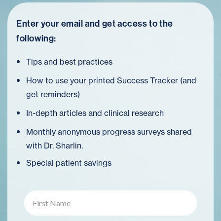
Enter your email and get access to the
following:
Tips and best practices
How to use your printed Success Tracker (and
get reminders)
In-depth articles and clinical research
Monthly anonymous progress surveys shared
with Dr. Sharlin.
Special patient savings