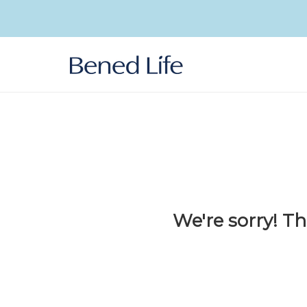
Skip to
content
We're sorry! Th