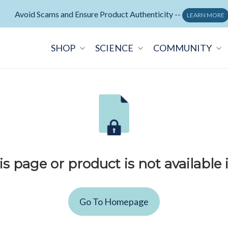
Avoid Scams and Ensure Product Authenticity --
LEARN MORE
SHOP
SCIENCE
COMMUNITY
is page or product is not available 
Go To Homepage