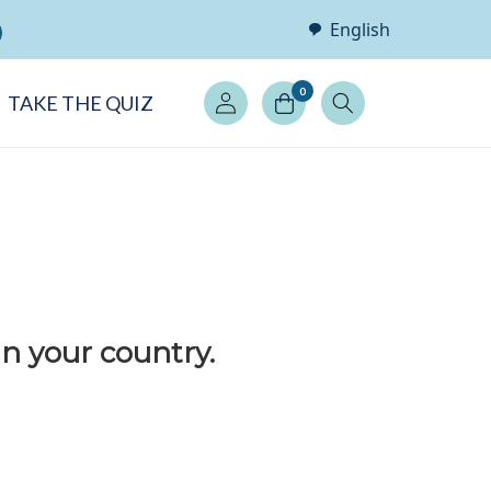
English
Log
0
TAKE THE QUIZ
in
in your country.