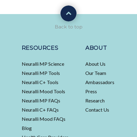
Back to top
RESOURCES
ABOUT
Neuralli MP Science
About Us
Neuralli MP Tools
Our Team
Neuralli C+ Tools
Ambassadors
Neuralli Mood Tools
Press
Neuralli MP FAQs
Research
Neuralli C+ FAQs
Contact Us
Neuralli Mood FAQs
Blog