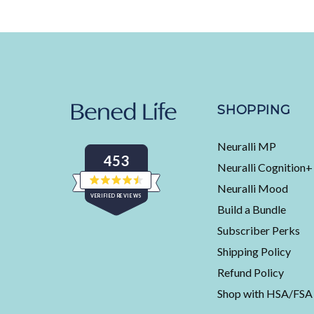
SHOPPING
Neuralli MP
453
Neuralli Cognition+
Neuralli Mood
Rated
VERIFIED REVIEWS
4.5
Build a Bundle
out
of
453
5
Subscriber Perks
stars
verified
Shipping Policy
reviews
with
Refund Policy
an
Shop with HSA/FSA
average