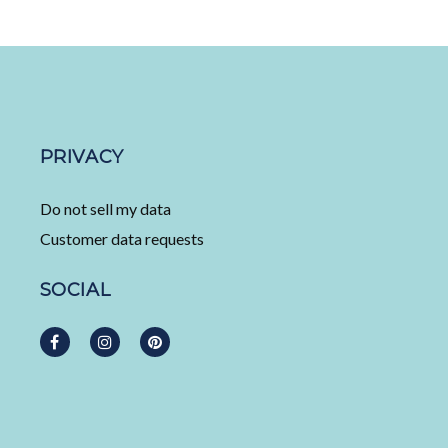
PRIVACY
Do not sell my data
Customer data requests
SOCIAL