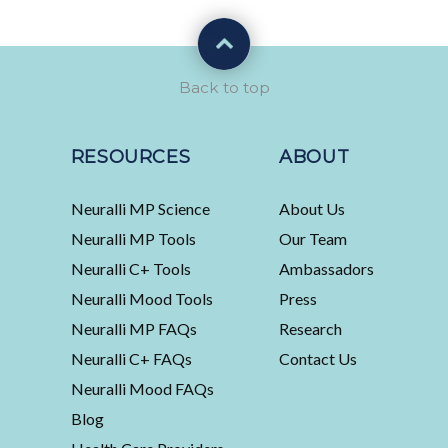
Back to top
RESOURCES
ABOUT
Neuralli MP Science
About Us
Neuralli MP Tools
Our Team
Neuralli C+ Tools
Ambassadors
Neuralli Mood Tools
Press
Neuralli MP FAQs
Research
Neuralli C+ FAQs
Contact Us
Neuralli Mood FAQs
Blog