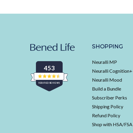
SHOPPING
Neuralli MP
453
Neuralli Cognition+
Neuralli Mood
Rated
VERIFIED REVIEWS
4.5
Build a Bundle
out
of
453
5
Subscriber Perks
stars
verified
Shipping Policy
reviews
with
Refund Policy
an
Shop with HSA/FSA
average