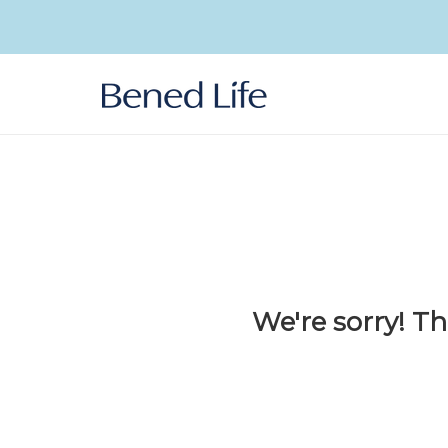
Skip to
content
We're sorry! Th