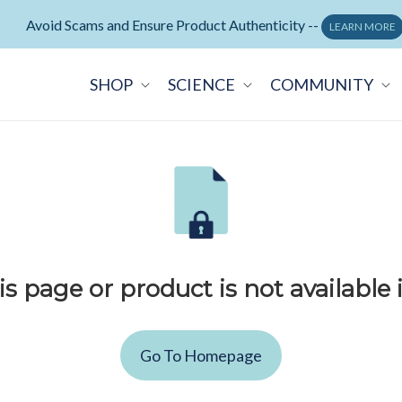
Avoid Scams and Ensure Product Authenticity --
LEARN MORE
SHOP
SCIENCE
COMMUNITY
is page or product is not available 
Go To Homepage