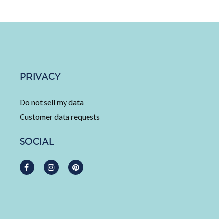
PRIVACY
Do not sell my data
Customer data requests
SOCIAL