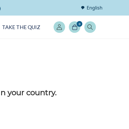
English
Log
0
TAKE THE QUIZ
in
in your country.