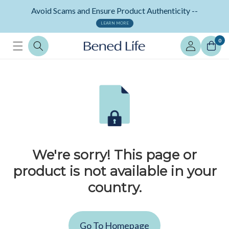
Skip to
Avoid Scams and Ensure Product Authenticity --
content
LEARN MORE
Log
0
in
We're sorry! This page or
product is not available in your
country.
Go To Homepage