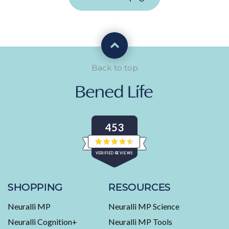
Back to top
453
Rated
VERIFIED REVIEWS
4.5
out
of
453
5
stars
verified
SHOPPING
RESOURCES
reviews
Neuralli MP
Neuralli MP Science
with
an
Neuralli Cognition+
Neuralli MP Tools