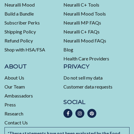
average
Neuralli Mood
Neuralli C+ Tools
of
Build a Bundle
Neuralli Mood Tools
4.5
stars
Subscriber Perks
Neuralli MP FAQs
out
Shipping Policy
Neuralli C+ FAQs
of
5
Refund Policy
Neuralli Mood FAQs
by
Shop with HSA/FSA
Blog
Okendo
Health Care Providers
Reviews
ABOUT
PRIVACY
About Us
Do not sell my data
Our Team
Customer data requests
Ambassadors
SOCIAL
Press
Research
Contact Us
*These statements have not been evaluated by the Food