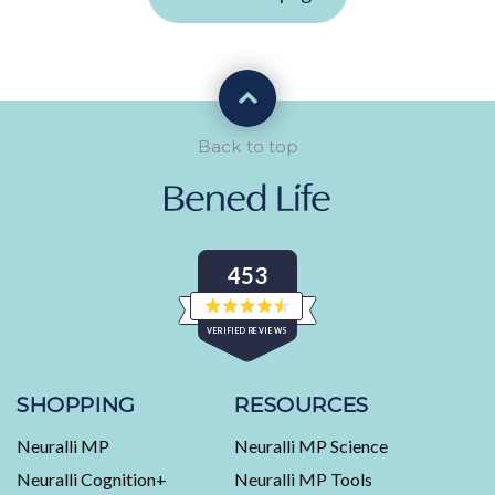
Back to top
453
Rated
VERIFIED REVIEWS
4.5
out
of
453
5
stars
verified
SHOPPING
RESOURCES
reviews
Neuralli MP
Neuralli MP Science
with
an
Neuralli Cognition+
Neuralli MP Tools