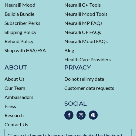
average
Neuralli Mood
Neuralli C+ Tools
of
Build a Bundle
Neuralli Mood Tools
4.5
stars
Subscriber Perks
Neuralli MP FAQs
out
Shipping Policy
Neuralli C+ FAQs
of
5
Refund Policy
Neuralli Mood FAQs
by
Shop with HSA/FSA
Blog
Okendo
Health Care Providers
Reviews
ABOUT
PRIVACY
About Us
Do not sell my data
Our Team
Customer data requests
Ambassadors
SOCIAL
Press
Research
Contact Us
*These statements have not been evaluated by the Food