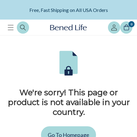
Skip to
content
Free, Fast Shipping on All USA Orders
Log
0
in
We're sorry! This page or
product is not available in your
country.
Go To Homepage