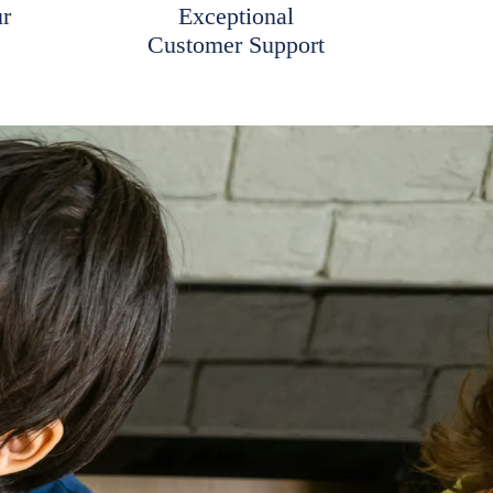
ur
Exceptional
Customer Support