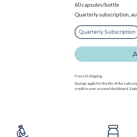
60 capsules/bottle
Quarterly subscription, a
Quarterly Subscription
Free US shipping.
Savings apply for the life of the subs
credit in your account dashboard. Expi