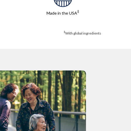
‡
Made in the USA
‡
With global ingredients