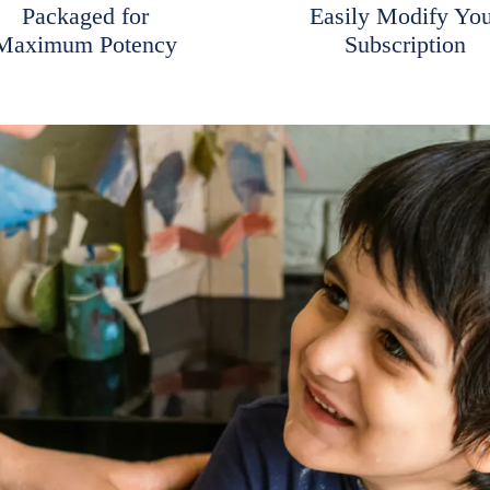
Packaged for
Easily Modify Yo
Maximum Potency
Subscription