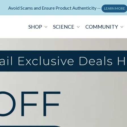
Neuralli Cognition+ memory supplement -
ORDER NOW
SHOP
SCIENCE
COMMUNITY