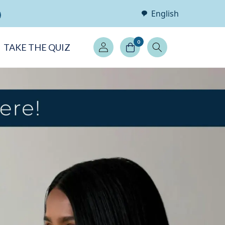
English
Log
0
TAKE THE QUIZ
in