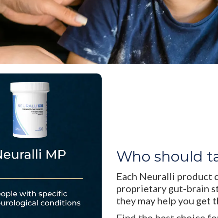
Who should t
Each Neuralli product 
proprietary gut-brain s
they may help you get 
Find the best choice fo