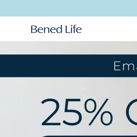
Skip to
content