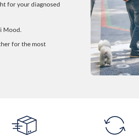
ight for your diagnosed
li Mood.
ther for the most