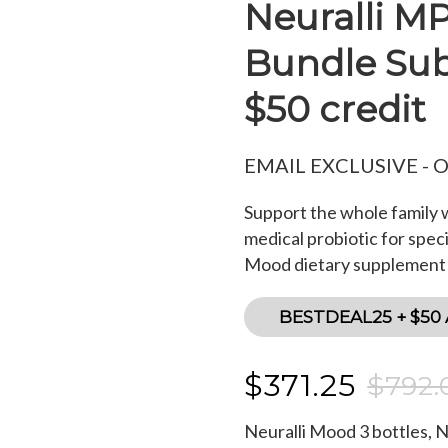
Neuralli M
Bundle Subs
$50 credit
EMAIL EXCLUSIVE - 
Support the whole family w
medical probiotic for speci
Mood dietary supplement f
BESTDEAL25 + $50
$371.25
$792.
Neuralli Mood
3
bottles, 