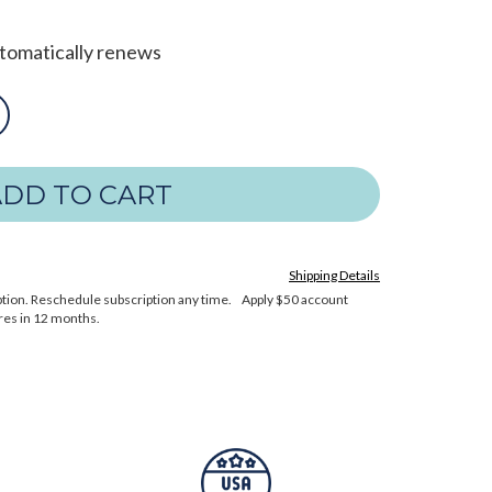
utomatically renews
Shipping Details
cription. Reschedule subscription any time. Apply $50 account
res in 12 months.