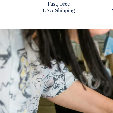
Fast, Free
USA Shipping