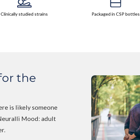
Clinically studied strains
Packaged in CSP bottles
for the
ere is likely someone
 Neuralli Mood: adult
er.