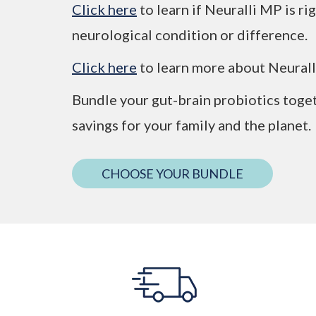
Click here
to learn if Neuralli MP is r
neurological condition or difference.
Click here
to learn more about Neural
Bundle your gut-brain probiotics toge
savings for your family and the planet.
CHOOSE YOUR BUNDLE