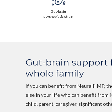
Gut-brain
psychobiotic strain
Gut-brain support 
whole family
If you can benefit from Neuralli MP, th
else in your life who can benefit from
child, parent, caregiver, significant oth