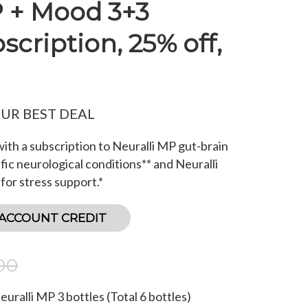
P + Mood 3+3
cription, 25% off,
OUR BEST DEAL
ith a subscription to Neuralli MP gut-brain
fic neurological conditions** and Neuralli
or stress support.*
 ACCOUNT CREDIT
00
Neuralli MP
3
bottles (Total
6
bottles)