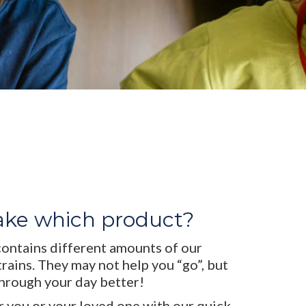
ake which product?
contains different amounts of our
trains. They may not help you “go”, but
through your day better!
r you or your loved one with our quick