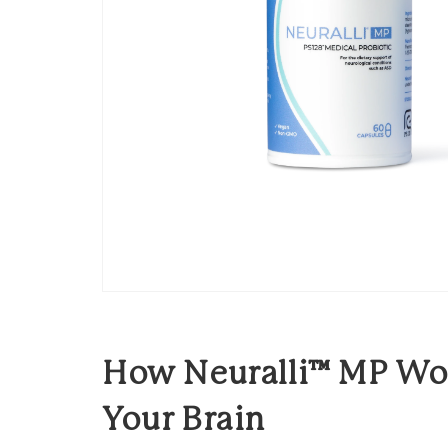
How Neuralli™ MP Wor
Your Brain