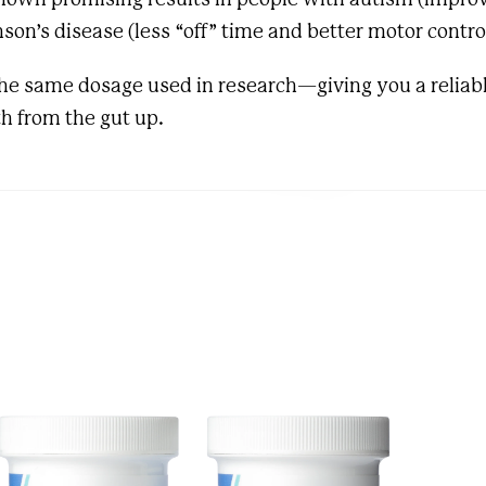
son’s disease (less “off” time and better motor contro
the same dosage used in research—giving you a reliabl
h from the gut up.