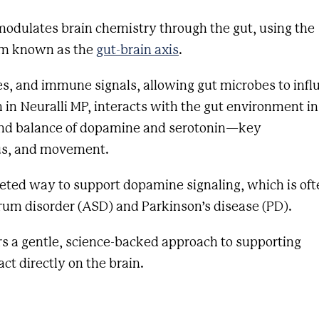
modulates brain chemistry through the gut, using the
em known as the
gut-brain axis
.
s, and immune signals, allowing gut microbes to infl
in in Neuralli MP, interacts with the gut environment in
 and balance of dopamine and serotonin—key
cus, and movement.
geted way to support dopamine signaling, which is oft
trum disorder (ASD) and Parkinson’s disease (PD).
ers a gentle, science-backed approach to supporting
t directly on the brain.