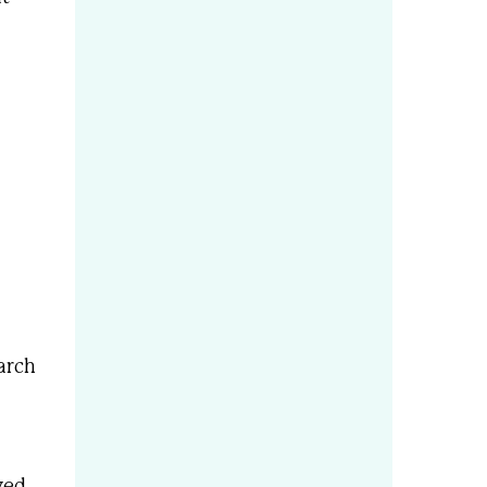
arch
ved