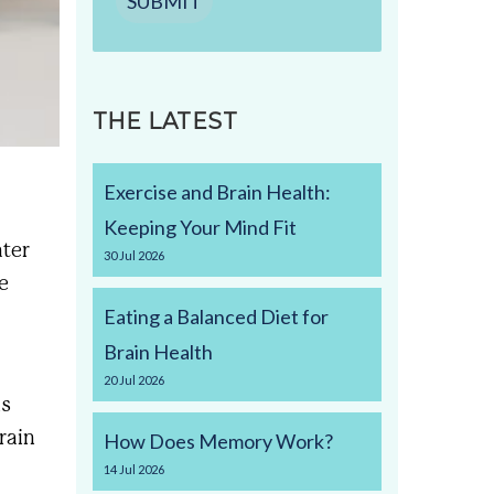
SUBMIT
THE LATEST
Exercise and Brain Health:
Keeping Your Mind Fit
ater
30
Jul
2026
e
Eating a Balanced Diet for
Brain Health
20
Jul
2026
is
train
How Does Memory Work?
14
Jul
2026