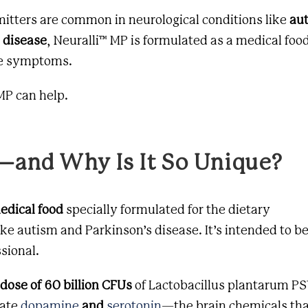
itters are common in neurological conditions like
au
 disease
, Neuralli™ MP is formulated as a
medical foo
se symptoms.
 MP can help.
—and Why Is It So Unique?
edical food
specially formulated for the dietary
ke autism and Parkinson’s disease. It’s intended to b
sional.
 dose of 60 billion CFUs
of
Lactobacillus plantarum
PS1
late
dopamine
and
serotonin
—the brain chemicals th