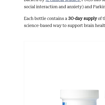
social interaction and anxiety) and Parkin
Each bottle contains a
30-day supply
of 
science-based way to support brain healt