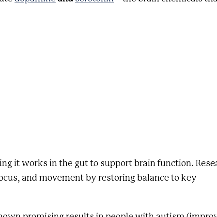
ing it works in the gut to support brain function. Rese
ocus, and movement by restoring balance to key
shown promising results in people with autism (impro