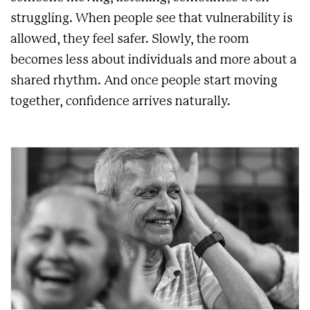
struggling. When people see that vulnerability is
allowed, they feel safer. Slowly, the room
becomes less about individuals and more about a
shared rhythm. And once people start moving
together, confidence arrives naturally.