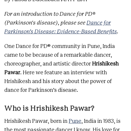
For an introduction to Dance for PD®
(Parkinson's disease), please see
Dance for
Parkinson’s Disease: Evidence-Based Benefits
.
One Dance for PD® community in Pune, India
came to be because of a remarkable dancer,
choreographer, and artistic director
Hrishikesh
Pawar
. Here we feature an interview with
Hrishikesh and his story about the power of
dance for Parkinson’s disease.
Who is Hrishikesh Pawar?
Hrishikesh Pawar, born in
Pune
, India in 1983, is
the most passionate dancer I know. His love for