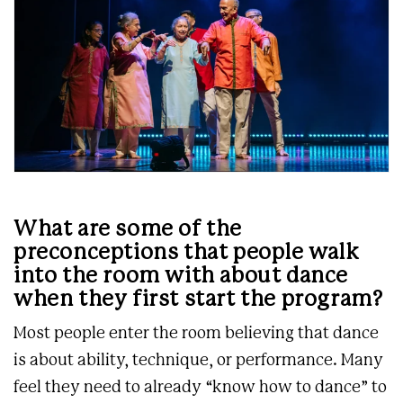
What are some of the
preconceptions that people walk
into the room with about dance
when they first start the program?
Most people enter the room believing that dance
is about ability, technique, or performance. Many
feel they need to already “know how to dance” to