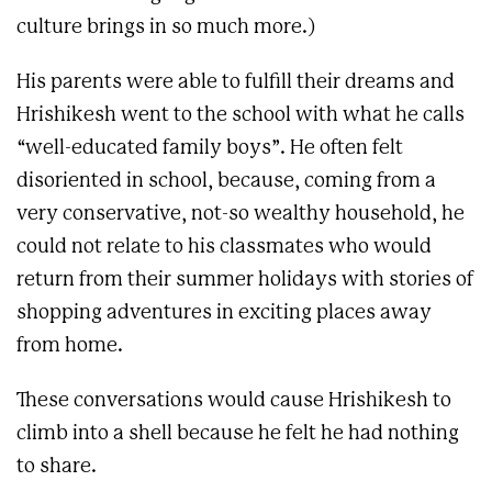
culture brings in so much more.)
His parents were able to fulfill their dreams and
Hrishikesh went to the school with what he calls
“well-educated family boys”. He often felt
disoriented in school, because, coming from a
very conservative, not-so wealthy household, he
could not relate to his classmates who would
return from their summer holidays with stories of
shopping adventures in exciting places away
from home.
These conversations would cause Hrishikesh to
climb into a shell because he felt he had nothing
to share.