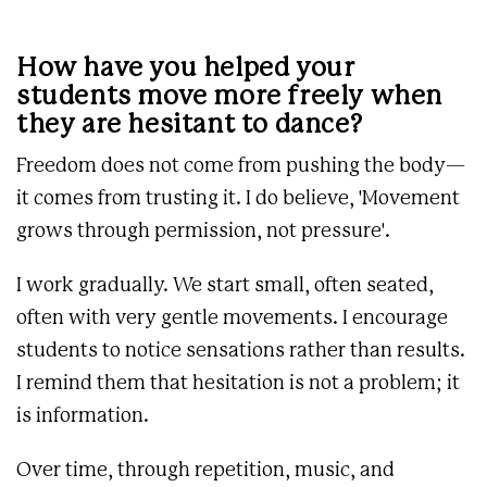
How have you helped your
students move more freely when
they are hesitant to dance?
Freedom does not come from pushing the body—
it comes from trusting it. I do believe, 'Movement
grows through permission, not pressure'.
I work gradually. We start small, often seated,
often with very gentle movements. I encourage
students to notice sensations rather than results.
I remind them that hesitation is not a problem; it
is information.
Over time, through repetition, music, and