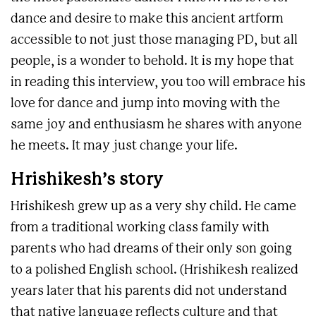
dance and desire to make this ancient artform
accessible to not just those managing PD, but all
people, is a wonder to behold. It is my hope that
in reading this interview, you too will embrace his
love for dance and jump into moving with the
same joy and enthusiasm he shares with anyone
he meets. It may just change your life.
Hrishikesh’s story
Hrishikesh grew up as a very shy child. He came
from a traditional working class family with
parents who had dreams of their only son going
to a polished English school. (Hrishikesh realized
years later that his parents did not understand
that native language reflects culture and that