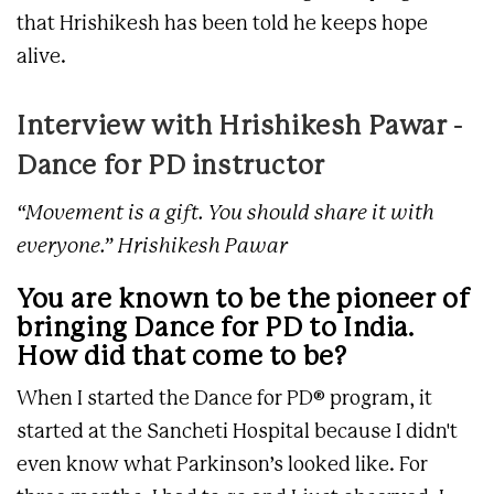
that Hrishikesh has been told he keeps hope
alive.
Interview with Hrishikesh Pawar -
Dance for PD instructor
“Movement is a gift. You should share it with
everyone.” Hrishikesh Pawar
You are known to be the pioneer of
bringing Dance for PD to India.
How did that come to be?
When I started the Dance for PD® program, it
started at the Sancheti Hospital because I didn't
even know what Parkinson’s looked like. For