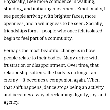
Physically, I see more confidence in walking,
standing, and initiating movement. Emotionally, I
see people arriving with brighter faces, more
openness, and a willingness to be seen. Socially,
friendships form—people who once felt isolated
begin to feel part of a community.
Perhaps the most beautiful change is in how
people relate to their bodies. Many arrive with
frustration or disappointment. Over time, that
relationship softens. The body is no longer an
enemy—it becomes a companion again. When
that shift happens, dance stops being an activity
and becomes a way of reclaiming dignity, joy, and
agency.