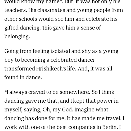
would know my name”. But, it was not only his
teachers. His classmates and young people from
other schools would see him and celebrate his
gifted dancing. This gave him a sense of
belonging.
Going from feeling isolated and shy as a young
boy to becoming a celebrated dancer
transformed Hrishikesh's life. And, it was all
found in dance.
“I always craved to be somewhere. So I think
dancing gave me that, and I kept that power in
myself, saying, Oh, my God. Imagine what
dancing has done for me. It has made me travel. I
work with one of the best companies in Berlin. I