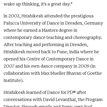
wake up thinking, it's a great day.”
In 2003, Hrishikesh attended the prestigious
Palucca University of Dance in Dresden, Germany
where he earned a Masters degree in
contemporary dance teaching and choreography.
After teaching and performing in Dresden,
Hrishikesh moved back to Pune, India where he
opened his Centre of Contemporary Dance in
2007 and his own dance company in 2009 (in
collaboration with Max Mueller Bhavan of Goethe
Institute).
Hrishikesh learned of Dance for PD® after
conversations with David Levanthal, the Program
Director, through emails and “very, very bad