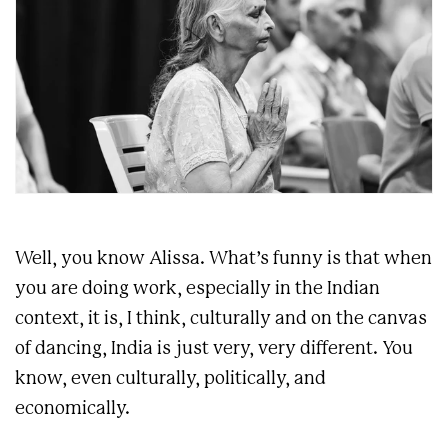
Well, you know Alissa. What’s funny is that when
you are doing work, especially in the Indian
context, it is, I think, culturally and on the canvas
of dancing, India is just very, very different. You
know, even culturally, politically, and
economically.