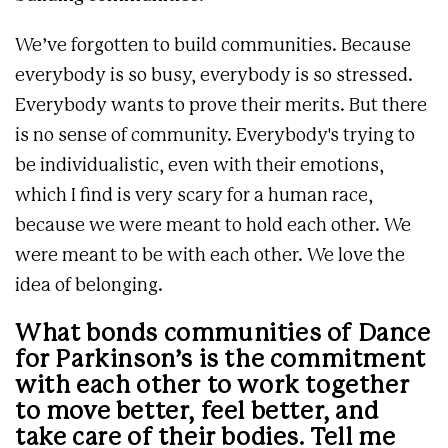
We’ve forgotten to build communities. Because
everybody is so busy, everybody is so stressed.
Everybody wants to prove their merits. But there
is no sense of community. Everybody's trying to
be individualistic, even with their emotions,
which I find is very scary for a human race,
because we were meant to hold each other. We
were meant to be with each other. We love the
idea of belonging.
What bonds communities of Dance
for Parkinson’s is the commitment
with each other to work together
to move better, feel better, and
take care of their bodies. Tell me