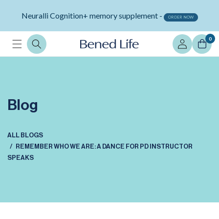
Skip to
Neuralli Cognition+ memory supplement -
content
ORDER NOW
Log
0
in
Blog
ALL BLOGS
REMEMBER WHO WE ARE: A DANCE FOR PD INSTRUCTOR
SPEAKS