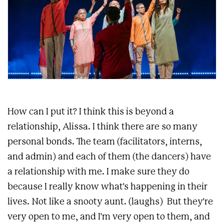
How can I put it? I think this is beyond a
relationship, Alissa. I think there are so many
personal bonds. The team (facilitators, interns,
and admin) and each of them (the dancers) have
a relationship with me. I make sure they do
because I really know what's happening in their
lives. Not like a snooty aunt. (laughs) But they're
very open to me, and I'm very open to them, and