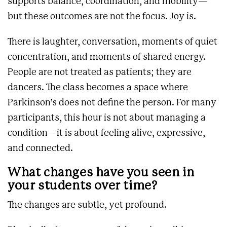
supports balance, coordination, and mobility—
but these outcomes are not the focus. Joy is.
There is laughter, conversation, moments of quiet
concentration, and moments of shared energy.
People are not treated as patients; they are
dancers. The class becomes a space where
Parkinson’s does not define the person. For many
participants, this hour is not about managing a
condition—it is about feeling alive, expressive,
and connected.
What changes have you seen in
your students over time?
The changes are subtle, yet profound.