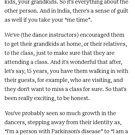
kids, your grandkids. So it's everything about the
other person. And in India, there's a sense of guilt
as well if you take your “me time”.
We've (the dance instructors) encouraged them
to get their grandkids at home, or their relatives,
to the class, just to make sure that they are
attending a class. And it's wonderful that after,
let's say, 15 years, you have them walking in with
their guests, for example, who are visiting, and
they don't want to miss a class for sure. So that's
been really exciting, to be honest.
You've probably seen so much growth in the
dancers, stepping away from their identity as,
“I'm a person with Parkinson's disease” to “I am a