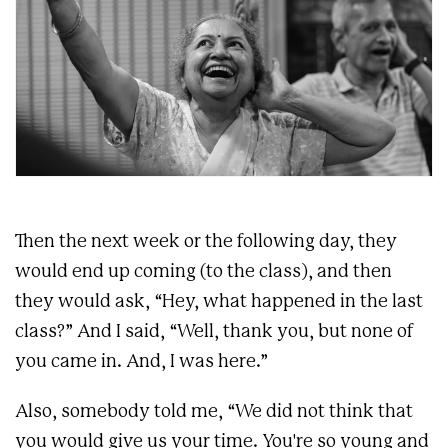
Then the next week or the following day, they
would end up coming (to the class), and then
they would ask, “Hey, what happened in the last
class?” And I said, “Well, thank you, but none of
you came in. And, I was here.”
Also, somebody told me, “We did not think that
you would give us your time. You're so young and