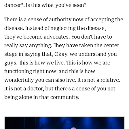
dancer”. Is this what you’ve seen?
There is a sense of authority now of accepting the
disease. Instead of neglecting the disease,
they've become advocates. You don't have to
really say anything. They have taken the center
stage in saying that, Okay, we understand you
guys. This is how we live. This is how we are
functioning right now, and this is how
wonderfully you can also live. It is not a relative.
It is not a doctor, but there's a sense of you not
being alone in that community.