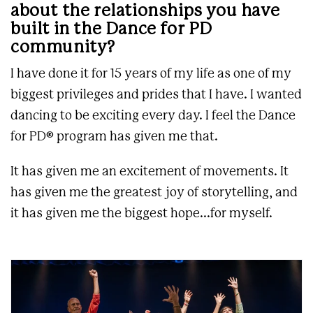
about the relationships you have
built in the Dance for PD
community?
I have done it for 15 years of my life as one of my
biggest privileges and prides that I have. I wanted
dancing to be exciting every day. I feel the Dance
for PD® program has given me that.
It has given me an excitement of movements. It
has given me the greatest joy of storytelling, and
it has given me the biggest hope...for myself.