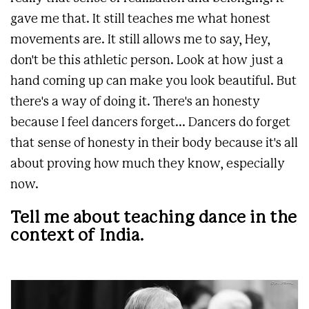
gave me that. It still teaches me what honest
movements are. It still allows me to say, Hey,
don't be this athletic person. Look at how just a
hand coming up can make you look beautiful. But
there's a way of doing it. There's an honesty
because I feel dancers forget... Dancers do forget
that sense of honesty in their body because it's all
about proving how much they know, especially
now.
Tell me about teaching dance in the
context of India.