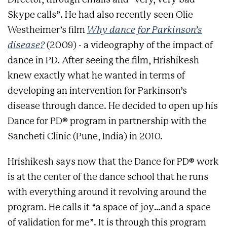
Skype calls”. He had also recently seen Olie
Westheimer’s film
Why dance for Parkinson’s
disease?
(2009) - a videography of the impact of
dance in PD. After seeing the film, Hrishikesh
knew exactly what he wanted in terms of
developing an intervention for Parkinson’s
disease through dance. He decided to open up his
Dance for PD® program in partnership with the
Sancheti Clinic (Pune, India) in 2010.
Hrishikesh says now that the Dance for PD® work
is at the center of the dance school that he runs
with everything around it revolving around the
program. He calls it “a space of joy…and a space
of validation for me”. It is through this program