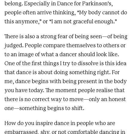
belong. Especially in Dance for Parkinson’s,
people often arrive thinking, “My body cannot do
this anymore,” or “I am not graceful enough.”
There is also a strong fear of being seen—of being
judged. People compare themselves to others or
to an image of what a dancer should look like.
One of the first things I try to dissolve is this idea
that dance is about doing something right. For
me, dance begins with being present in the body
you have today. The moment people realise that
there is no correct way to move—only an honest
one—something begins to shift.
How do you inspire dance in people who are
embarrassed, shy, or not comfortable dancing in