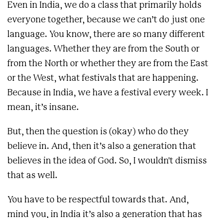
Even in India, we do a class that primarily holds
everyone together, because we can’t do just one
language. You know, there are so many different
languages. Whether they are from the South or
from the North or whether they are from the East
or the West, what festivals that are happening.
Because in India, we have a festival every week. I
mean, it’s insane.
But, then the question is (okay) who do they
believe in. And, then it’s also a generation that
believes in the idea of God. So, I wouldn't dismiss
that as well.
You have to be respectful towards that. And,
mind you, in India it’s also a generation that has