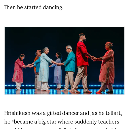
Then he started dancing.
Hrishikesh was a gifted dancer and, as he tells it,
he “became a big star where suddenly teachers