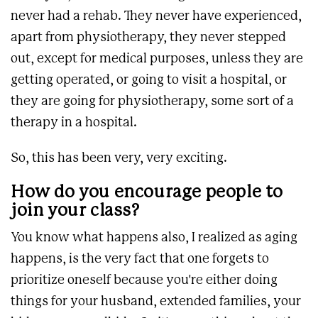
never had a rehab. They never have experienced,
apart from physiotherapy, they never stepped
out, except for medical purposes, unless they are
getting operated, or going to visit a hospital, or
they are going for physiotherapy, some sort of a
therapy in a hospital.
So, this has been very, very exciting.
How do you encourage people to
join your class?
You know what happens also, I realized as aging
happens, is the very fact that one forgets to
prioritize oneself because you're either doing
things for your husband, extended families, your