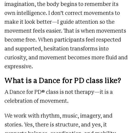
imagination, the body begins to remember its
own intelligence. I don’t correct movements to
make it look better—I guide attention so the
movement feels easier. That is when movements
become free. When participants feel respected
and supported, hesitation transforms into
curiosity, and movement becomes more fluid and
expressive.
What is a Dance for PD class like?
A Dance for PD® class is not therapy—it is a
celebration of movement.
We work with rhythm, music, imagery, and
stories. Yes, there is structure, and yes, it