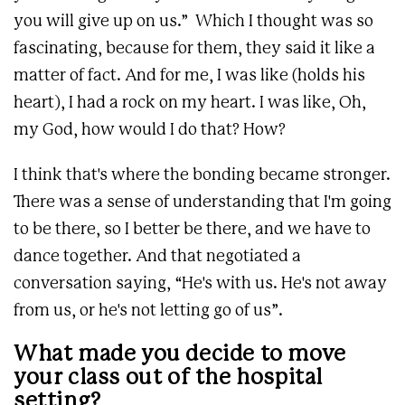
you will give up on us.” Which I thought was so
fascinating, because for them, they said it like a
matter of fact. And for me, I was like (holds his
heart), I had a rock on my heart. I was like, Oh,
my God, how would I do that? How?
I think that's where the bonding became stronger.
There was a sense of understanding that I'm going
to be there, so I better be there, and we have to
dance together. And that negotiated a
conversation saying, “He's with us. He's not away
from us, or he's not letting go of us”.
What made you decide to move
your class out of the hospital
setting?