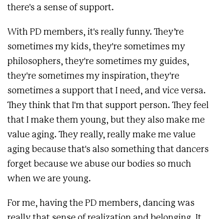
there's a sense of support.
With PD members, it's really funny. They’re
sometimes my kids, they're sometimes my
philosophers, they're sometimes my guides,
they're sometimes my inspiration, they're
sometimes a support that I need, and vice versa.
They think that I'm that support person. They feel
that I make them young, but they also make me
value aging. They really, really make me value
aging because that's also something that dancers
forget because we abuse our bodies so much
when we are young.
For me, having the PD members, dancing was
really that sense of realization and belonging. It