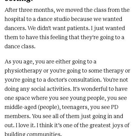
After three months, we moved the class from the
hospital to a dance studio because we wanted
dancers. We didn't want patients. I just wanted
them to have this feeling that they're going to a
dance class.
As you age, you are either going to a
physiotherapy or you're going to some therapy or
you're going to a doctor's consultation. You're not
doing any social activities. It's wonderful to have
one space where you see young people, you see
middle-aged (people), teenagers, you see PD
members. You see all of them just going in and
out. I love it. I think it’s one of the greatest joys of
building communities.