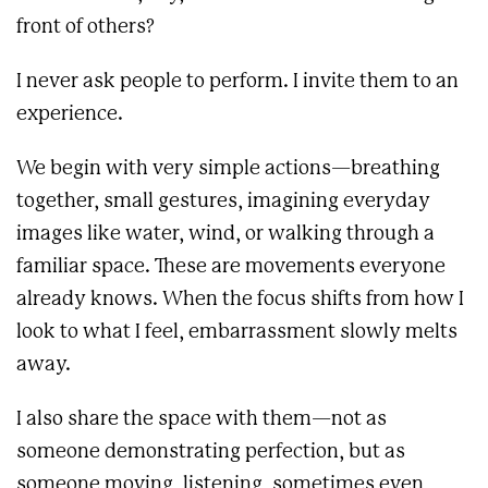
front of others?
I never ask people to perform. I invite them to an
experience.
We begin with very simple actions—breathing
together, small gestures, imagining everyday
images like water, wind, or walking through a
familiar space. These are movements everyone
already knows. When the focus shifts from how I
look to what I feel, embarrassment slowly melts
away.
I also share the space with them—not as
someone demonstrating perfection, but as
someone moving, listening, sometimes even