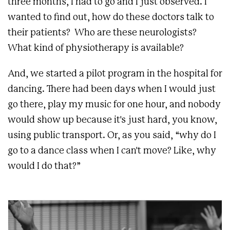
three months, I had to go and I just observed. I
wanted to find out, how do these doctors talk to
their patients? Who are these neurologists?
What kind of physiotherapy is available?
And, we started a pilot program in the hospital for
dancing. There had been days when I would just
go there, play my music for one hour, and nobody
would show up because it's just hard, you know,
using public transport. Or, as you said, “why do I
go to a dance class when I can't move? Like, why
would I do that?”