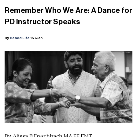
Remember Who We Are: A Dance for
PD Instructor Speaks
By
Bened Life
15
/Jan
By Alissa B Daschbach MA FF EMT