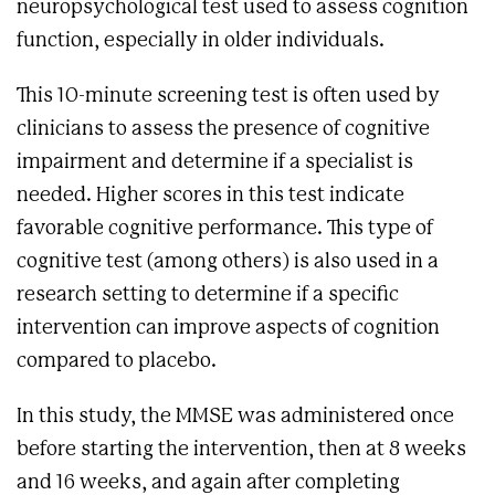
neuropsychological test used to assess cognition
function, especially in older individuals.
This 10-minute screening test is often used by
clinicians to assess the presence of cognitive
impairment and determine if a specialist is
needed. Higher scores in this test indicate
favorable cognitive performance. This type of
cognitive test (among others) is also used in a
research setting to determine if a specific
intervention can improve aspects of cognition
compared to placebo.
In this study, the MMSE was administered once
before starting the intervention, then at 8 weeks
and 16 weeks, and again after completing