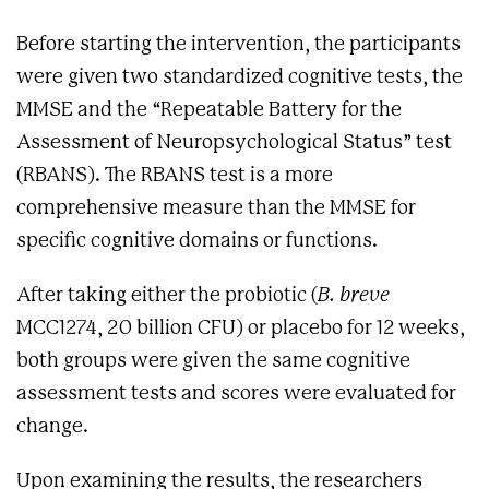
Before starting the intervention, the participants
were given two standardized cognitive tests, the
MMSE and the “Repeatable Battery for the
Assessment of Neuropsychological Status” test
(RBANS). The RBANS test is a more
comprehensive measure than the MMSE for
specific cognitive domains or functions.
After taking either the probiotic (
B. breve
MCC1274, 20 billion CFU) or placebo for 12 weeks,
both groups were given the same cognitive
assessment tests and scores were evaluated for
change.
Upon examining the results, the researchers