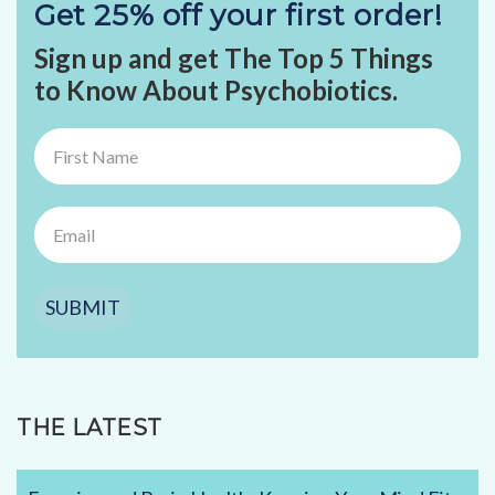
Get 25% off your first order!
Sign up and get The Top 5 Things
to Know About Psychobiotics.
SUBMIT
THE LATEST