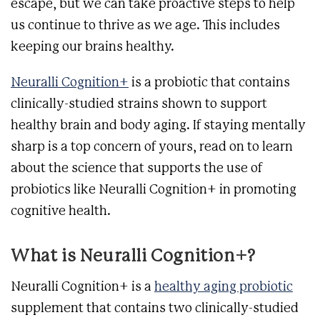
escape, but we can take proactive steps to help
us continue to thrive as we age. This includes
keeping our brains healthy.
Neuralli Cognition+
is a probiotic that contains
clinically-studied strains shown to support
healthy brain and body aging. If staying mentally
sharp is a top concern of yours, read on to learn
about the science that supports the use of
probiotics like Neuralli Cognition+ in promoting
cognitive health.
What is Neuralli Cognition+?
Neuralli Cognition+ is a
healthy aging probiotic
supplement that contains two clinically-studied