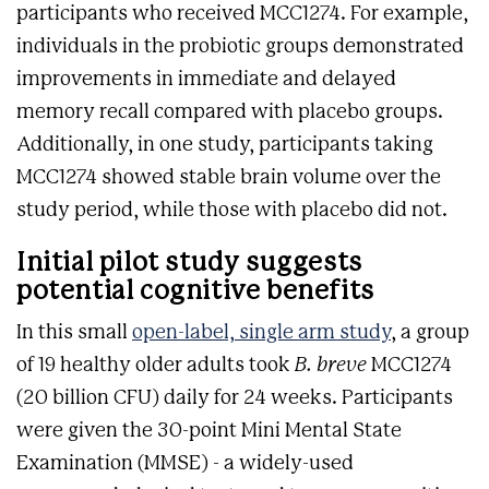
participants who received MCC1274. For example,
individuals in the probiotic groups demonstrated
improvements in immediate and delayed
memory recall compared with placebo groups.
Additionally, in one study, participants taking
MCC1274 showed stable brain volume over the
study period, while those with placebo did not.
Initial pilot study suggests
potential cognitive benefits
In this small
open-label, single arm study
, a group
of 19 healthy older adults took
B. breve
MCC1274
(20 billion CFU) daily for 24 weeks. Participants
were given the 30-point Mini Mental State
Examination (MMSE) - a widely-used