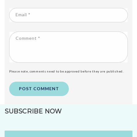
Email
*
Comment
*
Please note, comments need to be approved before they are published.
SUBSCRIBE NOW