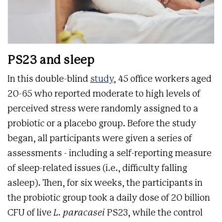
PS23 and sleep
In this double-blind
study
, 45 office workers aged
20-65 who reported moderate to high levels of
perceived stress were randomly assigned to a
probiotic or a placebo group. Before the study
began, all participants were given a series of
assessments - including a self-reporting measure
of sleep-related issues (i.e., difficulty falling
asleep). Then, for six weeks, the participants in
the probiotic group took a daily dose of 20 billion
CFU of live
L. paracasei
PS23, while the control