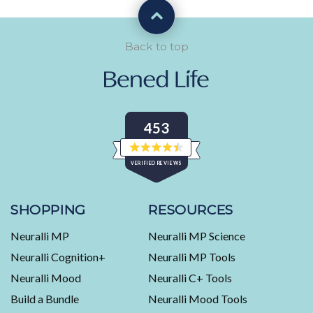
Back to top
453
Rated
VERIFIED REVIEWS
4.5
out
of
453
5
stars
verified
SHOPPING
RESOURCES
reviews
Neuralli MP
Neuralli MP Science
with
an
Neuralli Cognition+
Neuralli MP Tools
average
Neuralli Mood
Neuralli C+ Tools
of
Build a Bundle
Neuralli Mood Tools
4.5