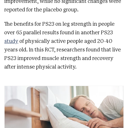
improvement, while no significant changes were
reported for the placebo group.
The benefits for PS23 on leg strength in people
over 65 parallel results found in another PS23
study
of physically active people aged 20-40
years old. In this RCT, researchers found that live
PS23 improved muscle strength and recovery
after intense physical activity.