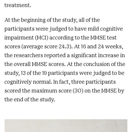
treatment.
At the beginning of the study, all of the
participants were judged to have mild cognitive
impairment (MCI) according to the MMSE test
scores (average score 24.3). At 16 and 24 weeks,
the researchers reported a significant increase in
the overall MMSE scores. At the conclusion of the
study, 13 of the 19 participants were judged to be
cognitively normal. In fact, three participants
scored the maximum score (30) on the MMSE by
the end of the study.