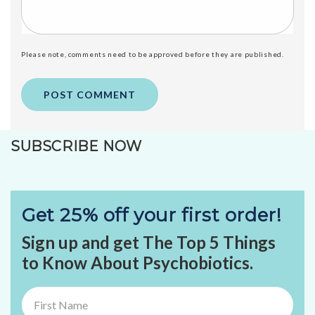
Please note, comments need to be approved before they are published.
SUBSCRIBE NOW
Get 25% off your first order!
Sign up and get The Top 5 Things
to Know About Psychobiotics.