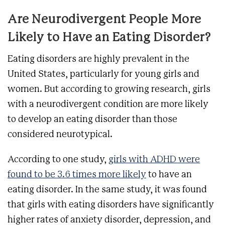
Are Neurodivergent People More
Likely to Have an Eating Disorder?
Eating disorders are highly prevalent in the
United States, particularly for young girls and
women. But according to growing research, girls
with a neurodivergent condition are more likely
to develop an eating disorder than those
considered neurotypical.
According to one study,
girls with ADHD were
found to be 3.6 times more likely
to have an
eating disorder. In the same study, it was found
that girls with eating disorders have significantly
higher rates of anxiety disorder, depression, and