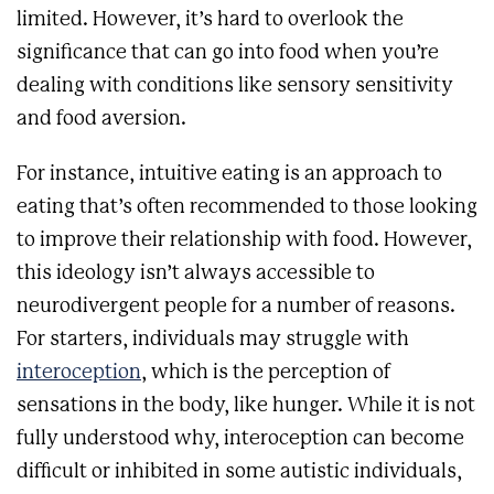
limited. However, it’s hard to overlook the
significance that can go into food when you’re
dealing with conditions like sensory sensitivity
and food aversion.
For instance, intuitive eating is an approach to
eating that’s often recommended to those looking
to improve their relationship with food. However,
this ideology isn’t always accessible to
neurodivergent people for a number of reasons.
For starters, individuals may struggle with
interoception
, which is the perception of
sensations in the body, like hunger. While it is not
fully understood why, interoception can become
difficult or inhibited in some autistic individuals,