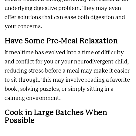
underlying digestive problem. They may even
offer solutions that can ease both digestion and
your concerns.
Have Some Pre-Meal Relaxation
If mealtime has evolved into a time of difficulty
and conflict for you or your neurodivergent child,
reducing stress before a meal may make it easier
to sit through. This may involve reading a favorite
book, solving puzzles, or simply sitting in a
calming environment.
Cook in Large Batches When
Possible