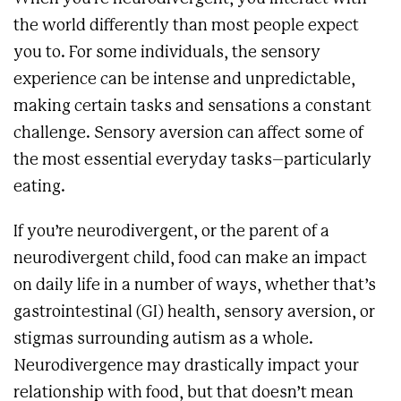
the world differently than most people expect
you to. For some individuals, the sensory
experience can be intense and unpredictable,
making certain tasks and sensations a constant
challenge. Sensory aversion can affect some of
the most essential everyday tasks–particularly
eating.
If you’re neurodivergent, or the parent of a
neurodivergent child, food can make an impact
on daily life in a number of ways, whether that’s
gastrointestinal (GI) health, sensory aversion, or
stigmas surrounding autism as a whole.
Neurodivergence may drastically impact your
relationship with food, but that doesn’t mean