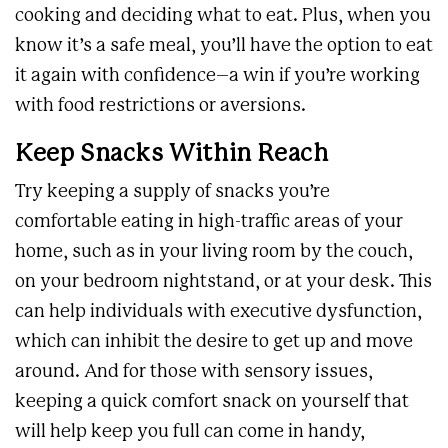
cooking and deciding what to eat. Plus, when you
know it’s a safe meal, you’ll have the option to eat
it again with confidence–a win if you’re working
with food restrictions or aversions.
Keep Snacks Within Reach
Try keeping a supply of snacks you’re
comfortable eating in high-traffic areas of your
home, such as in your living room by the couch,
on your bedroom nightstand, or at your desk. This
can help individuals with executive dysfunction,
which can inhibit the desire to get up and move
around. And for those with sensory issues,
keeping a quick comfort snack on yourself that
will help keep you full can come in handy,