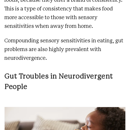
foods, because they offer a brand of consistency.
This is a type of consistency that makes food
more accessible to those with sensory
sensitivities when away from home.
Compounding sensory sensitivities in eating, gut
problems are also highly prevalent with
neurodivergence.
Gut Troubles in Neurodivergent
People