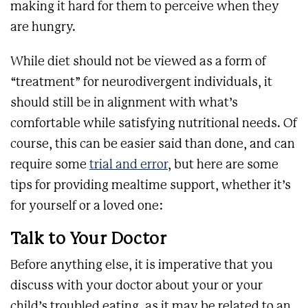
making it hard for them to perceive when they
are hungry.
While diet should not be viewed as a form of
“treatment” for neurodivergent individuals, it
should still be in alignment with what’s
comfortable while satisfying nutritional needs. Of
course, this can be easier said than done, and can
require some
trial and error
, but here are some
tips for providing mealtime support, whether it’s
for yourself or a loved one:
Talk to Your Doctor
Before anything else, it is imperative that you
discuss with your doctor about your or your
child’s troubled eating, as it may be related to an