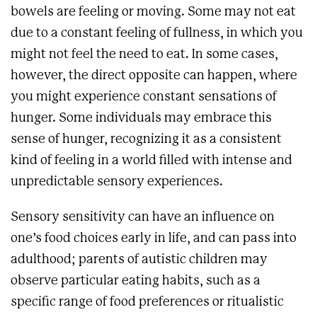
bowels are feeling or moving. Some may not eat
due to a constant feeling of fullness, in which you
might not feel the need to eat. In some cases,
however, the direct opposite can happen, where
you might experience constant sensations of
hunger. Some individuals may embrace this
sense of hunger, recognizing it as a consistent
kind of feeling in a world filled with intense and
unpredictable sensory experiences.
Sensory sensitivity can have an influence on
one’s food choices early in life, and can pass into
adulthood; parents of autistic children may
observe particular eating habits, such as a
specific range of food preferences or ritualistic