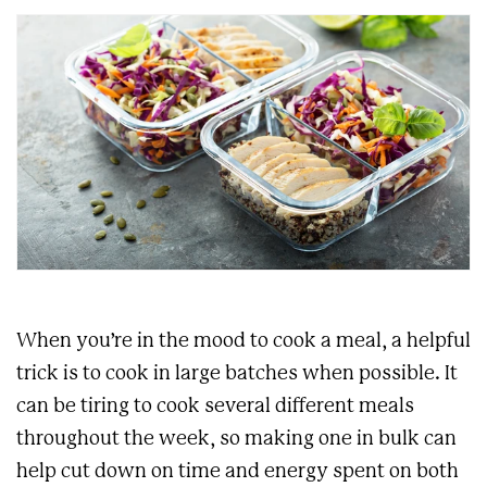
When you’re in the mood to cook a meal, a helpful
trick is to cook in large batches when possible. It
can be tiring to cook several different meals
throughout the week, so making one in bulk can
help cut down on time and energy spent on both