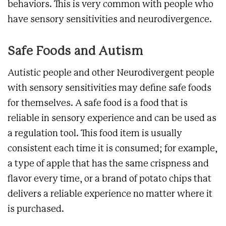
behaviors. This is very common with people who
have sensory sensitivities and neurodivergence.
Safe Foods and Autism
Autistic people and other Neurodivergent people
with sensory sensitivities may define safe foods
for themselves. A safe food
is a food that is
reliable in sensory experience and can be used as
a regulation tool. This food item is usually
consistent each time it is consumed; for example,
a type of apple that has the same crispness and
flavor every time, or a brand of potato chips that
delivers a reliable experience no matter where it
is purchased.