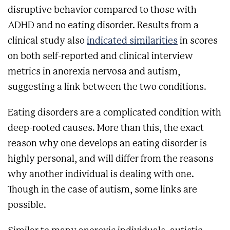
disruptive behavior compared to those with
ADHD and no eating disorder. Results from a
clinical study also
indicated similarities
in scores
on both self-reported and clinical interview
metrics in anorexia nervosa and autism,
suggesting a link between the two conditions.
Eating disorders are a complicated condition with
deep-rooted causes. More than this, the exact
reason why one develops an eating disorder is
highly personal, and will differ from the reasons
why another individual is dealing with one.
Though in the case of autism, some links are
possible.