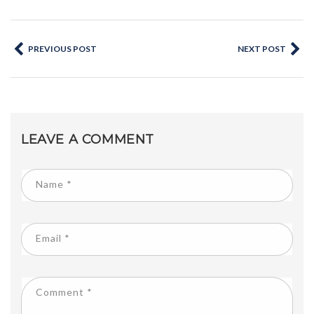
PREVIOUS POST
NEXT POST
LEAVE A COMMENT
Name
*
Email
*
Comment
*