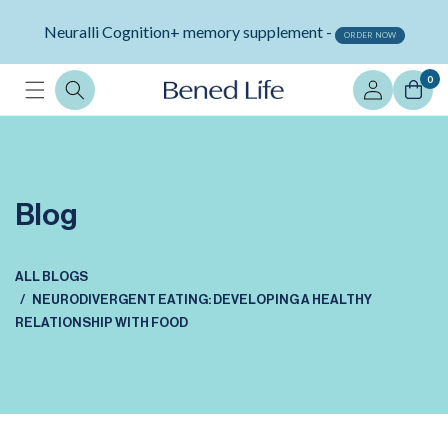
Skip to
Neuralli Cognition+ memory supplement -
content
ORDER NOW
Log
0
in
Blog
ALL BLOGS
NEURODIVERGENT EATING: DEVELOPING A HEALTHY
RELATIONSHIP WITH FOOD