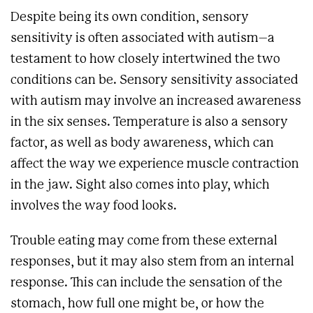
Despite being its own condition, sensory
sensitivity is often associated with autism–a
testament to how closely intertwined the two
conditions can be. Sensory sensitivity associated
with autism may involve an increased awareness
in the six senses. Temperature is also a sensory
factor, as well as body awareness, which can
affect the way we experience muscle contraction
in the jaw. Sight also comes into play, which
involves the way food looks.
Trouble eating may come from these external
responses, but it may also stem from an internal
response. This can include the sensation of the
stomach, how full one might be, or how the