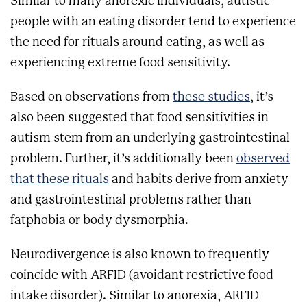
Similar to many anorexic individuals, autistic
people with an eating disorder tend to experience
the need for rituals around eating, as well as
experiencing extreme food sensitivity.
Based on observations from
these studies
, it’s
also been suggested that food sensitivities in
autism stem from an underlying gastrointestinal
problem. Further, it’s additionally been
observed
that ​​these rituals
and habits derive from anxiety
and gastrointestinal problems rather than
fatphobia or body dysmorphia.
Neurodivergence is also known to frequently
coincide with ARFID (avoidant restrictive food
intake disorder). Similar to anorexia, ARFID