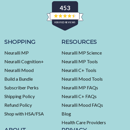
453
Rated
VERIFIED REVIEWS
4.5
out
of
453
5
stars
verified
SHOPPING
RESOURCES
reviews
Neuralli MP
Neuralli MP Science
with
an
Neuralli Cognition+
Neuralli MP Tools
average
Neuralli Mood
Neuralli C+ Tools
of
Build a Bundle
Neuralli Mood Tools
4.5
stars
Subscriber Perks
Neuralli MP FAQs
out
Shipping Policy
Neuralli C+ FAQs
of
5
Refund Policy
Neuralli Mood FAQs
by
Shop with HSA/FSA
Blog
Okendo
Health Care Providers
Reviews