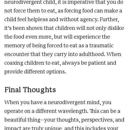
neurodivergent child, it is imperative that you do
not force them to eat, as forcing food can make a
child feel helpless and without agency. Further,
it’s been shown that children will not only dislike
the food even more, but will experience the
memory of being forced to eat as a traumatic
encounter that they carry into adulthood. When
coaxing children to eat, always be patient and
provide different options.
Final Thoughts
When you have a neurodivergent mind, you
operate on a different wavelength. This can be a
beautiful thing–your thoughts, perspectives, and
impact are truly unique, and this includes your