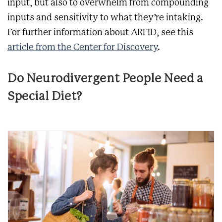
input, but also to overwhelm from compounding
inputs and sensitivity to what they’re intaking.
For further information about ARFID, see this
article from the Center for Discovery
.
Do Neurodivergent People Need a
Special Diet?