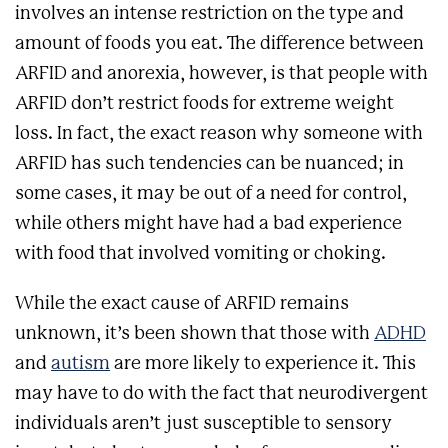
involves an intense restriction on the type and
amount of foods you eat. The difference between
ARFID and anorexia, however, is that people with
ARFID don’t restrict foods for extreme weight
loss. In fact, the exact reason why someone with
ARFID has such tendencies can be nuanced; in
some cases, it may be out of a need for control,
while others might have had a bad experience
with food that involved vomiting or choking.
While the exact cause of ARFID remains
unknown, it’s been shown that those with
ADHD
and
autism
are more likely to experience it. This
may have to do with the fact that neurodivergent
individuals aren’t just susceptible to sensory