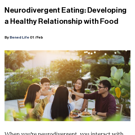
Neurodivergent Eating: Developing
a Healthy Relationship with Food
By
Bened Life
01
/Feb
When you’re neurodivergent, you interact with