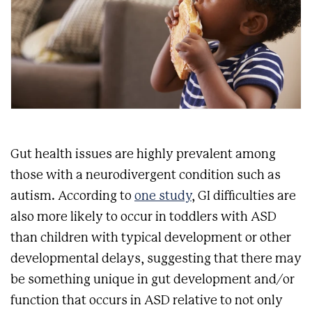
Gut health issues are highly prevalent among
those with a neurodivergent condition such as
autism. According to
one study
, GI difficulties are
also more likely to occur in toddlers with ASD
than children with typical development or other
developmental delays, suggesting that there may
be something unique in gut development and/or
function that occurs in ASD relative to not only