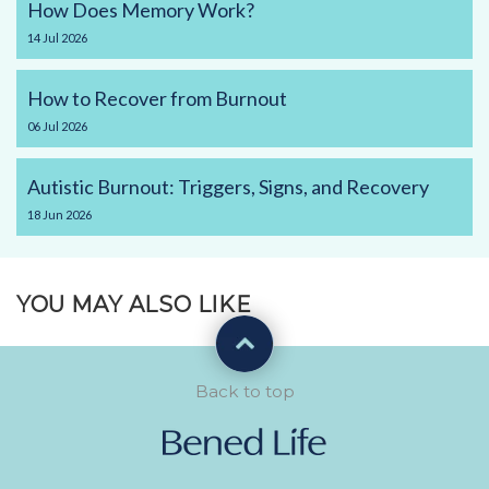
How Does Memory Work?
14
Jul
2026
How to Recover from Burnout
06
Jul
2026
Autistic Burnout: Triggers, Signs, and Recovery
18
Jun
2026
YOU MAY ALSO LIKE
Back to top