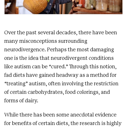
Over the past several decades, there have been
many misconceptions surrounding
neurodivergence. Perhaps the most damaging
one is the idea that neurodivergent conditions
like autism can be “cured.” Through this notion,
fad diets have gained headway as a method for
“treating” autism, often involving the restriction
of certain carbohydrates, food colorings, and
forms of dairy.
While there has been some anecdotal evidence
for benefits of certain diets, the research is highly