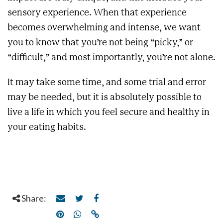
sensory experience. When that experience
becomes overwhelming and intense, we want
you to know that you’re not being “picky,” or
“difficult,” and most importantly, you’re not alone.
It may take some time, and some trial and error
may be needed, but it is absolutely possible to
live a life in which you feel secure and healthy in
your eating habits.
Share: