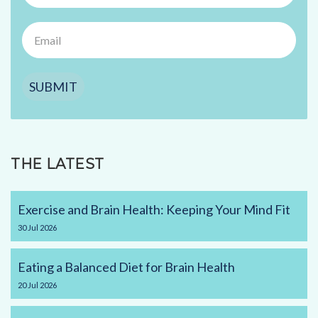
SUBMIT
THE LATEST
Exercise and Brain Health: Keeping Your Mind Fit
30
Jul
2026
Eating a Balanced Diet for Brain Health
20
Jul
2026