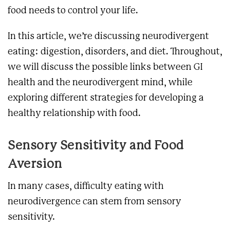
food needs to control your life.
In this article, we’re discussing neurodivergent
eating: digestion, disorders, and diet. Throughout,
we will discuss the possible links between GI
health and the neurodivergent mind, while
exploring different strategies for developing a
healthy relationship with food.
Sensory Sensitivity and Food
Aversion
In many cases, difficulty eating with
neurodivergence can stem from sensory
sensitivity.