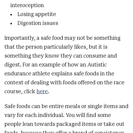
interoception
Losing appetite
Digestion issues
Importantly, a safe food may not be something
that the person particularly likes, but it is
something they know they can consume and
digest. For an example of how an Autistic
endurance athlete explains safe foods in the
context of dealing with foods offered on the race
course, click
here
.
Safe foods can be entire meals or single items and
vary for each individual. You will find some
people lean towards packaged items or take out