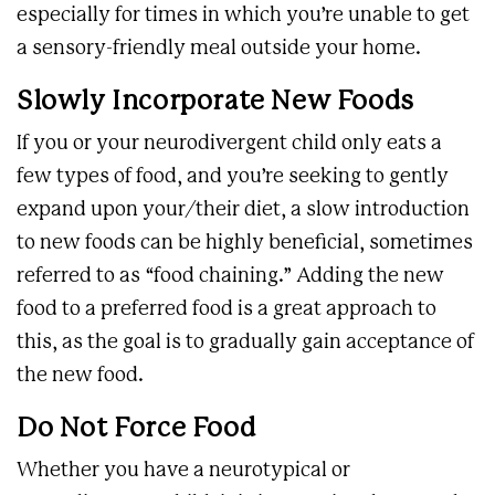
especially for times in which you’re unable to get
a sensory-friendly meal outside your home.
Slowly Incorporate New Foods
If you or your neurodivergent child only eats a
few types of food, and you’re seeking to gently
expand upon your/their diet, a slow introduction
to new foods can be highly beneficial, sometimes
referred to as “food chaining.” Adding the new
food to a preferred food is a great approach to
this, as the goal is to gradually gain acceptance of
the new food.
Do Not Force Food
Whether you have a neurotypical or