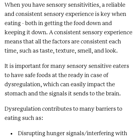
When you have sensory sensitivities, a reliable
and consistent sensory experience is key when
eating - both in getting the food down and
keeping it down. A consistent sensory experience
means that all the factors are consistent each
time, such as taste, texture, smell, and look.
It is important for many sensory sensitive eaters
to have safe foods at the ready in case of
dysregulation, which can easily impact the
stomach and the signals it sends to the brain.
Dysregulation contributes to many barriers to
eating such as:
Disrupting hunger signals/interfering with