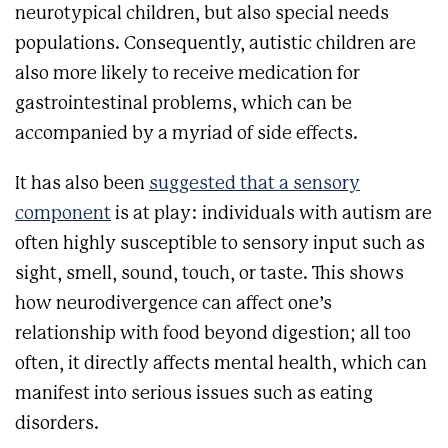
neurotypical children, but also special needs
populations. Consequently, autistic children are
also more likely to receive medication for
gastrointestinal problems, which can be
accompanied by a myriad of side effects.
It has also been
suggested that a sensory
component
is at play: individuals with autism are
often highly susceptible to sensory input such as
sight, smell, sound, touch, or taste.
This shows
how neurodivergence can affect one’s
relationship with food beyond digestion; all too
often, it directly affects mental health, which can
manifest into serious issues such as eating
disorders.