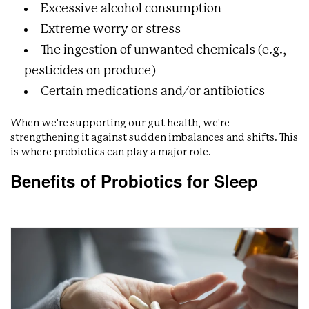
Excessive alcohol consumption
Extreme worry or stress
The ingestion of unwanted chemicals (e.g.,
pesticides on produce)
Certain medications and/or antibiotics
When we're supporting our gut health, we're
strengthening it against sudden imbalances and shifts. This
is where probiotics can play a major role.
Benefits of Probiotics for Sleep