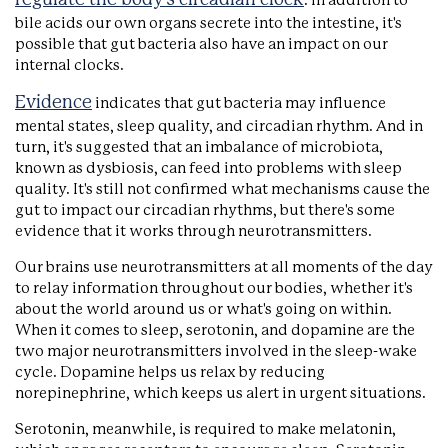
. In addition to
bile acids our own organs secrete into the intestine, it's
possible that gut bacteria also have an impact on our
internal clocks.
Evidence
indicates that gut bacteria may influence
mental states, sleep quality, and circadian rhythm. And in
turn, it's suggested that an imbalance of microbiota,
known as dysbiosis, can feed into problems with sleep
quality. It's still not confirmed what mechanisms cause the
gut to impact our circadian rhythms, but there's some
evidence that it works through neurotransmitters.
Our brains use neurotransmitters at all moments of the day
to relay information throughout our bodies, whether it's
about the world around us or what's going on within.
When it comes to sleep, serotonin, and dopamine are the
two major neurotransmitters involved in the sleep-wake
cycle. Dopamine helps us relax by reducing
norepinephrine, which keeps us alert in urgent situations.
Serotonin, meanwhile, is required to make melatonin,