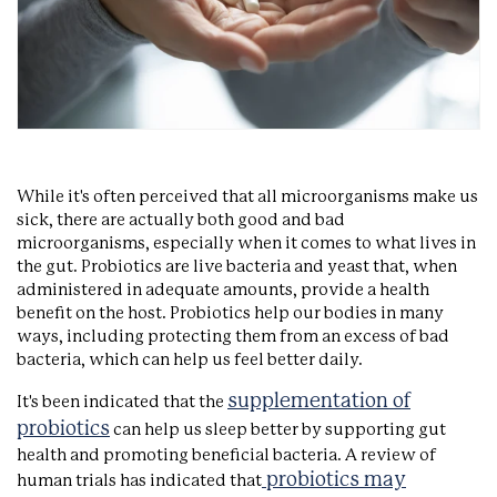
While it's often perceived that all microorganisms make us
sick, there are actually both good and bad
microorganisms, especially when it comes to what lives in
the gut. Probiotics are live bacteria and yeast that, when
administered in adequate amounts, provide a health
benefit on the host. Probiotics help our bodies in many
ways, including protecting them from an excess of bad
bacteria, which can help us feel better daily.
supplementation of
It's been indicated that the
probiotics
can help us sleep better by supporting gut
health and promoting beneficial bacteria. A review of
probiotics may
human trials has indicated that