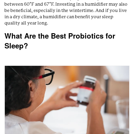
between 60°F and 67°F. Investing in a humidifier may also
be beneficial, especially in the wintertime. And if you live
in a dry climate, a humidifier can benefit your sleep
quality all year long.
What Are the Best Probiotics for
Sleep?