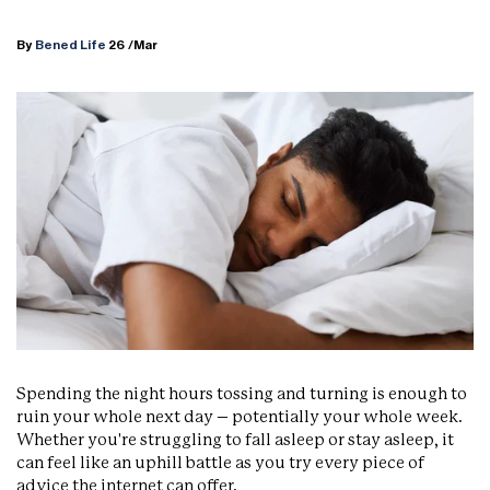
By
Bened Life
26
/Mar
Spending the night hours tossing and turning is enough to
ruin your whole next day – potentially your whole week.
Whether you're struggling to fall asleep or stay asleep, it
can feel like an uphill battle as you try every piece of
advice the internet can offer.