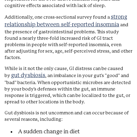
cognitive effects associated with lack of sleep.
strong
Additionally, one cross-sectional survey found a
relationship between self-reported insomnia
and
the presence of gastrointestinal problems. This study
found a nearly three-fold increased risk of GI tract
problems in people with self-reported insomnia, even
after adjusting for sex, age, self-perceived stress, and other
factors.
While is it not the only cause, GI distress can be caused
gut dysbiosis
by
, an imbalance in your gut's "good" and
"bad" bacteria. When opportunistic microbes are detected
by your body's defenses within the gut, an immune
response is triggered, which can be localized to the gut, or
spread to other locations in the body.
Gut dysbiosis is not uncommon and can occur because of
several reasons, including:
A sudden change in diet