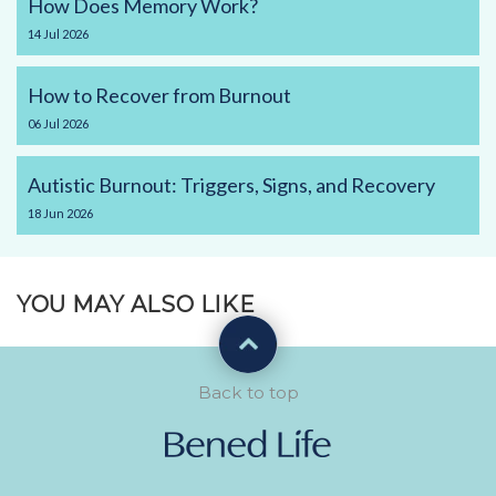
How Does Memory Work?
14
Jul
2026
How to Recover from Burnout
06
Jul
2026
Autistic Burnout: Triggers, Signs, and Recovery
18
Jun
2026
YOU MAY ALSO LIKE
Back to top