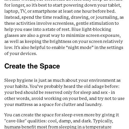
for longer, so it's best to start powering down your tablet,
laptop, TV, or smartphone at least one hour before bed.
Instead, spend the time reading, drawing, or journaling, as
these activities involve screenless, gentle stimulation to
help you ease into a state of rest. Blue light-blocking
glasses are also a great way to minimize screen exposure,
as well as keeping the brightness on your screen relatively
low. It’s also helpful to enable “night mode” in the settings
of your devices.
Create the Space
Sleep hygiene is just as much about your environment as
your habits. You’ve probably heard the old adage before:
your bed should be reserved only for sleep and sex - in
other words, avoid working on your bed, and try not to use
your mattress as a space for clutter and laundry.
You can create the space for sleep even more by giving it
"cave-like" qualities: cool, damp, and dark. Typically,
humans benefit most from sleeping in a temperature