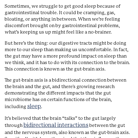
Sometimes, we struggle to get good sleep because of
gastrointestinal trouble. It could be cramping, gas,
bloating, or anything in between. When we’re feeling
discomfort brought on by gastrointestinal problems,
what’s keeping us up might feel like a no-brainer.
But here’s the thing: our digestive tracts might be doing
more to our sleep than making us uncomfortable. In fact,
the gut may have a more profound impact on sleep than
we think, and it has to do with its connection to the brain.
This connection is known as the gut-brain axis.
The gut-brain axis is a bidirectional connection between
the brain and the gut, and there's growing research
demonstrating the different impacts that the gut
microbiome has on certain functions of the brain,
sleep
including
.
It’s believed that the brain “talks” to the gut largely
bidirectional interactions
through
between the gut
and the nervous system, also known as the gut-brain axis.