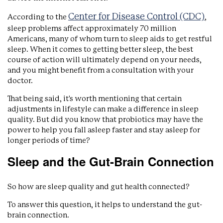
Center for Disease Control (CDC)
According to the
,
sleep problems affect approximately 70 million
Americans, many of whom turn to sleep aids to get restful
sleep. When it comes to getting better sleep, the best
course of action will ultimately depend on your needs,
and you might benefit from a consultation with your
doctor.
That being said, it's worth mentioning that certain
adjustments in lifestyle can make a difference in sleep
quality. But did you know that probiotics may have the
power to help you fall asleep faster and stay asleep for
longer periods of time?
Sleep and the Gut-Brain Connection
So how are sleep quality and gut health connected?
To answer this question, it helps to understand the gut-
brain connection.