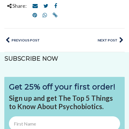
Share:
PREVIOUS POST
NEXT POST
SUBSCRIBE NOW
Get 25% off your first order!
Sign up and get The Top 5 Things
to Know About Psychobiotics.