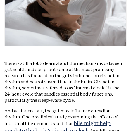
There is still a lot to learn about the mechanisms between
gut health and sleep, but some of the most promising
research has focused on the gut's influence on circadian
rhythm and neurotransmitters in the brain. Circadian
rhythm, sometimes referred to as "internal clock," is the
24-hour cycle that handles essential body functions,
particularly the sleep-wake cycle.
And as it turns out, the gut may influence circadian
rhythm. One preclinical study examining the effects of
bile might help
intestinal bile demonstrated that
regulate the body's circadian clock