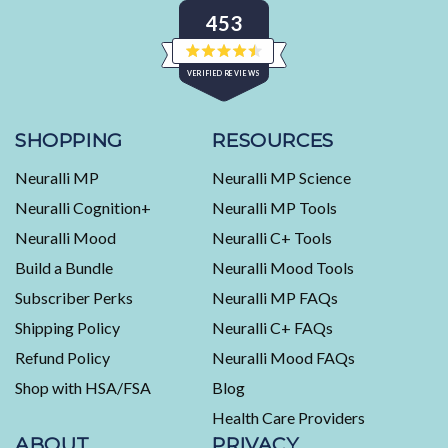
453
Rated
VERIFIED REVIEWS
4.5
out
of
453
5
stars
verified
SHOPPING
RESOURCES
reviews
Neuralli MP
Neuralli MP Science
with
an
Neuralli Cognition+
Neuralli MP Tools
average
Neuralli Mood
Neuralli C+ Tools
of
Build a Bundle
Neuralli Mood Tools
4.5
stars
Subscriber Perks
Neuralli MP FAQs
out
Shipping Policy
Neuralli C+ FAQs
of
5
Refund Policy
Neuralli Mood FAQs
by
Shop with HSA/FSA
Blog
Okendo
Health Care Providers
Reviews
ABOUT
PRIVACY