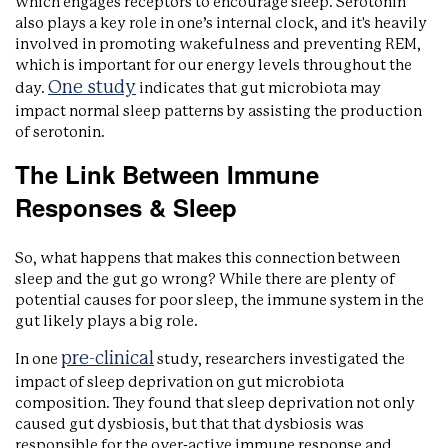
which engages receptors to encourage sleep. Serotonin
also plays a key role in one’s internal clock, and it's heavily
involved in promoting wakefulness and preventing REM,
which is important for our energy levels throughout the
One study
day.
indicates that gut microbiota may
impact normal sleep patterns by assisting the production
of serotonin.
The Link Between Immune
Responses & Sleep
So, what happens that makes this connection between
sleep and the gut go wrong? While there are plenty of
potential causes for poor sleep, the immune system in the
gut likely plays a big role.
pre-clinical
In one
study, researchers investigated the
impact of sleep deprivation on gut microbiota
composition. They found that sleep deprivation not only
caused gut dysbiosis, but that that dysbiosis was
responsible for the over-active immune response and