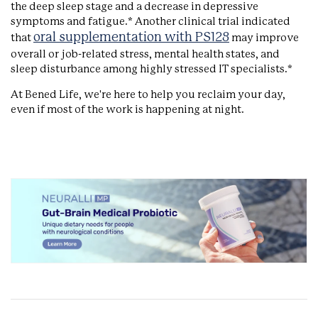
the deep sleep stage and a decrease in depressive
symptoms and fatigue.* Another clinical trial indicated
oral supplementation with PS128
that
may improve
overall or job-related stress, mental health states, and
sleep disturbance among highly stressed IT specialists.*
At Bened Life, we're here to help you reclaim your day,
even if most of the work is happening at night.