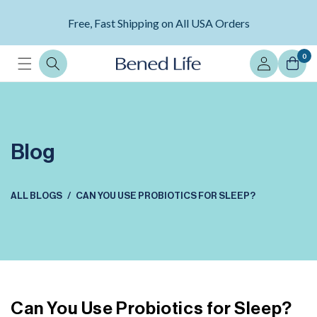
Skip to
content
Free, Fast Shipping on All USA Orders
Log
0
in
Blog
ALL BLOGS
CAN YOU USE PROBIOTICS FOR SLEEP?
Can You Use Probiotics for Sleep?