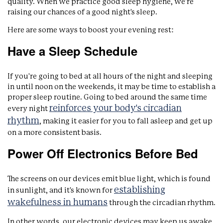
quality. When we practice good sleep hygiene, we're
raising our chances of a good night's sleep.
Here are some ways to boost your evening rest:
Have a Sleep Schedule
If you're going to bed at all hours of the night and sleeping
in until noon on the weekends, it may be time to establish a
proper sleep routine. Going to bed around the same time
reinforces your body's circadian
every night
rhythm
, making it easier for you to fall asleep and get up
on a more consistent basis.
Power Off Electronics Before Bed
The screens on our devices emit blue light, which is found
establishing
in sunlight, and it's known for
wakefulness in humans
through the circadian rhythm.
In other words, our electronic devices may keep us awake