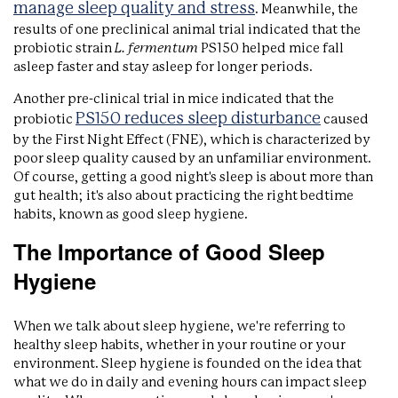
manage sleep quality and stress
. Meanwhile, the
results of one preclinical animal trial indicated that the
probiotic strain
L. fermentum
PS150 helped mice fall
asleep faster and stay asleep for longer periods.
Another pre-clinical trial in mice indicated that the
PS150 reduces sleep disturbance
probiotic
caused
by the First Night Effect (FNE), which is characterized by
poor sleep quality caused by an unfamiliar environment.
Of course, getting a good night's sleep is about more than
gut health; it's also about practicing the right bedtime
habits, known as good sleep hygiene.
The Importance of Good Sleep
Hygiene
When we talk about sleep hygiene, we're referring to
healthy sleep habits, whether in your routine or your
environment. Sleep hygiene is founded on the idea that
what we do in daily and evening hours can impact sleep