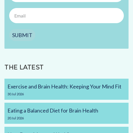
SUBMIT
THE LATEST
Exercise and Brain Health: Keeping Your Mind Fit
30
Jul
2026
Eating a Balanced Diet for Brain Health
20
Jul
2026