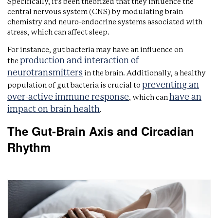
Specifically, it’s been theorized that they influence the
central nervous system (CNS) by modulating brain
chemistry and neuro-endocrine systems associated with
stress, which can affect sleep.
For instance, gut bacteria may have an influence on
production and interaction of
the
neurotransmitters
in the brain. Additionally, a healthy
preventing an
population of gut bacteria is crucial to
over-active immune response
have an
, which can
impact on brain health
.
The Gut-Brain Axis and Circadian
Rhythm