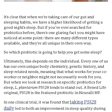
It's clear that when we're taking care of our gut and
sleeping habits, we have a higher likelihood of getting a
good night's sleep. But if you've ever searched for
probiotics before, there's one glaring fact you might have
noticed at some point: there are many different types
available, and they're all unique in their own way.
So which probiotic is going to help
you
get some sleep?
Ultimately, this depends on the individual. Every one of us
has our own unique body chemistry, genetic history, and
sleep-related needs, meaning that what works for your co-
worker or neighbor might not necessarily work for you.
But when we look at research on specific probiotics for
sleep,
L. plantarum
PS128 tends to stand out. A Bened Life
original, PS128 is the featured probiotic in Neuralli MP.
taking PS128
In one clinical trial, it was found that
daily
led to both an improvement in sleep quality during