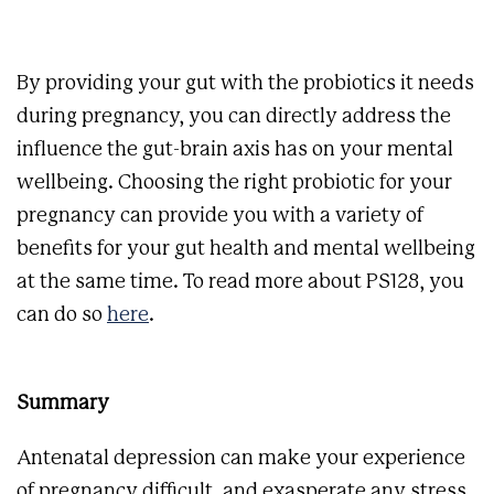
By providing your gut with the probiotics it needs
during pregnancy, you can directly address the
influence the gut-brain axis has on your mental
wellbeing. Choosing the right probiotic for your
pregnancy can provide you with a variety of
benefits for your gut health and mental wellbeing
at the same time. To read more about PS128, you
can do so
here
.
Summary
Antenatal depression can make your experience
of pregnancy difficult, and exasperate any stress