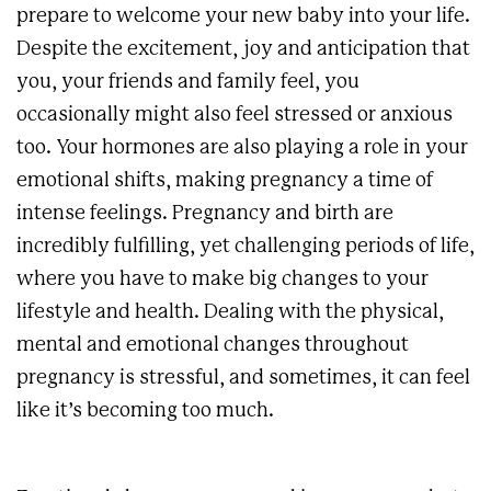
prepare to welcome your new baby into your life.
Despite the excitement, joy and anticipation that
you, your friends and family feel, you
occasionally might also feel stressed or anxious
too. Your hormones are also playing a role in your
emotional shifts, making pregnancy a time of
intense feelings. Pregnancy and birth are
incredibly fulfilling, yet challenging periods of life,
where you have to make big changes to your
lifestyle and health. Dealing with the physical,
mental and emotional changes throughout
pregnancy is stressful, and sometimes, it can feel
like it’s becoming too much.