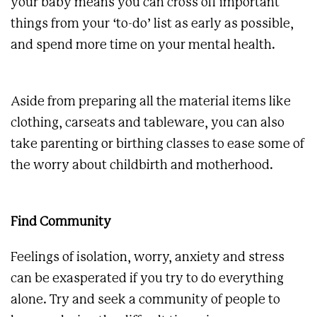
your baby means you can cross off important
things from your ‘to-do’ list as early as possible,
and spend more time on your mental health.
Aside from preparing all the material items like
clothing, carseats and tableware, you can also
take parenting or birthing classes to ease some of
the worry about childbirth and motherhood.
Find Community
Feelings of isolation, worry, anxiety and stress
can be exasperated if you try to do everything
alone. Try and seek a community of people to