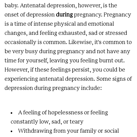
baby. Antenatal depression, however, is the
onset of depression
during
pregnancy. Pregnancy
is a time of intense physical and emotional
changes, and feeling exhausted, sad or stressed
occasionally is common. Likewise, it's common to
be very busy during pregnancy and not have any
time for yourself, leaving you feeling burnt out.
However, if these feelings persist, you could be
experiencing antenatal depression. Some signs of
depression during pregnancy include:
A feeling of hopelessness or feeling
constantly low, sad, or teary
Withdrawing from your family or social