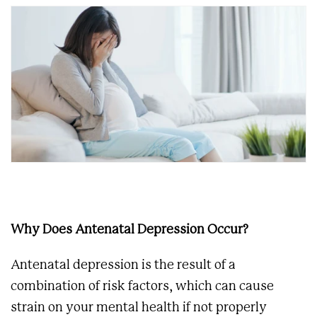
Why Does Antenatal Depression Occur?
Antenatal depression is the result of a
combination of risk factors, which can cause
strain on your mental health if not properly