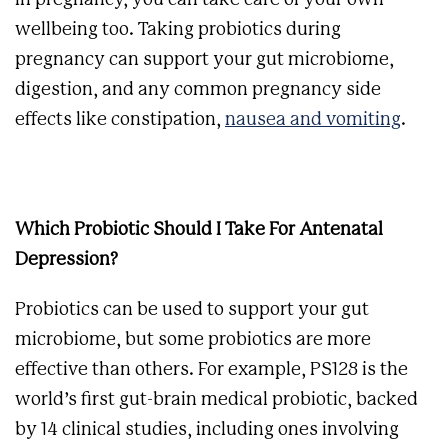
in pregnancy, you can take care of your own
wellbeing too. Taking probiotics during
pregnancy can support your gut microbiome,
digestion, and any common pregnancy side
effects like constipation,
nausea and vomiting
.
Which Probiotic Should I Take For Antenatal
Depression?
Probiotics can be used to support your gut
microbiome, but some probiotics are more
effective than others. For example, PS128 is the
world’s first gut-brain medical probiotic, backed
by 14 clinical studies, including ones involving