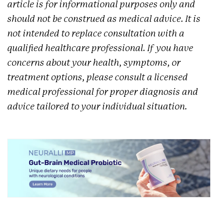
article is for informational purposes only and
should not be construed as medical advice. It is
not intended to replace consultation with a
qualified healthcare professional. If you have
concerns about your health, symptoms, or
treatment options, please consult a licensed
medical professional for proper diagnosis and
advice tailored to your individual situation.