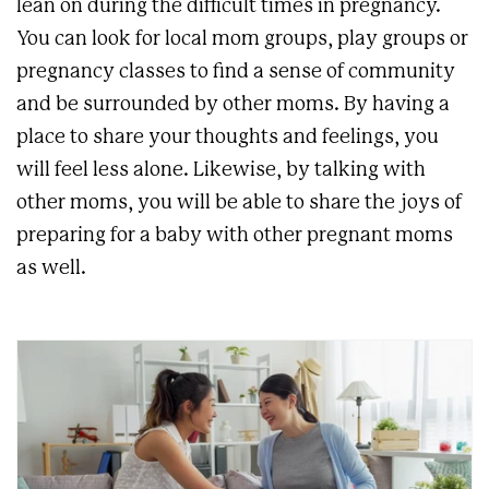
lean on during the difficult times in pregnancy.
You can look for local mom groups, play groups or
pregnancy classes to find a sense of community
and be surrounded by other moms. By having a
place to share your thoughts and feelings, you
will feel less alone. Likewise, by talking with
other moms, you will be able to share the joys of
preparing for a baby with other pregnant moms
as well.