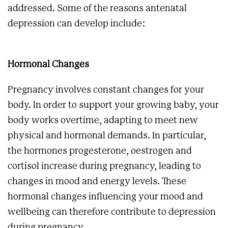
addressed. Some of the reasons antenatal
depression can develop include:
Hormonal Changes
Pregnancy involves constant changes for your
body. In order to support your growing baby, your
body works overtime, adapting to meet new
physical and hormonal demands. In particular,
the hormones progesterone, oestrogen and
cortisol increase during pregnancy, leading to
changes in mood and energy levels. These
hormonal changes influencing your mood and
wellbeing can therefore contribute to depression
during pregnancy.