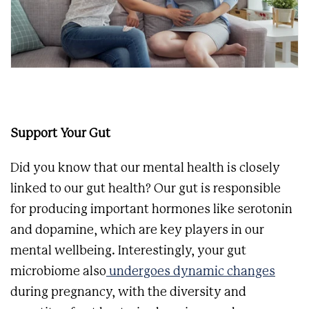
Support Your Gut
Did you know that our mental health is closely
linked to our gut health? Our gut is responsible
for producing important hormones like serotonin
and dopamine, which are key players in our
mental wellbeing. Interestingly, your gut
microbiome also
undergoes dynamic changes
during pregnancy, with the diversity and