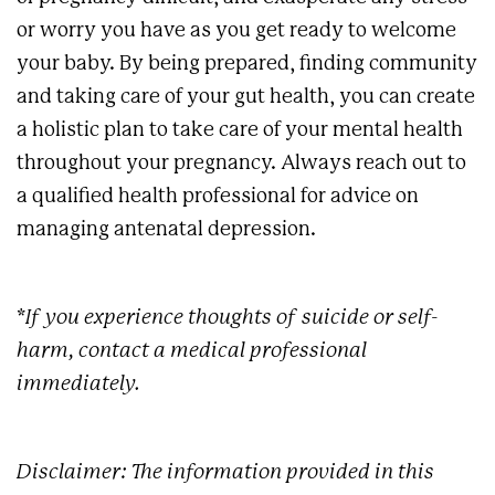
or worry you have as you get ready to welcome
your baby. By being prepared, finding community
and taking care of your gut health, you can create
a holistic plan to take care of your mental health
throughout your pregnancy. Always reach out to
a qualified health professional for advice on
managing antenatal depression.
*If you experience thoughts of suicide or self-
harm, contact a medical professional
immediately.
Disclaimer: The information provided in this