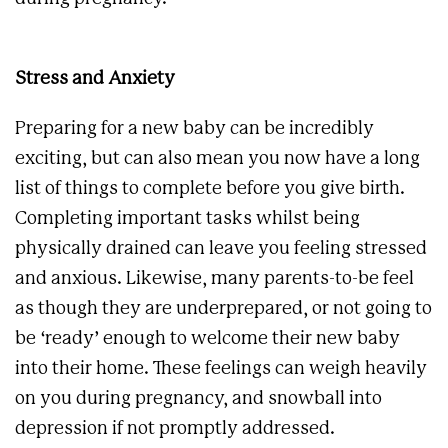
Stress and Anxiety
Preparing for a new baby can be incredibly
exciting, but can also mean you now have a long
list of things to complete before you give birth.
Completing important tasks whilst being
physically drained can leave you feeling stressed
and anxious. Likewise, many parents-to-be feel
as though they are underprepared, or not going to
be ‘ready’ enough to welcome their new baby
into their home. These feelings can weigh heavily
on you during pregnancy, and snowball into
depression if not promptly addressed.