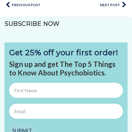
PREVIOUS POST
NEXT POST
SUBSCRIBE NOW
Get 25% off your first order!
Sign up and get The Top 5 Things
to Know About Psychobiotics.
SUBMIT