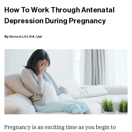
How To Work Through Antenatal
Depression During Pregnancy
By
Bened Life
04
/Jul
Pregnancy is an exciting time as you begin to