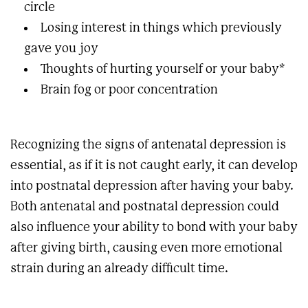
circle
Losing interest in things which previously
gave you joy
Thoughts of hurting yourself or your baby*
Brain fog or poor concentration
Recognizing the signs of antenatal depression is
essential, as if it is not caught early, it can develop
into postnatal depression after having your baby.
Both antenatal and postnatal depression could
also influence your ability to bond with your baby
after giving birth, causing even more emotional
strain during an already difficult time.