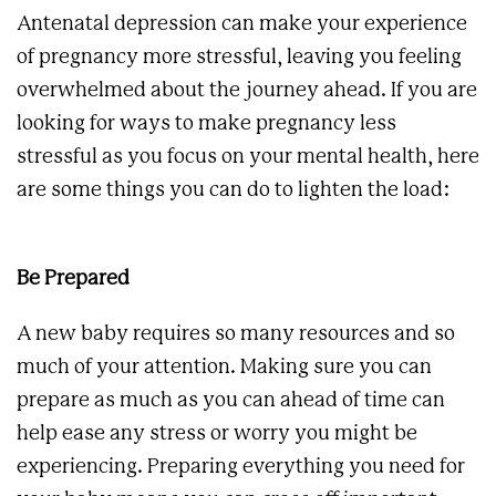
Antenatal depression can make your experience
of pregnancy more stressful, leaving you feeling
overwhelmed about the journey ahead. If you are
looking for ways to make pregnancy less
stressful as you focus on your mental health, here
are some things you can do to lighten the load:
Be Prepared
A new baby requires so many resources and so
much of your attention. Making sure you can
prepare as much as you can ahead of time can
help ease any stress or worry you might be
experiencing. Preparing everything you need for