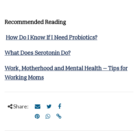
Recommended Reading
How Do I Know If I Need Probiotics?
What Does Serotonin Do?
Work, Motherhood and Mental Health – Tips for
Working Moms
Share: