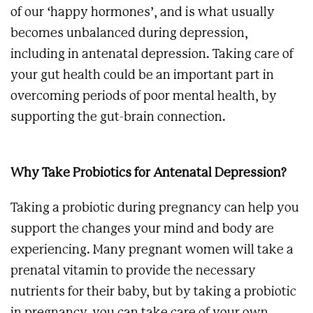
of our ‘happy hormones’, and is what usually
becomes unbalanced during depression,
including in antenatal depression. Taking care of
your gut health could be an important part in
overcoming periods of poor mental health, by
supporting the gut-brain connection.
Why Take Probiotics for Antenatal Depression?
Taking a probiotic during pregnancy can help you
support the changes your mind and body are
experiencing. Many pregnant women will take a
prenatal vitamin to provide the necessary
nutrients for their baby, but by taking a probiotic