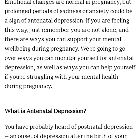
Emotional changes are normal in pregnancy, but
prolonged periods of sadness or anxiety could be
a sign of antenatal depression. If you are feeling
this way, just remember you are not alone, and
there are ways you can support your mental
wellbeing during pregnancy. We’re going to go
over ways you can monitor yourself for antenatal
depression, as well as ways you can help yourself
if you’re struggling with your mental health
during pregnancy.
What is Antenatal Depression?
You have probably heard of postnatal depression
– an onset of depression after the birth of your