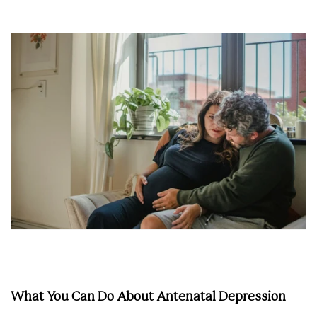
What You Can Do About Antenatal Depression