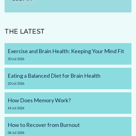
THE LATEST
Exercise and Brain Health: Keeping Your Mind Fit
30
Jul
2026
Eating a Balanced Diet for Brain Health
20
Jul
2026
How Does Memory Work?
14
Jul
2026
How to Recover from Burnout
06
Jul
2026