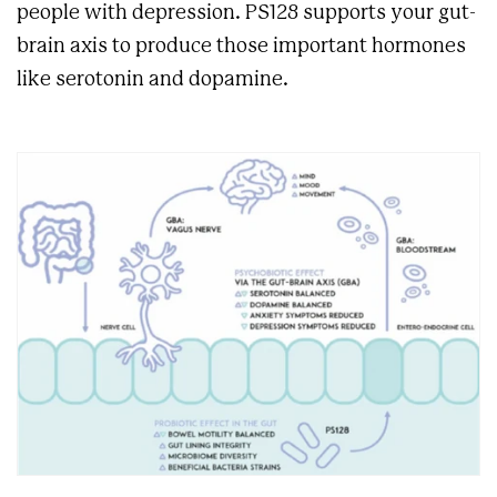
people with depression. PS128 supports your gut-
brain axis to produce those important hormones
like serotonin and dopamine.