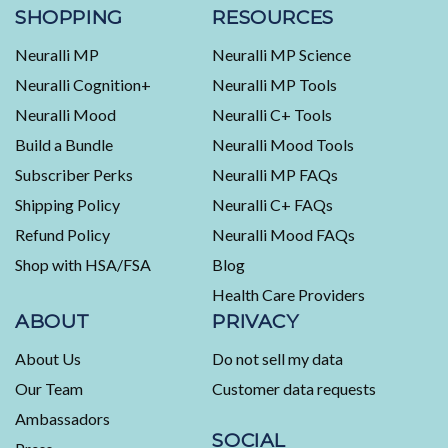
stars
verified
SHOPPING
RESOURCES
reviews
Neuralli MP
Neuralli MP Science
with
an
Neuralli Cognition+
Neuralli MP Tools
average
Neuralli Mood
Neuralli C+ Tools
of
Build a Bundle
Neuralli Mood Tools
4.5
stars
Subscriber Perks
Neuralli MP FAQs
out
Shipping Policy
Neuralli C+ FAQs
of
5
Refund Policy
Neuralli Mood FAQs
by
Shop with HSA/FSA
Blog
Okendo
Health Care Providers
Reviews
ABOUT
PRIVACY
About Us
Do not sell my data
Our Team
Customer data requests
Ambassadors
SOCIAL