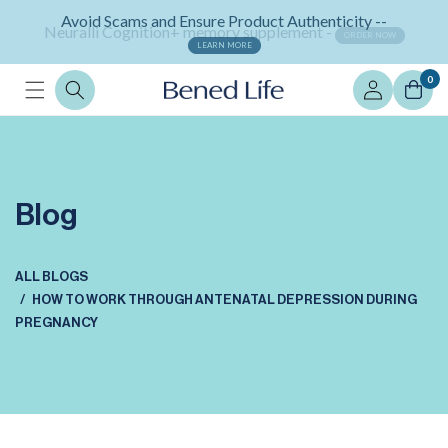
Skip to
Neuralli Cognition+ memory supplement -
content
ORDER NOW
Log
0
in
Blog
ALL BLOGS
HOW TO WORK THROUGH ANTENATAL DEPRESSION DURING
PREGNANCY