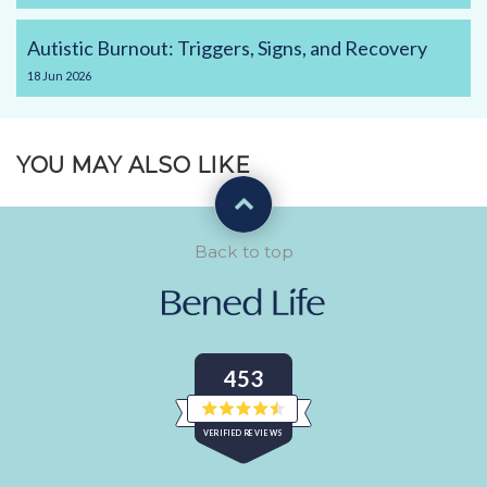
Autistic Burnout: Triggers, Signs, and Recovery
18
Jun
2026
YOU MAY ALSO LIKE
Back to top
453
Rated
VERIFIED REVIEWS
4.5
out
of
453
5