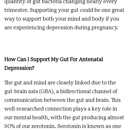
quantity of gut bacteria changing nearly every
trimester. Supporting your gut could be one great
way to support both your mind and body if you
are experiencing depression during pregnancy.
How Can I Support My Gut For Antenatal
Depression?
The gut and mind are closely linked due to the
gut-brain axis (GBA), a bidirectional channel of
communication between the gut and brain. This
well-researched connection plays a key role in
our mental health, with the gut producing almost
90% of our serotonin. Serotonin is known as one