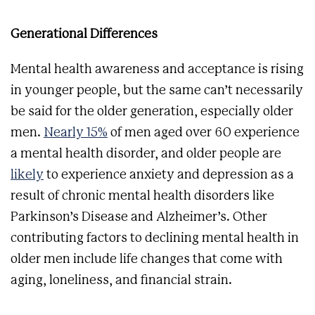
Generational Differences
Mental health awareness and acceptance is rising
in younger people, but the same can’t necessarily
be said for the older generation, especially older
men.
Nearly 15%
of men aged over 60 experience
a mental health disorder, and older people are
likely
to experience anxiety and depression as a
result of chronic mental health disorders like
Parkinson’s Disease and Alzheimer’s. Other
contributing factors to declining mental health in
older men include life changes that come with
aging, loneliness, and financial strain.