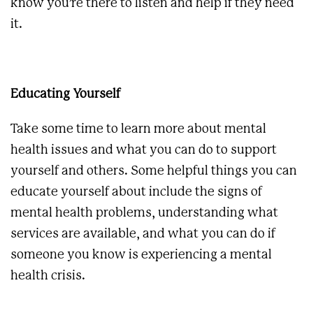
know you’re there to listen and help if they need
it.
Educating Yourself
Take some time to learn more about mental
health issues and what you can do to support
yourself and others. Some helpful things you can
educate yourself about include the signs of
mental health problems, understanding what
services are available, and what you can do if
someone you know is experiencing a mental
health crisis.