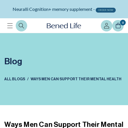
Skip to
Neuralli Cognition+ memory supplement -
content
ORDER NOW
Log
0
in
Blog
ALL BLOGS
WAYS MEN CAN SUPPORT THEIR MENTAL HEALTH
Ways Men Can Support Their Mental