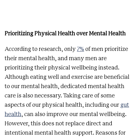
Prioritizing Physical Health over Mental Health
According to research, only
7%
of men prioritize
their mental health, and many men are
prioritizing their physical wellbeing instead.
Although eating well and exercise are beneficial
to our mental health, dedicated mental health
care is also necessary. Taking care of some
aspects of our physical health, including our
gut
health
, can also improve our mental wellbeing.
However, this does not replace direct and
intentional mental health support. Reasons for