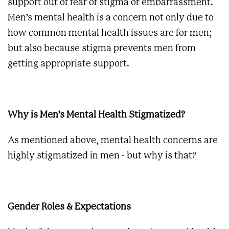
support out of fear of stigma or embarrassment.
Men’s mental health is a concern not only due to
how common mental health issues are for men;
but also because stigma prevents men from
getting appropriate support.
Why is Men’s Mental Health Stigmatized?
As mentioned above, mental health concerns are
highly stigmatized in men - but why is that?
Gender Roles & Expectations