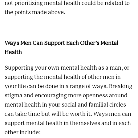
not prioritizing mental health could be related to
the points made above.
Ways Men Can Support Each Other’s Mental
Health
Supporting your own mental health as a man, or
supporting the mental health of other men in
your life can be done in a range of ways. Breaking
stigma and encouraging more openness around
mental health in your social and familial circles
can take time but will be worth it. Ways men can
support mental health in themselves and in each
other include: