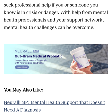
seek professional help if you or someone you
know is in crisis or danger. With help from mental
health professionals and your support network,
mental health challenges can be overcome.
You May Also Like:
Neuralli MP: Mental Health Support That Doesn’t
Need A Diagnosis