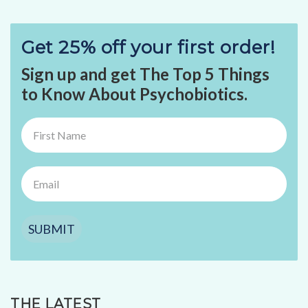
Get 25% off your first order!
Sign up and get The Top 5 Things
to Know About Psychobiotics.
SUBMIT
THE LATEST