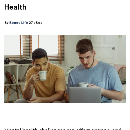
Health
By
Bened Life
27
/Sep