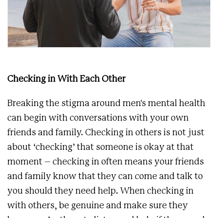
Checking in With Each Other
Breaking the stigma around men's mental health
can begin with conversations with your own
friends and family. Checking in others is not just
about ‘checking’ that someone is okay at that
moment – checking in often means your friends
and family know that they can come and talk to
you should they need help. When checking in
with others, be genuine and make sure they