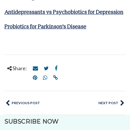
Antidepressants vs Psychobiotics for Depression
Probiotics for Parkinson’s Disease
Share:
PREVIOUS POST
NEXT POST
SUBSCRIBE NOW