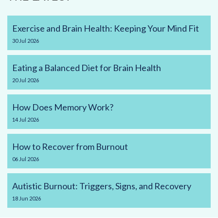
Exercise and Brain Health: Keeping Your Mind Fit
30
Jul
2026
Eating a Balanced Diet for Brain Health
20
Jul
2026
How Does Memory Work?
14
Jul
2026
How to Recover from Burnout
06
Jul
2026
Autistic Burnout: Triggers, Signs, and Recovery
18
Jun
2026