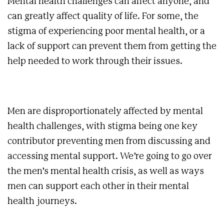
Mental health challenges can affect anyone, and
can greatly affect quality of life. For some, the
stigma of experiencing poor mental health, or a
lack of support can prevent them from getting the
help needed to work through their issues.
Men are disproportionately affected by mental
health challenges, with stigma being one key
contributor preventing men from discussing and
accessing mental support. We’re going to go over
the men’s mental health crisis, as well as ways
men can support each other in their mental
health journeys.