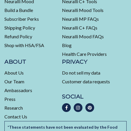
Neuralli Mood
Neuralli C+ Tools
of
Build a Bundle
Neuralli Mood Tools
4.5
stars
Subscriber Perks
Neuralli MP FAQs
out
Shipping Policy
Neuralli C+ FAQs
of
5
Refund Policy
Neuralli Mood FAQs
by
Shop with HSA/FSA
Blog
Okendo
Health Care Providers
Reviews
ABOUT
PRIVACY
About Us
Do not sell my data
Our Team
Customer data requests
Ambassadors
SOCIAL
Press
Research
Contact Us
*These statements have not been evaluated by the Food