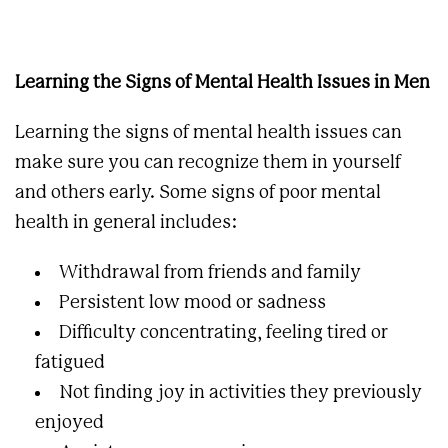
Learning the Signs of Mental Health Issues in Men
Learning the signs of mental health issues can
make sure you can recognize them in yourself
and others early. Some signs of poor mental
health in general includes:
Withdrawal from friends and family
Persistent low mood or sadness
Difficulty concentrating, feeling tired or
fatigued
Not finding joy in activities they previously
enjoyed