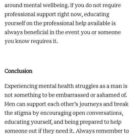
around mental wellbeing. If you do not require
professional support right now, educating
yourself on the professional help available is
always beneficial in the event you or someone
you know requires it.
Conclusion
Experiencing mental health struggles as a man is
not something to be embarrassed or ashamed of.
Men can support each other’s journeys and break
the stigma by encouraging open conversations,
educating yourself, and being prepared to help
someone out if they need it. Always remember to