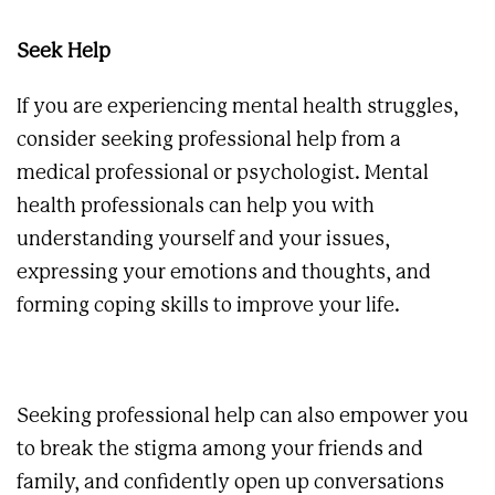
Seek Help
If you are experiencing mental health struggles,
consider seeking professional help from a
medical professional or psychologist. Mental
health professionals can help you with
understanding yourself and your issues,
expressing your emotions and thoughts, and
forming coping skills to improve your life.
Seeking professional help can also empower you
to break the stigma among your friends and
family, and confidently open up conversations