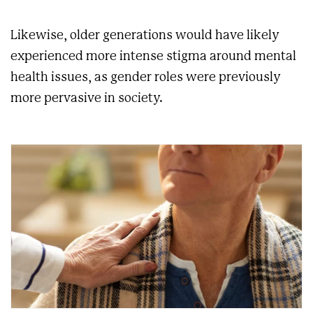
Likewise, older generations would have likely
experienced more intense stigma around mental
health issues, as gender roles were previously
more pervasive in society.