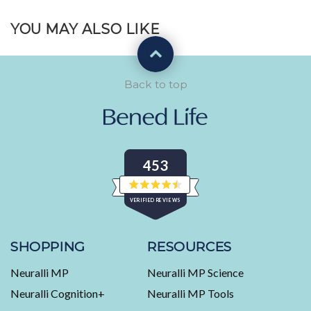
YOU MAY ALSO LIKE
Back to top
453
Rated
VERIFIED REVIEWS
4.5
out
of
453
5
stars
verified
SHOPPING
RESOURCES
reviews
Neuralli MP
Neuralli MP Science
with
an
Neuralli Cognition+
Neuralli MP Tools
average