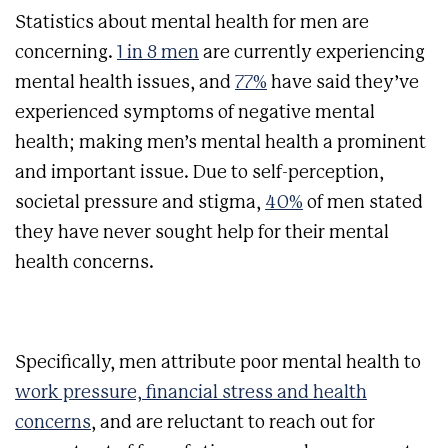
Statistics about mental health for men are
concerning.
1 in 8 men
are currently experiencing
mental health issues, and
77%
have said they’ve
experienced symptoms of negative mental
health; making men’s mental health a prominent
and important issue. Due to self-perception,
societal pressure and stigma,
40%
of men stated
they have never sought help for their mental
health concerns.
Specifically, men attribute poor mental health to
work pressure, financial stress and health
concerns
, and are reluctant to reach out for