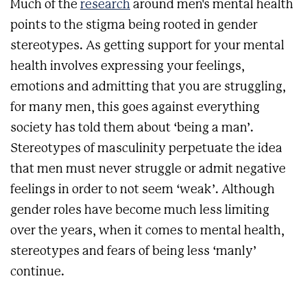
Much of the
research
around men's mental health
points to the stigma being rooted in gender
stereotypes. As getting support for your mental
health involves expressing your feelings,
emotions and admitting that you are struggling,
for many men, this goes against everything
society has told them about ‘being a man’.
Stereotypes of masculinity perpetuate the idea
that men must never struggle or admit negative
feelings in order to not seem ‘weak’. Although
gender roles have become much less limiting
over the years, when it comes to mental health,
stereotypes and fears of being less ‘manly’
continue.