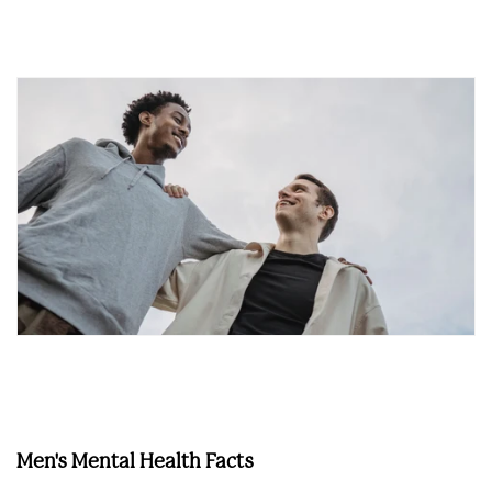
Men's Mental Health Facts