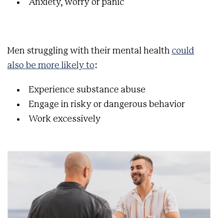
Anxiety, worry or panic
Men struggling with their mental health
could
also be more likely to
:
Experience substance abuse
Engage in risky or dangerous behavior
Work excessively