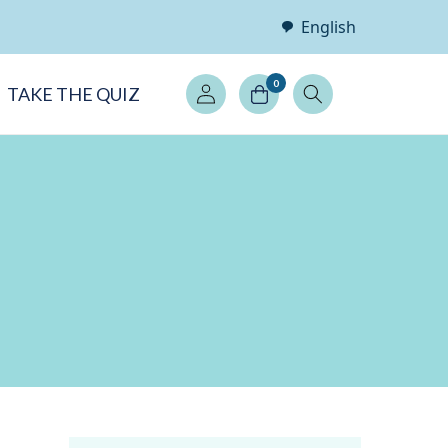
English
Log
0
TAKE THE QUIZ
in