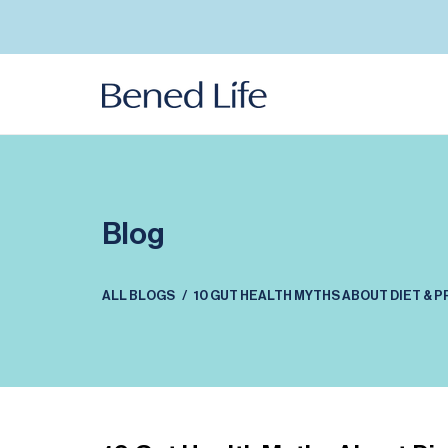
Skip to
content
Blog
ALL BLOGS
10 GUT HEALTH MYTHS ABOUT DIET & 