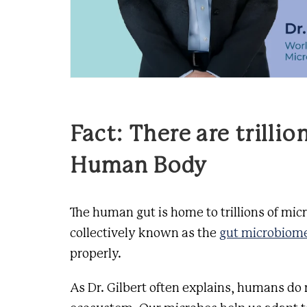
Fact: There are trillio
Human Body
The human gut is home to trillions of mic
collectively known as the
gut microbiom
properly.
As Dr. Gilbert often explains, humans do 