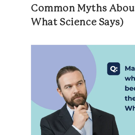
Common Myths About
What Science Says)