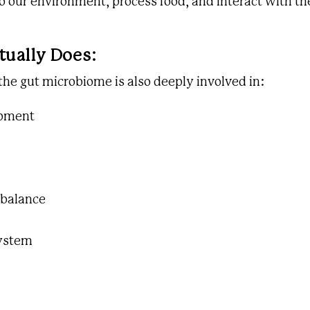
 our environment, process food, and interact with th
tually Does:
 the gut microbiome is also deeply involved in:
opment
 balance
ystem