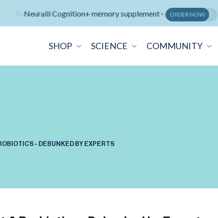
Avoid Scams and Ensure Product Authenticity -
LEARN MORE
SHOP
SCIENCE
COMMUNITY
PROBIOTICS - DEBUNKED BY EXPERTS