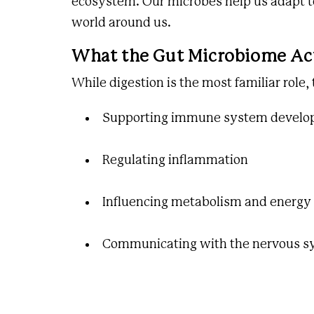
ecosystem. Our microbes help us adapt to
world around us.
What the Gut Microbiome Ac
While digestion is the most familiar role,
Supporting immune system devel
Regulating inflammation
Influencing metabolism and energy
Communicating with the nervous s