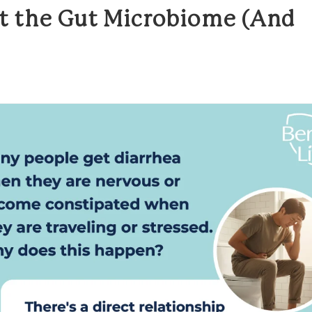
 the Gut Microbiome (And