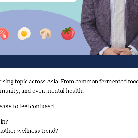
 rising topic across Asia. From common fermented foo
immunity, and even mental health.
 easy to feel confused:
ain?
another wellness trend?