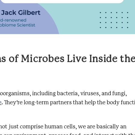
ns of Microbes Live Inside th
roorganisms, including bacteria, viruses, and fungi,
e
. They’re long-term partners that help the body funct
not just comprise human cells, we are basically an