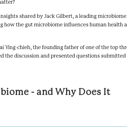
atter?
 insights shared by
Jack Gilbert
, a leading microbiome
ng how the gut microbiome influences human health a
ai Ying-chieh, the founding father of
one of the top th
ed the discussion and presented questions submitted
obiome - and Why Does It