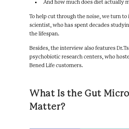
And how much does diet actually m
To help cut through the noise, we turn to
scientist, who has spent decades studyi
the lifespan.
Besides, the interview also features Dr.Ts
psychobiotic research centers
, who host
Bened Life customers.
What Is the Gut Micr
Matter?