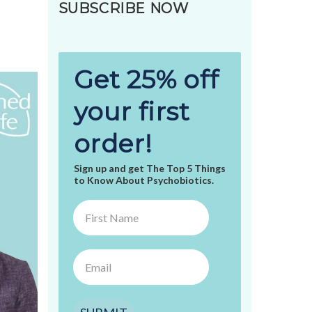
SUBSCRIBE NOW
Get 25% off
your first
order!
Sign up and get The Top 5 Things
to Know About Psychobiotics.