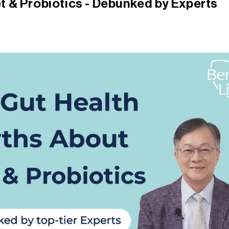
t & Probiotics - Debunked by Experts