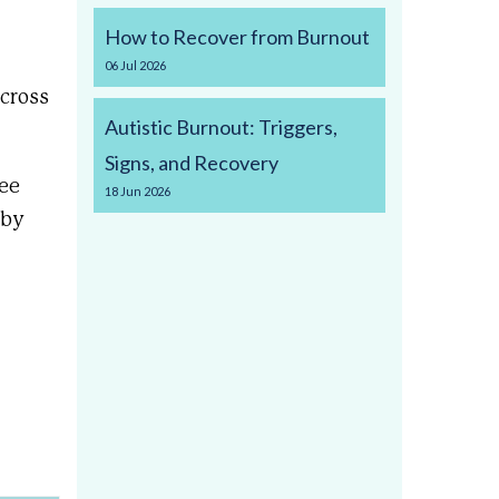
How to Recover from Burnout
06
Jul
2026
cross
Autistic Burnout: Triggers,
Signs, and Recovery
ree
18
Jun
2026
 by