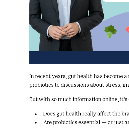
In recent years, gut health has become a
probiotics to discussions about stress, 
But with so much information online, it’s
Does gut health really affect the br
Are probiotics essential — or just 