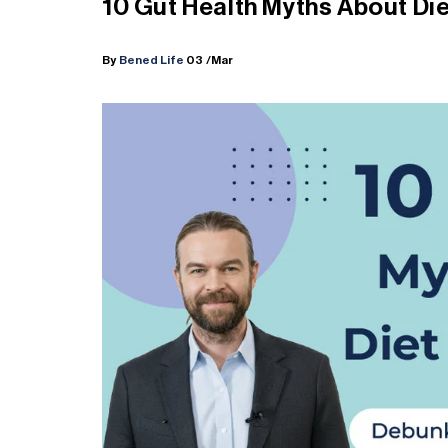
10 Gut Health Myths About Die
By
Bened Life
03
/Mar