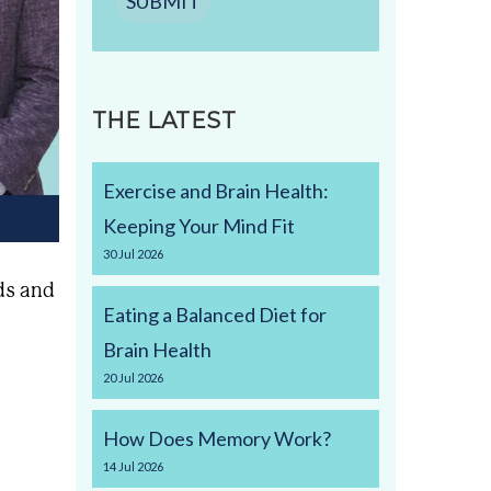
SUBMIT
THE LATEST
Exercise and Brain Health:
Keeping Your Mind Fit
30
Jul
2026
ds and
Eating a Balanced Diet for
Brain Health
20
Jul
2026
How Does Memory Work?
14
Jul
2026