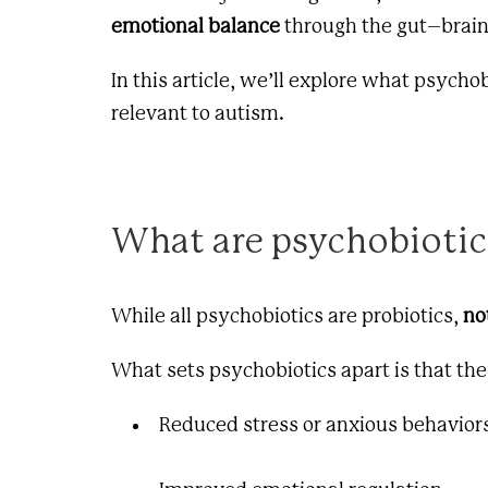
emotional balance
through the gut–brain
In this article, we’ll explore what psych
relevant to autism.
What are psychobiotic
While all psychobiotics are probiotics,
no
What sets psychobiotics apart is that the
Reduced stress or anxious behavior