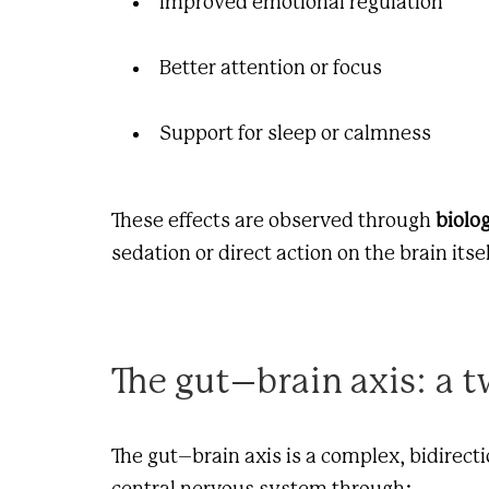
Improved emotional regulation
Better attention or focus
Support for sleep or calmness
These effects are observed through
biolo
sedation or direct action on the brain itsel
The gut–brain axis: a
The gut–brain axis is a complex, bidirec