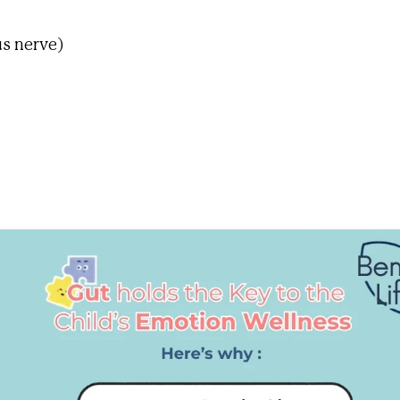
s nerve)