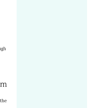
ough
em
 the