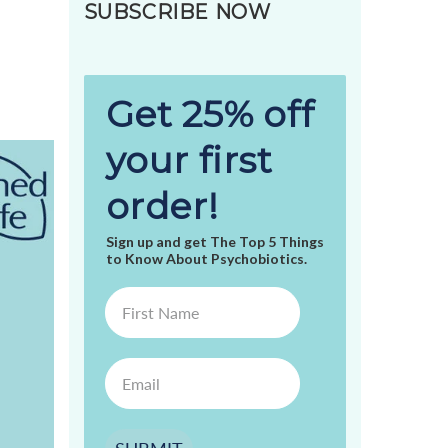
SUBSCRIBE NOW
Get 25% off
your first
order!
Sign up and get The Top 5 Things
to Know About Psychobiotics.