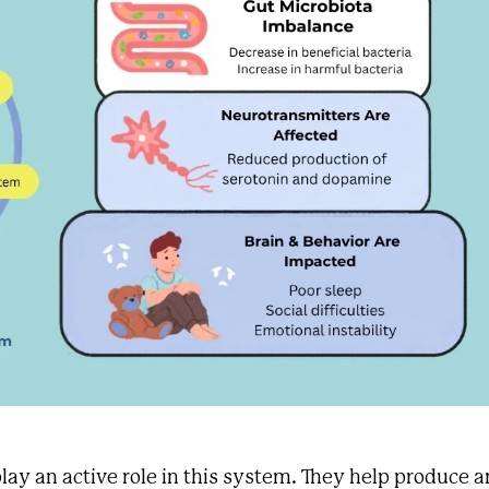
 play an active role in this system. They help produce 