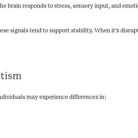
e brain responds to stress, sensory input, and emoti
e signals tend to support stability. When it’s disrup
utism
dividuals may experience differences in: