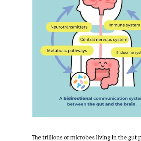
The trillions of microbes living in the gut