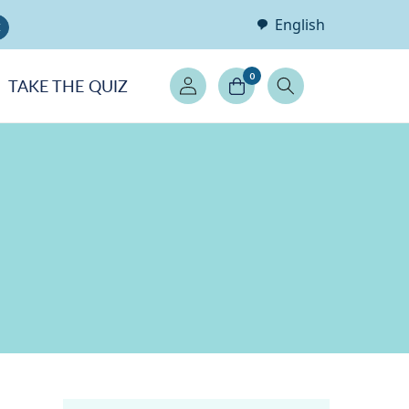
English
E
Log
0
TAKE THE QUIZ
in