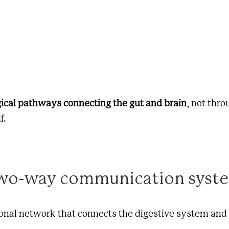
gical pathways connecting the gut and brain
, not thr
f.
 two-way communication syst
tional network that connects the digestive system and