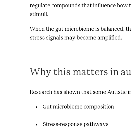
regulate compounds that influence how th
stimuli.
When the gut microbiome is balanced, thes
stress signals may become amplified.
Why this matters in a
Research has shown that some Autistic in
Gut microbiome composition
Stress-response pathways