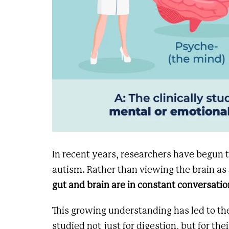
In recent years, researchers have begun
autism. Rather than viewing the brain as 
gut and brain are in constant conversatio
This growing understanding has led to t
studied not just for digestion, but for the