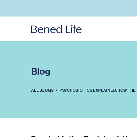
Skip to
content
Blog
ALL BLOGS
PSYCHOBIOTICS EXPLAINED: HOW THE 