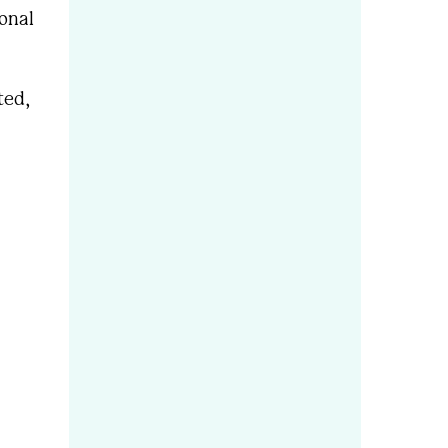
onal
ted,