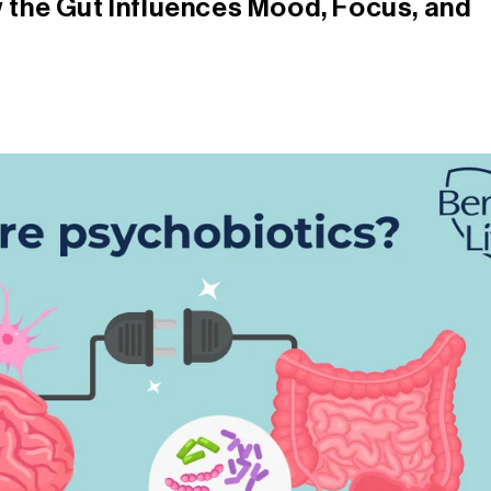
 the Gut Influences Mood, Focus, and