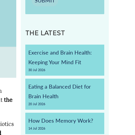
SUBMIT
THE LATEST
Exercise and Brain Health:
Keeping Your Mind Fit
30
Jul
2026
Eating a Balanced Diet for
n
Brain Health
at
the
20
Jul
2026
How Does Memory Work?
iotics
14
Jul
2026
d