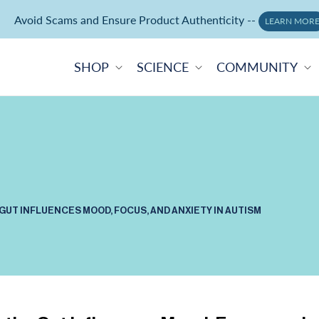
Avoid Scams and Ensure Product Authenticity --
Neuralli Cognition+ memory supplement -
ORDER NOW
LEARN MOR
SHOP
SCIENCE
COMMUNITY
GUT INFLUENCES MOOD, FOCUS, AND ANXIETY IN AUTISM