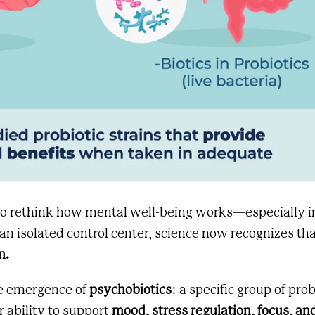
 to rethink how mental well-being works—especially i
an isolated control center, science now recognizes th
n.
he emergence of
psychobiotics
: a specific group of prob
ir ability to support
mood, stress regulation, focus, an