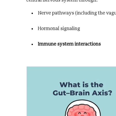
central nervous system through:
Nerve pathways (including the vagu
Hormonal signaling
Immune system interactions