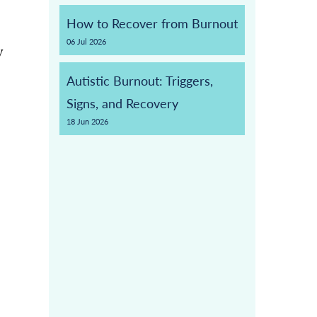
How to Recover from Burnout
06
Jul
2026
y
Autistic Burnout: Triggers,
Signs, and Recovery
18
Jun
2026