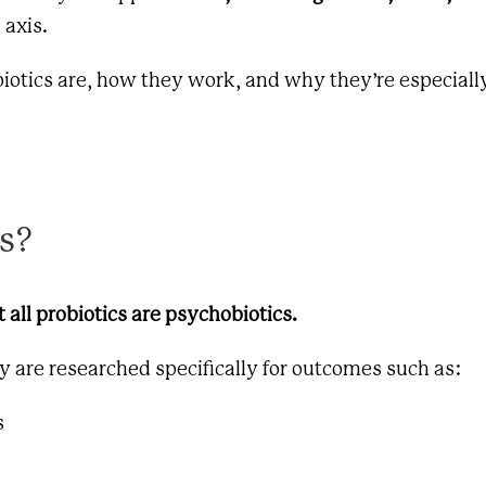
 axis.
obiotics are, how they work, and why they’re especiall
s?
t all probiotics are psychobiotics.
y are researched specifically for outcomes such as:
s