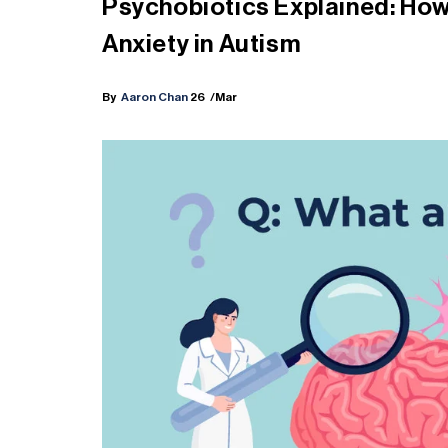
Psychobiotics Explained: How
Anxiety in Autism
By
Aaron Chan
26
/Mar