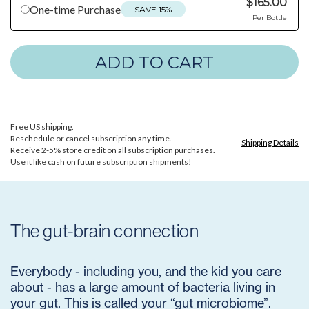
$165.00
One-time Purchase
SAVE 15%
Per Bottle
Free US shipping.
Reschedule or cancel subscription any time.
Shipping Details
Receive 2-5% store credit on all subscription purchases.
Use it like cash on future subscription shipments!
The gut-brain connection
Everybody - including you, and the kid you care
about - has a large amount of bacteria living in
your gut. This is called your “gut microbiome”.