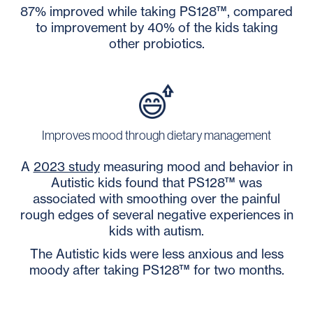
87% improved while taking PS128™, compared
to improvement by 40% of the kids taking
other probiotics.
Improves mood through dietary management
A
2023 study
measuring mood and behavior in
Autistic kids found that PS128™ was
associated with smoothing over the painful
rough edges of several negative experiences in
kids with autism.
The Autistic kids were less anxious and less
moody after taking PS128
™ for two months.