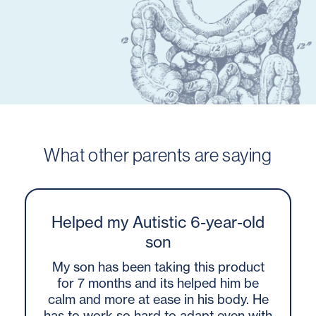
What other parents are saying
Helped my Autistic 6-year-old
son
My son has been taking this product
for 7 months and its helped him be
calm and more at ease in his body. He
has to work so hard to adapt even with