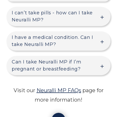
I can’t take pills - how can I take
Neuralli MP?
I have a medical condition. Can I
take Neuralli MP?
Can I take Neuralli MP if I’m
pregnant or breastfeeding?
Visit our
Neuralli MP FAQs
page for
more information!