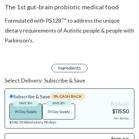
The 1st gut-brain probiotic medical food
Formulated with PS128
to address the unique
TM
dietary requirements of Autistic people & people with
Parkinson’s.
Ingredients
Select Delivery:
Subscribe & Save
Subscribe & Save
5% CASH BACK
$165.00
SAVE 30%
SAVE 20%
$115.50
90 Day Supply
30 Day Supply
Per Bottle
$346.50
billed every
90
days