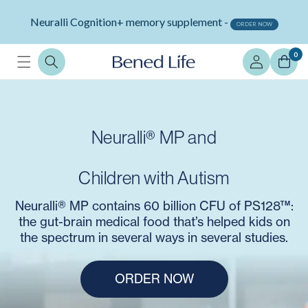
Skip to
Neuralli Cognition+ memory supplement -
content
ORDER NOW
Log
0
in
Neuralli® MP and
Children with Autism
Neuralli® MP contains 60 billion CFU of PS128™:
the gut-brain medical food that’s helped kids on
the spectrum in several ways in several studies.
ORDER NOW