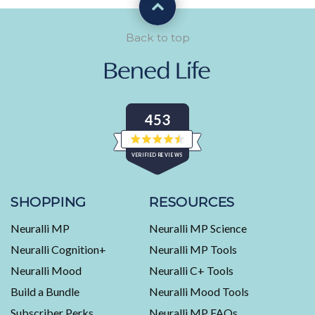
Back to top
453
Rated
VERIFIED REVIEWS
4.5
out
of
453
5
stars
verified
SHOPPING
RESOURCES
reviews
Neuralli MP
Neuralli MP Science
with
an
Neuralli Cognition+
Neuralli MP Tools
average
Neuralli Mood
Neuralli C+ Tools
of
Build a Bundle
Neuralli Mood Tools
4.5
stars
Subscriber Perks
Neuralli MP FAQs