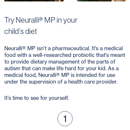
Try Neuralli® MP in your
child’s diet
Neuralli® MP isn’t a pharmaceutical. It’s a medical
food with a well-researched probiotic that’s meant
to provide dietary management of the parts of
autism that can make life hard for your kid. As a
medical food, Neuralli® MP is intended for use
under the supervision of a health care provider.
It’s time to see for yourself.