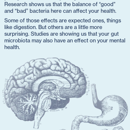
Research shows us that the balance of “good”
and “bad” bacteria here can affect your health.
Some of those effects are expected ones, things
like digestion. But others are a little more
surprising. Studies are showing us that your gut
microbiota may also have an effect on your mental
health.