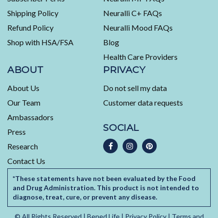
out
Shipping Policy
Neuralli C+ FAQs
of
5
Refund Policy
Neuralli Mood FAQs
by
Shop with HSA/FSA
Blog
Okendo
Health Care Providers
Reviews
ABOUT
PRIVACY
About Us
Do not sell my data
Our Team
Customer data requests
Ambassadors
SOCIAL
Press
Research
Contact Us
*These statements have not been evaluated by the Food
and Drug Administration. This product is not intended to
diagnose, treat, cure, or prevent any disease.
© All Rights Reserved |
Bened Life
|
Privacy Policy
|
Terms and