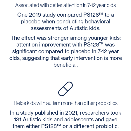
Associated with better attention in 7-12 year olds
One
2019 study
compared PS128™ to a
placebo when conducting behavioral
assessments of Autistic kids.
The effect was stronger among younger kids:
attention improvement with PS128™ was
significant compared to placebo in 7-12 year
olds, suggesting that early intervention is more
beneficial.
Helps kids with autism more than other probiotics
In a
study published in 2021
, researchers took
131 Autistic kids and adolescents and gave
them either PS128™ or a different probiotic.