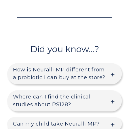
Did you know…?
How is Neuralli MP different from
a probiotic I can buy at the store?
Where can I find the clinical
studies about PS128?
Can my child take Neuralli MP?