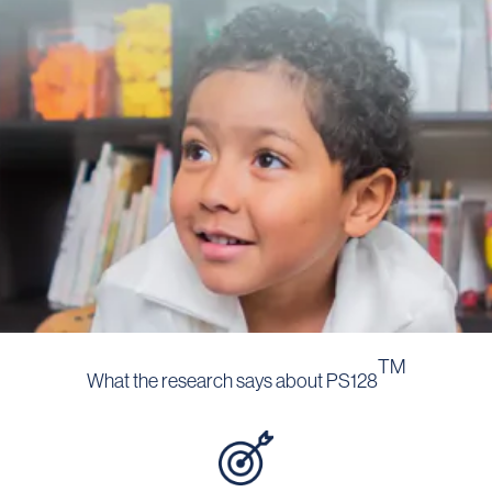
TM
What the research says about PS128