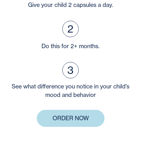
Give your child 2 capsules a day.
Do this for 2+ months.
See what difference you notice in your child's
mood and behavior
ORDER NOW