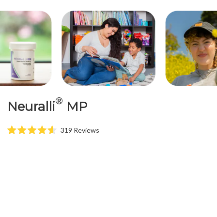
®
Neuralli
MP
319
Reviews
Rated
4.6
out
of
5
stars