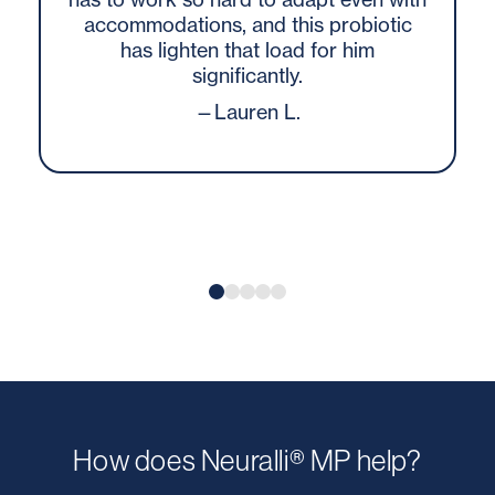
accommodations, and this probiotic
has lighten that load for him
significantly.
—Lauren L.
How does Neuralli® MP help?