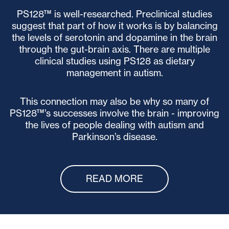
PS128™ is well-researched. Preclinical studies
suggest that part of how it works is by balancing
the levels of serotonin and dopamine in the brain
through the gut-brain axis. There are multiple
clinical studies using PS128 as dietary
management in autism.
This connection may also be why so many of
PS128™’s successes involve the brain - improving
the lives of people dealing with autism and
Parkinson’s disease.
READ MORE