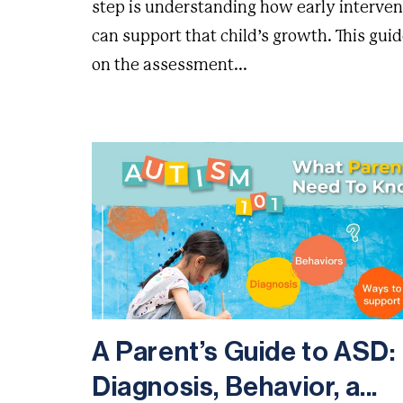
step is understanding how early interven
can support that child’s growth. This guid
on the assessment...
A Parent’s Guide to ASD:
Diagnosis, Behavior, a...