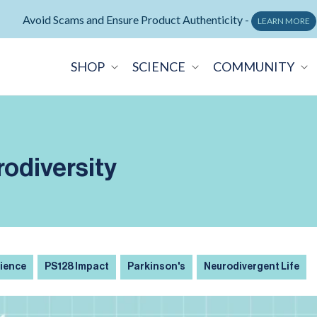
Avoid Scams and Ensure Product Authenticity -
LEARN MORE
SHOP
SCIENCE
COMMUNITY
rodiversity
cience
PS128 Impact
Parkinson's
Neurodivergent Life