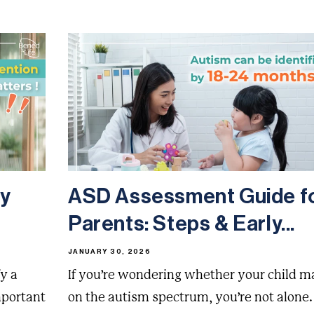
ly
ASD Assessment Guide f
Parents: Steps & Early...
JANUARY 30, 2026
y a
If you’re wondering whether your child m
mportant
on the autism spectrum, you’re not alone.