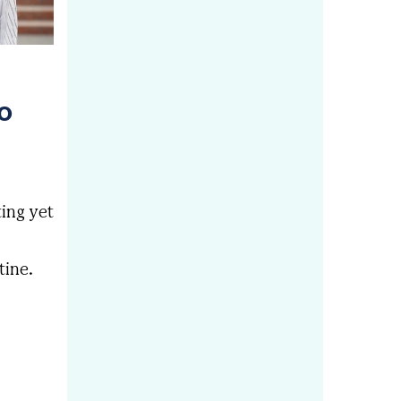
to
ting yet
tine.