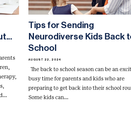
Tips for Sending
t...
Neurodiverse Kids Back 
School
parents
AUGUST 22, 2024
dren,
The back to school season can be an exci
herapy,
busy time for parents and kids who are
s,
preparing to get back into their school rou
...
Some kids can...