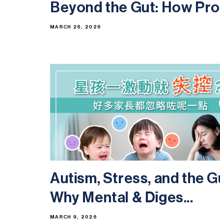
Beyond the Gut: How Prob
MARCH 26, 2026
Autism, Stress, and the G
Why Mental & Diges...
MARCH 9, 2026