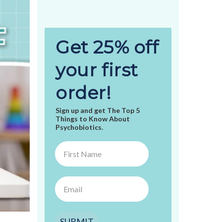
Get 25% off
your first
order!
Sign up and get The Top 5
Things to Know About
Psychobiotics.
SUBMIT