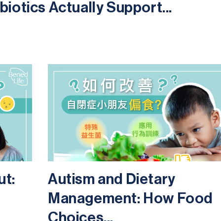
iotics Actually Support...
ut:
Autism and Dietary
Management: How Food
Choices...