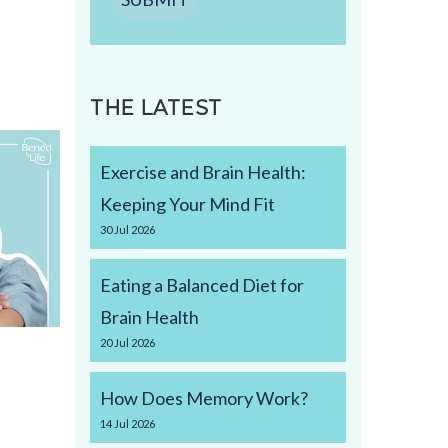
THE LATEST
Exercise and Brain Health:
Keeping Your Mind Fit
30
Jul
2026
Eating a Balanced Diet for
Brain Health
20
Jul
2026
How Does Memory Work?
14
Jul
2026