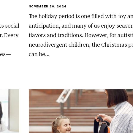
NOVEMBER 26, 2024
The holiday period is one filled with joy a
s social
anticipation, and many of us enjoy seaso
r. Every
flavors and traditions. However, for autist
neurodivergent children, the Christmas p
gles—
can be...