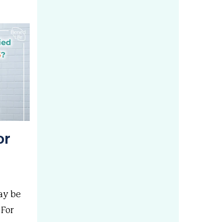
or
ay be
 For