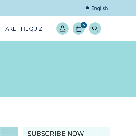
English
Log
0
TAKE THE QUIZ
in
SUBSCRIBE NOW