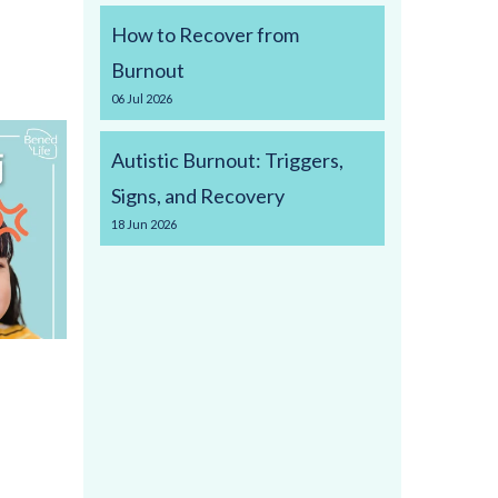
How to Recover from
Burnout
06
Jul
2026
Autistic Burnout: Triggers,
Signs, and Recovery
18
Jun
2026