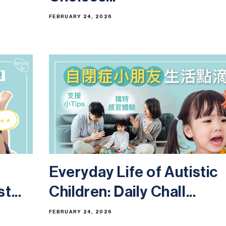
FEBRUARY 24, 2026
Everyday Life of Autistic
t...
Children: Daily Chall...
FEBRUARY 24, 2026