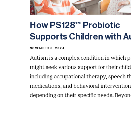
How PS128™ Probiotic
Supports Children with Au
NOVEMBER 6, 2024
Autism is a complex condition in which 
might seek various support for their chil
including occupational therapy, speech t
medications, and behavioral intervention
depending on their specific needs. Beyond