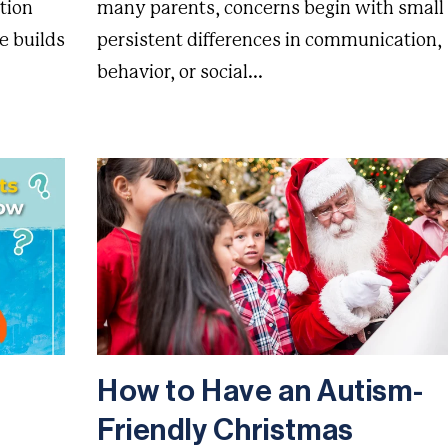
tion
many parents, concerns begin with small
e builds
persistent differences in communication,
behavior, or social...
How to Have an Autism-
Friendly Christmas