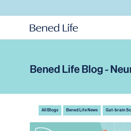
Skip to
content
Bened Life Blog - Neu
All Blogs
Bened Life News
Gut-brain S