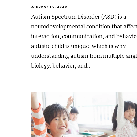
JANUARY 30, 2026
Autism Spectrum Disorder (ASD) is a
neurodevelopmental condition that affect
interaction, communication, and behavio
autistic child is unique, which is why
understanding autism from multiple an
biology, behavior, and...