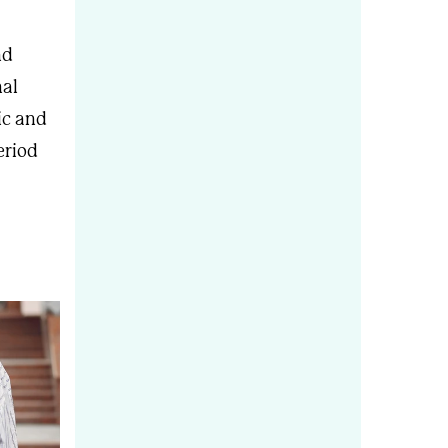
nd
nal
ic and
eriod