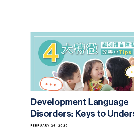
Development Language
Disorders: Keys to Unders
FEBRUARY 24, 2026