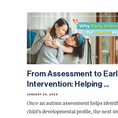
From Assessment to Ear
Intervention: Helping ...
JANUARY 30, 2026
Once an autism assessment helps identif
child’s developmental profile, the next i