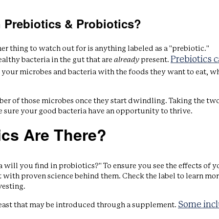
 Prebiotics & Probiotics?
r thing to watch out for is anything labeled as a "prebiotic."
Prebiotics 
althy bacteria in the gut that are
already
present.
 your microbes and bacteria with the foods they want to eat, w
ber of those microbes once they start dwindling. Taking the tw
 sure your good bacteria have an opportunity to thrive.
ics Are There?
 will you find in probiotics?" To ensure you see the effects of y
t with proven science behind them. Check the label to learn mo
vesting.
Some inc
 yeast that may be introduced through a supplement.