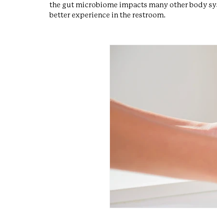
the gut microbiome impacts many other body syst
better experience in the restroom.