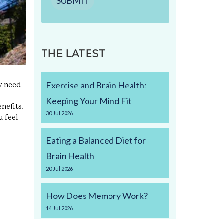
SUBMIT
THE LATEST
Exercise and Brain Health:
ay need
Keeping Your Mind Fit
nefits.
30
Jul
2026
u feel
Eating a Balanced Diet for
Brain Health
20
Jul
2026
How Does Memory Work?
14
Jul
2026