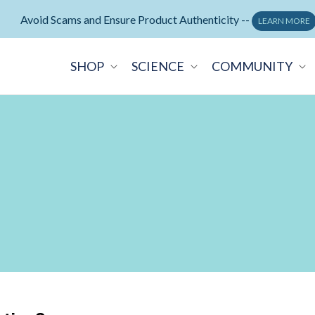
Neuralli Cognition+ memory supplement -
ORDER NOW
SHOP
SCIENCE
COMMUNITY