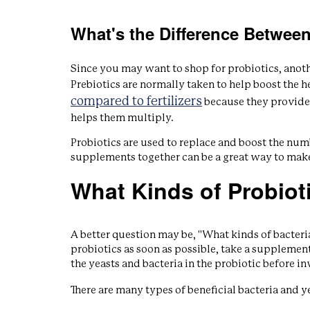
What's the Difference Between
Since you may want to shop for probiotics, anothe
Prebiotics are normally taken to help boost the he
compared to fertilizers
because they provide
helps them multiply.
Probiotics are used to replace and boost the num
supplements together can be a great way to make
What Kinds of Probiot
A better question may be, "What kinds of bacteria
probiotics as soon as possible, take a supplemen
the yeasts and bacteria in the probiotic before in
There are many types of beneficial bacteria and