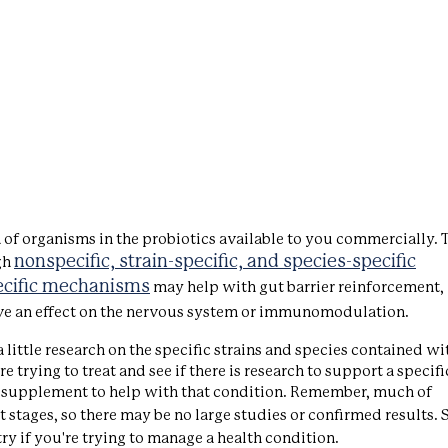
a of organisms in the probiotics available to you commercially. T
nonspecific, strain-specific, and species-specific
gh
ecific mechanisms
may help with gut barrier reinforcement,
ve an effect on the nervous system or immunomodulation.
a little research on the specific strains and species contained wi
trying to treat and see if there is research to support a specifi
otic supplement to help with that condition. Remember, much of
iest stages, so there may be no large studies or confirmed results. S
ry if you're trying to manage a health condition.