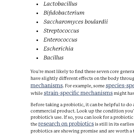
Lactobacillus
Bifidobacterium
Saccharomyces boulardii
Streptococcus
Enterococcus
Escherichia
Bacillus
You're most likely to find these seven core gener
have slightly different effects on the body throu
mechanisms
species-sp
. For example, some
strain-specific mechanisms
while
might ha
Before taking a probiotic, it can be helpful to do 
commercial product. Look up the condition you're 
probiotic's use. If so, you can look for a probi
research on probiotics
the
is still in its earl
probiotics are showing promise and are worth a t