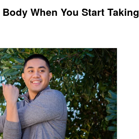
 Body When You Start Takin