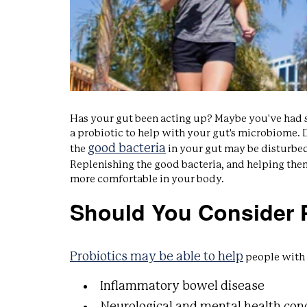
Has your gut been acting up? Maybe you've had si
a probiotic to help with your gut's microbiome. D
good bacteria
the
in your gut may be disturbed 
Replenishing the good bacteria, and helping the
more comfortable in your body.
Should You Consider P
Probiotics may be able to help
people with 
Inflammatory bowel disease
Neurological and mental health con