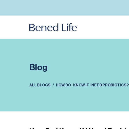
Skip to
content
Blog
ALL BLOGS
HOW DO I KNOW IF I NEED PROBIOTICS?