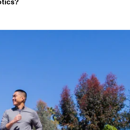
otics?