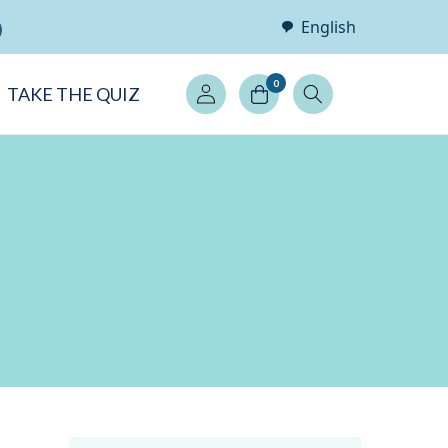
English
Log
0
TAKE THE QUIZ
in