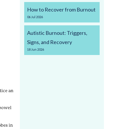
How to Recover from Burnout
06
Jul
2026
Autistic Burnout: Triggers,
Signs, and Recovery
18
Jun
2026
tice an
 bowel
obes in