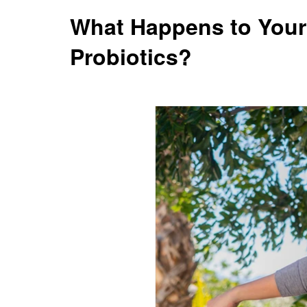
What Happens to Your
Probiotics?