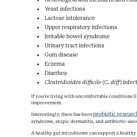
Yeast infections
Lactose intolerance
Upper respiratory infections
Irritable bowel syndrome
Urinary tract infections
Gum disease
Eczema
Diarrhea
Clostridioides difficile
(C.
diff
) infec
If you're living with uncomfortable conditions li
improvement.
probiotic researc
Interestingly, there has been
syndrome, atopic dermatitis, and antibiotic-asso
A healthy gut microbiome can support a healthy