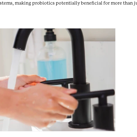
ems, making probiotics potentially beneficial for more than ju