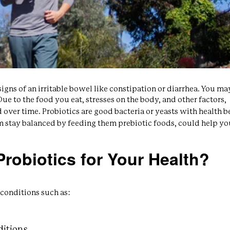
gns of an irritable bowel like constipation or diarrhea. You m
ue to the food you eat, stresses on the body, and other factors,
over time. Probiotics are good bacteria or yeasts with health be
m stay balanced by feeding them prebiotic foods, could help yo
robiotics for Your Health?
conditions such as:
ditions