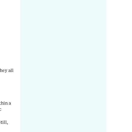
hey all
thin a
c
till,