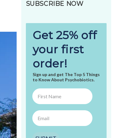
SUBSCRIBE NOW
Get 25% off
your first
order!
Sign up and get The Top 5 Things
to Know About Psychobiotics.