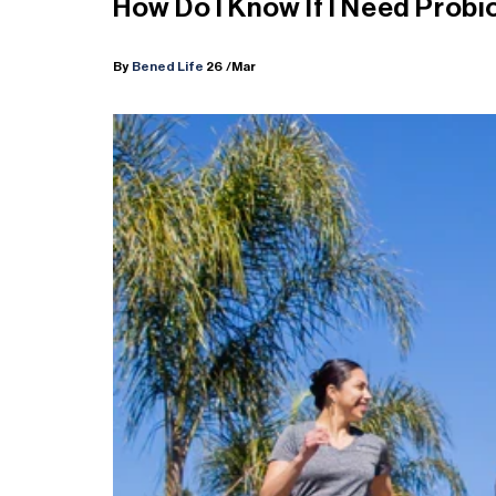
How Do I Know If I Need Probi
By
Bened Life
26
/Mar