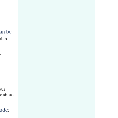
can be
hich
o
our
re about
lude
: