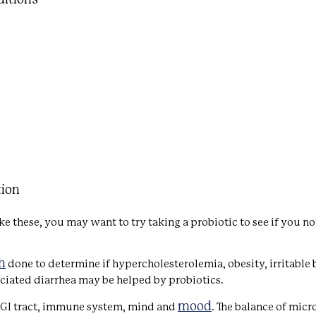
tion
ke these, you may want to try taking a probiotic to see if you no
h
done to determine if hypercholesterolemia, obesity, irritable
ciated diarrhea may be helped by probiotics.
mood
 GI tract, immune system, mind and
. The balance of micr