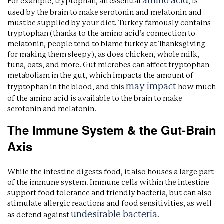
amino acid
For example, tryptophan, an essential
, is
used by the brain to make serotonin and melatonin and
must be supplied by your diet. Turkey famously contains
tryptophan (thanks to the amino acid’s connection to
melatonin, people tend to blame turkey at Thanksgiving
for making them sleepy), as does chicken, whole milk,
tuna, oats, and more. Gut microbes can affect tryptophan
metabolism in the gut, which impacts the amount of
may impact
tryptophan in the blood, and this
how much
of the amino acid is available to the brain to make
serotonin and melatonin.
The Immune System & the Gut-Brain
Axis
While the intestine digests food, it also houses a large part
of the immune system. Immune cells within the intestine
support food tolerance and friendly bacteria, but can also
stimulate allergic reactions and food sensitivities, as well
undesirable bacteria
as defend against
.