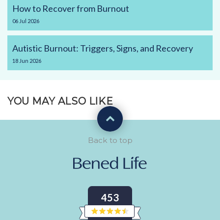
How to Recover from Burnout
06
Jul
2026
Autistic Burnout: Triggers, Signs, and Recovery
18
Jun
2026
YOU MAY ALSO LIKE
Back to top
453
Rated