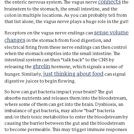
connects
the enteric nervous system. The vagus nerve
the
brainstem to the stomach, the small intestine, and the
colon in multiple locations. As you can probably tell from
that list alone, the vagus nerve plays a huge role in the gut!
sense volume
Receptors on the vagus nerve endings can
changes
in the stomach from food digestion, and
electrical firing from these nerve endings can then control
when the stomach empties into the small intestine. The
intestinal system can then “talk back” to the CNS by
ghrelin
releasing the
hormone, which signals a sense of
just thinking about food
hunger. Similarly,
can signal
digestive juices to begin flowing.
So how can gut bacteria impact your brain? The gut
absorbs nutrients and releases them into the bloodstream,
where some of them can get into the brain. Dysbiosis, an
imbalance of gut bacteria, may allow “bad” bacteria
and/or their toxic metabolites to enter the bloodstream by
causing the barrier between the gut and the bloodstream
to become permeable. This may trigger immune responses