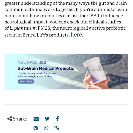
greater understanding of the many ways the gut and brain
communicate and work together. If you’re curious to learn
more about how probiotics can use the GBA to influence
neurological impact, you can check out clinical studies
of
L. plantarum
PS128, the neurologically active probiotic
here
strain in Bened Life’s products,
.
Share: