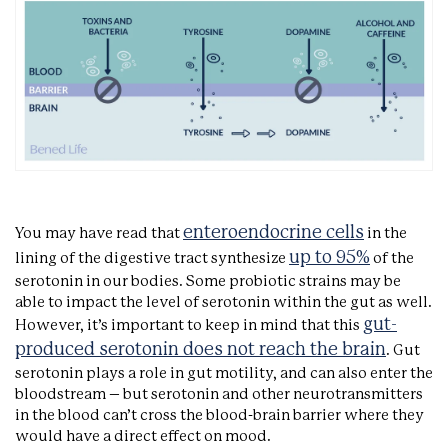
enteroendocrine cells
You may have read that
in the
up to 95%
lining of the digestive tract synthesize
of the
serotonin in our bodies. Some probiotic strains may be
able to impact the level of serotonin within the gut as well.
gut-
However, it’s important to keep in mind that this
produced serotonin does not reach the brain
. Gut
serotonin plays a role in gut motility, and can also enter the
bloodstream – but serotonin and other neurotransmitters
in the blood can’t cross the blood-brain barrier where they
would have a direct effect on mood.