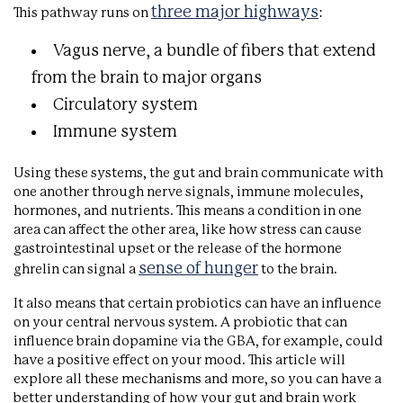
three major highways
This pathway runs on
:
Vagus nerve, a bundle of fibers that extend
from the brain to major organs
Circulatory system
Immune system
Using these systems, the gut and brain communicate with
one another through nerve signals, immune molecules,
hormones, and nutrients. This means a condition in one
area can affect the other area, like how stress can cause
gastrointestinal upset or the release of the hormone
sense of hunger
ghrelin can signal a
to the brain.
It also means that certain probiotics can have an influence
on your central nervous system. A probiotic that can
influence brain dopamine via the GBA, for example, could
have a positive effect on your mood. This article will
explore all these mechanisms and more, so you can have a
better understanding of how your gut and brain work