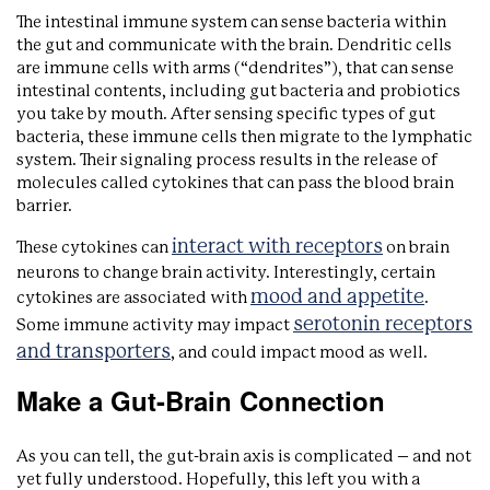
The intestinal immune system can sense bacteria within
the gut and communicate with the brain. Dendritic cells
are immune cells with arms (“dendrites”), that can sense
intestinal contents, including gut bacteria and probiotics
you take by mouth. After sensing specific types of gut
bacteria, these immune cells then migrate to the lymphatic
system. Their signaling process results in the release of
molecules called cytokines that can pass the blood brain
barrier.
interact with receptors
These cytokines can
on brain
neurons to change brain activity. Interestingly, certain
mood and appetite
cytokines are associated with
.
serotonin receptors
Some immune activity may impact
and transporters
, and could impact mood as well.
Make a Gut-Brain Connection
As you can tell, the gut-brain axis is complicated – and not
yet fully understood. Hopefully, this left you with a