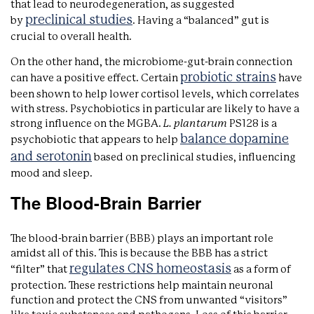
that lead to neurodegeneration, as suggested
preclinical studies
by
. Having a “balanced” gut is
crucial to overall health.
On the other hand, the microbiome-gut-brain connection
probiotic strains
can have a positive effect. Certain
have
been shown to help lower cortisol levels, which correlates
with stress. Psychobiotics in particular are likely to have a
strong influence on the MGBA.
L. plantarum
PS128 is a
balance dopamine
psychobiotic that appears to help
and serotonin
based on preclinical studies, influencing
mood and sleep.
The Blood-Brain Barrier
The blood-brain barrier (BBB) plays an important role
amidst all of this. This is because the BBB has a strict
regulates CNS homeostasis
“filter” that
as a form of
protection. These restrictions help maintain neuronal
function and protect the CNS from unwanted “visitors”