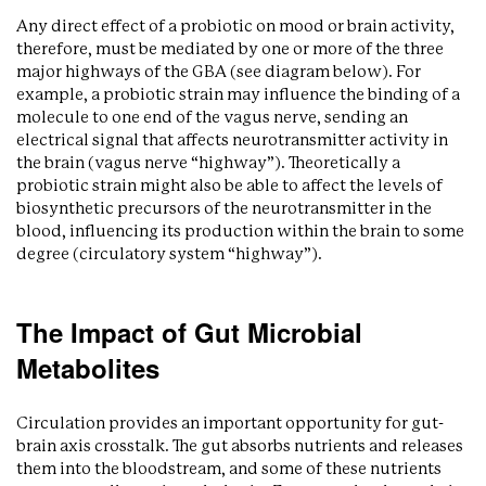
Any direct effect of a probiotic on mood or brain activity,
therefore, must be mediated by one or more of the three
major highways of the GBA (see diagram below). For
example, a probiotic strain may influence the binding of a
molecule to one end of the vagus nerve, sending an
electrical signal that affects neurotransmitter activity in
the brain (vagus nerve “highway”). Theoretically a
probiotic strain might also be able to affect the levels of
biosynthetic precursors of the neurotransmitter in the
blood, influencing its production within the brain to some
degree (circulatory system “highway”).
The Impact of Gut Microbial
Metabolites
Circulation provides an important opportunity for gut-
brain axis crosstalk. The gut absorbs nutrients and releases
them into the bloodstream, and some of these nutrients