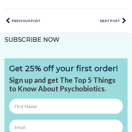
PREVIOUS POST
NEXT POST
SUBSCRIBE NOW
Get 25% off your first order!
Sign up and get The Top 5 Things
to Know About Psychobiotics.