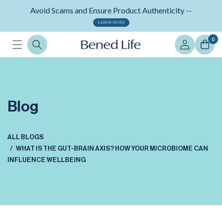
Skip to
Neuralli Cognition+ memory supplement -
content
ORDER NOW
Log
0
in
Blog
ALL BLOGS
WHAT IS THE GUT-BRAIN AXIS? HOW YOUR MICROBIOME CAN
INFLUENCE WELLBEING