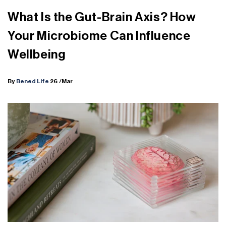
What Is the Gut-Brain Axis? How
Your Microbiome Can Influence
Wellbeing
By
Bened Life
26
/Mar