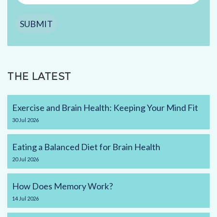
SUBMIT
THE LATEST
Exercise and Brain Health: Keeping Your Mind Fit
30
Jul
2026
Eating a Balanced Diet for Brain Health
20
Jul
2026
How Does Memory Work?
14
Jul
2026