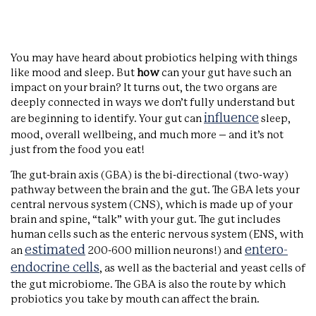
You may have heard about probiotics helping with things
like mood and sleep. But
how
can your gut have such an
impact on your brain? It turns out, the two organs are
deeply connected in ways we don’t fully understand but
influence
are beginning to identify. Your gut can
sleep,
mood, overall wellbeing, and much more – and it’s not
just from the food you eat!
The gut-brain axis (GBA) is the bi-directional (two-way)
pathway between the brain and the gut. The GBA lets your
central nervous system (CNS), which is made up of your
brain and spine, “talk” with your gut. The gut includes
human cells such as the enteric nervous system (ENS, with
estimated
entero-
an
200-600 million neurons!) and
endocrine cells
, as well as the bacterial and yeast cells of
the gut microbiome. The GBA is also the route by which
probiotics you take by mouth can affect the brain.