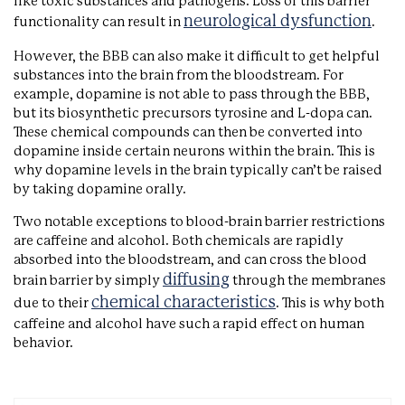
like toxic substances and pathogens. Loss of this barrier
neurological dysfunction
functionality can result in
.
However, the BBB can also make it difficult to get helpful
substances into the brain from the bloodstream. For
example, dopamine is not able to pass through the BBB,
but its biosynthetic precursors tyrosine and L-dopa can.
These chemical compounds can then be converted into
dopamine inside certain neurons within the brain. This is
why dopamine levels in the brain typically can’t be raised
by taking dopamine orally.
Two notable exceptions to blood-brain barrier restrictions
are caffeine and alcohol. Both chemicals are rapidly
absorbed into the bloodstream, and can cross the blood
diffusing
brain barrier by simply
through the membranes
chemical characteristics
due to their
. This is why both
caffeine and alcohol have such a rapid effect on human
behavior.