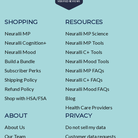
VERIFIED REVIEWS
4.5
out
of
453
5
stars
verified
SHOPPING
RESOURCES
reviews
Neuralli MP
Neuralli MP Science
with
an
Neuralli Cognition+
Neuralli MP Tools
average
Neuralli Mood
Neuralli C+ Tools
of
Build a Bundle
Neuralli Mood Tools
4.5
stars
Subscriber Perks
Neuralli MP FAQs
out
Shipping Policy
Neuralli C+ FAQs
of
5
Refund Policy
Neuralli Mood FAQs
by
Shop with HSA/FSA
Blog
Okendo
Health Care Providers
Reviews
ABOUT
PRIVACY
About Us
Do not sell my data
Our Team
Customer data requests