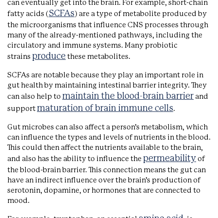
can eventually get into the brain. For example, short-chain
SCFAs
fatty acids (
) are a type of metabolite produced by
the microorganisms that influence CNS processes through
many of the already-mentioned pathways, including the
circulatory and immune systems. Many probiotic
produce
strains
these metabolites.
SCFAs are notable because they play an important role in
gut health by maintaining intestinal barrier integrity. They
maintain the blood-brain barrier
can also help to
and
maturation of brain immune cells
support
.
Gut microbes can also affect a person’s metabolism, which
can influence the types and levels of nutrients in the blood.
This could then affect the nutrients available to the brain,
permeability
and also has the ability to influence the
of
the blood-brain barrier. This connection means the gut can
have an indirect influence over the brain’s production of
serotonin, dopamine, or hormones that are connected to
mood.