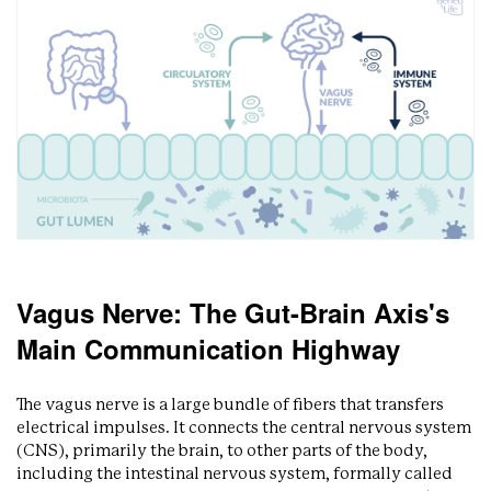
Vagus Nerve: The Gut-Brain Axis's
Main Communication Highway
The vagus nerve is a large bundle of fibers that transfers
electrical impulses. It connects the central nervous system
(CNS), primarily the brain, to other parts of the body,
including the intestinal nervous system, formally called