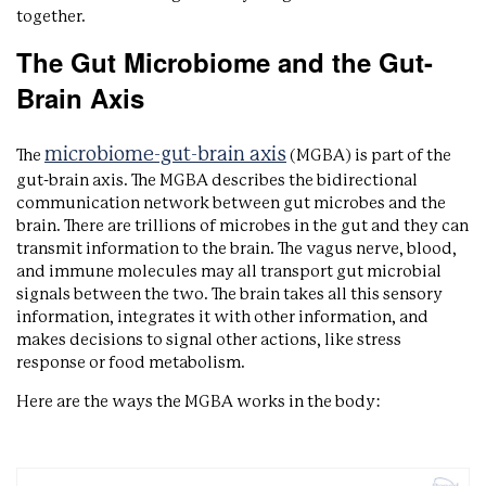
together.
The Gut Microbiome and the Gut-
Brain Axis
microbiome-gut-brain axis
The
(MGBA) is part of the
gut-brain axis. The MGBA describes the bidirectional
communication network between gut microbes and the
brain. There are trillions of microbes in the gut and they can
transmit information to the brain. The vagus nerve, blood,
and immune molecules may all transport gut microbial
signals between the two. The brain takes all this sensory
information, integrates it with other information, and
makes decisions to signal other actions, like stress
response or food metabolism.
Here are the ways the MGBA works in the body: