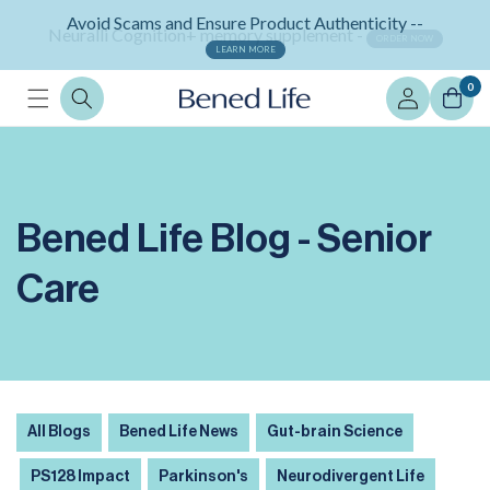
Skip to
Neuralli Cognition+ memory supplement -
content
ORDER NOW
Log
0
in
Bened Life Blog - Senior
Care
All Blogs
Bened Life News
Gut-brain Science
PS128 Impact
Parkinson's
Neurodivergent Life