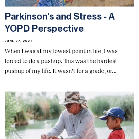
Parkinson’s and Stress - A
YOPD Perspective
JUNE 27, 2024
When I was at my lowest point in life, I was
forced to do a pushup. This was the hardest
pushup of my life. It wasn’t for a grade, or...