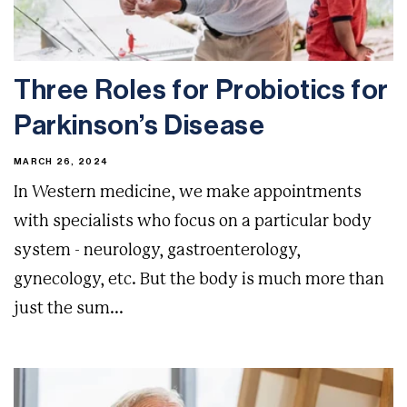
Three Roles for Probiotics for
Parkinson’s Disease
MARCH 26, 2024
In Western medicine, we make appointments
with specialists who focus on a particular body
system - neurology, gastroenterology,
gynecology, etc. But the body is much more than
just the sum...