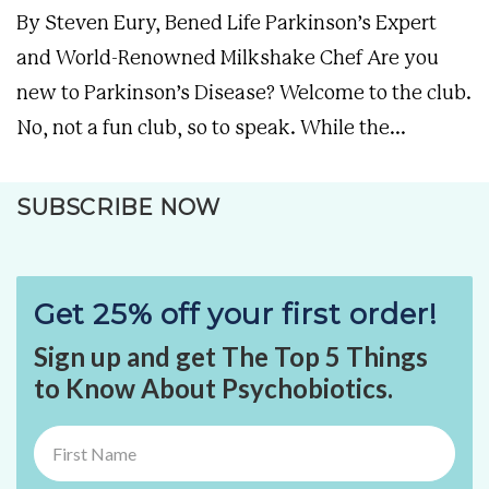
By Steven Eury, Bened Life Parkinson’s Expert
and World-Renowned Milkshake Chef Are you
new to Parkinson’s Disease? Welcome to the club.
No, not a fun club, so to speak. While the...
SUBSCRIBE NOW
Get 25% off your first order!
Sign up and get The Top 5 Things
to Know About Psychobiotics.