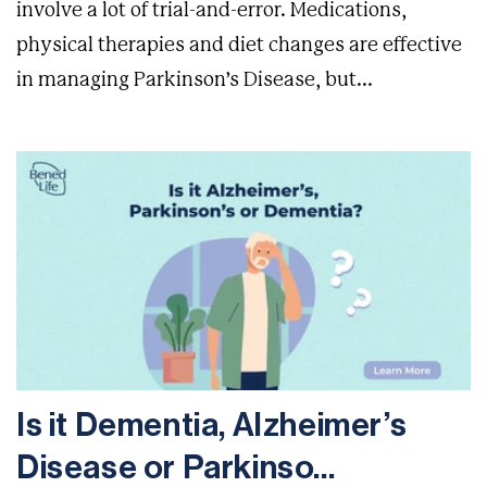
involve a lot of trial-and-error. Medications,
physical therapies and diet changes are effective
in managing Parkinson’s Disease, but...
Is it Dementia, Alzheimer’s
Disease or Parkinso...