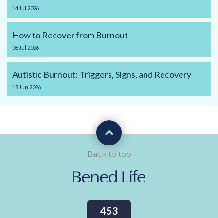
14
Jul
2026
How to Recover from Burnout
06
Jul
2026
Autistic Burnout: Triggers, Signs, and Recovery
18
Jun
2026
Back to top
453