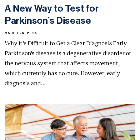
A New Way to Test for
Parkinson’s Disease
MARCH 26, 2024
Why it’s Difficult to Get a Clear Diagnosis Early
Parkinson's disease is a degenerative disorder of
the nervous system that affects movement,
which currently has no cure. However, early
diagnosis and...