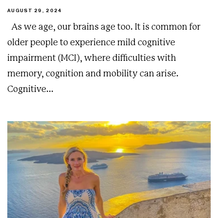
AUGUST 29, 2024
As we age, our brains age too. It is common for
older people to experience mild cognitive
impairment (MCI), where difficulties with
memory, cognition and mobility can arise.
Cognitive...