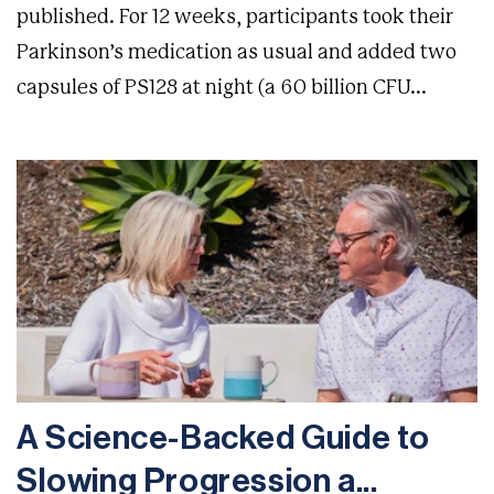
published. For 12 weeks, participants took their
Parkinson’s medication as usual and added two
capsules of PS128 at night (a 60 billion CFU...
A Science-Backed Guide to
Slowing Progression a...