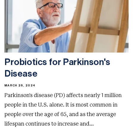
Probiotics for Parkinson's
Disease
MARCH 26, 2024
Parkinson's disease (PD) affects nearly 1 million
people in the U.S. alone. It is most common in
people over the age of 65, and as the average
lifespan continues to increase and...