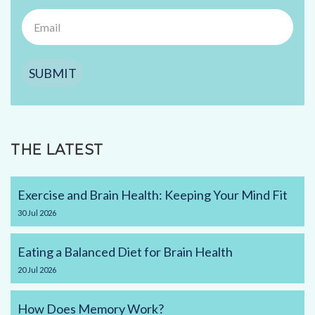
SUBMIT
THE LATEST
Exercise and Brain Health: Keeping Your Mind Fit
30
Jul
2026
Eating a Balanced Diet for Brain Health
20
Jul
2026
How Does Memory Work?