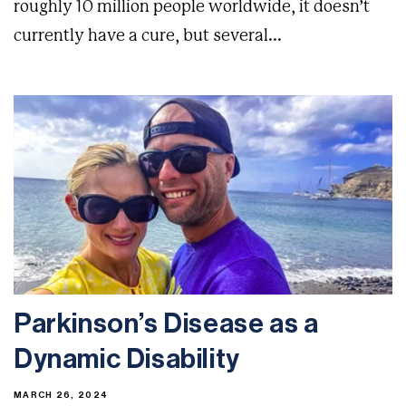
roughly 10 million people worldwide, it doesn’t
currently have a cure, but several...
Parkinson’s Disease as a
Dynamic Disability
MARCH 26, 2024