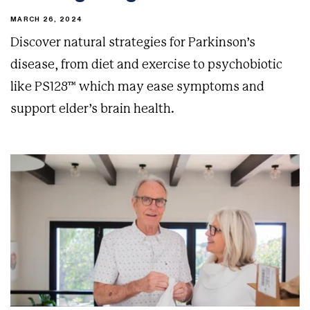
MARCH 26, 2024
Discover natural strategies for Parkinson’s
disease, from diet and exercise to psychobiotic
like PS128™ which may ease symptoms and
support elder’s brain health.