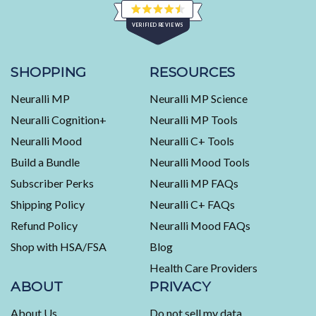
Rated
VERIFIED REVIEWS
4.5
out
of
453
5
stars
verified
SHOPPING
RESOURCES
reviews
Neuralli MP
Neuralli MP Science
with
an
Neuralli Cognition+
Neuralli MP Tools
average
Neuralli Mood
Neuralli C+ Tools
of
Build a Bundle
Neuralli Mood Tools
4.5
stars
Subscriber Perks
Neuralli MP FAQs
out
Shipping Policy
Neuralli C+ FAQs
of
5
Refund Policy
Neuralli Mood FAQs
by
Shop with HSA/FSA
Blog
Okendo
Health Care Providers
Reviews
ABOUT
PRIVACY
About Us
Do not sell my data