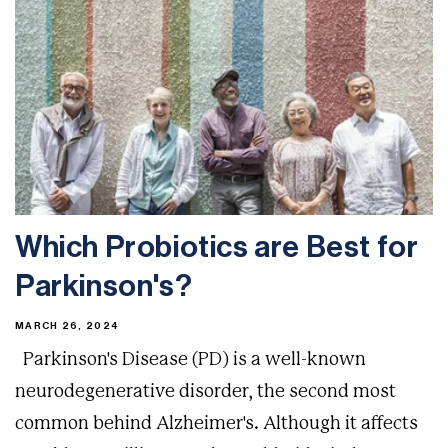
Which Probiotics are Best for
Parkinson's?
MARCH 26, 2024
Parkinson's Disease (PD) is a well-known
neurodegenerative disorder, the second most
common behind Alzheimer's. Although it affects