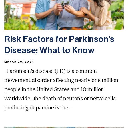
Risk Factors for Parkinson’s
Disease: What to Know
MARCH 26, 2024
Parkinson’s disease (PD) is a common
movement disorder affecting nearly one million
people in the United States and 10 million
worldwide. The death of neurons or nerve cells
producing dopamine is the...