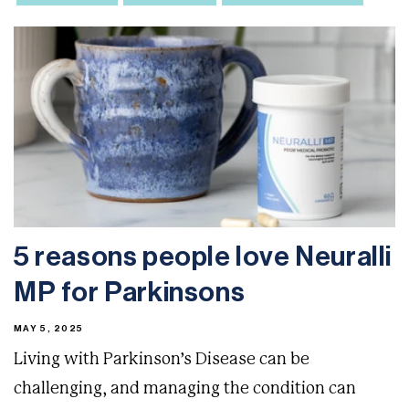
5 reasons people love Neuralli
MP for Parkinsons
MAY 5, 2025
Living with Parkinson’s Disease can be
challenging, and managing the condition can