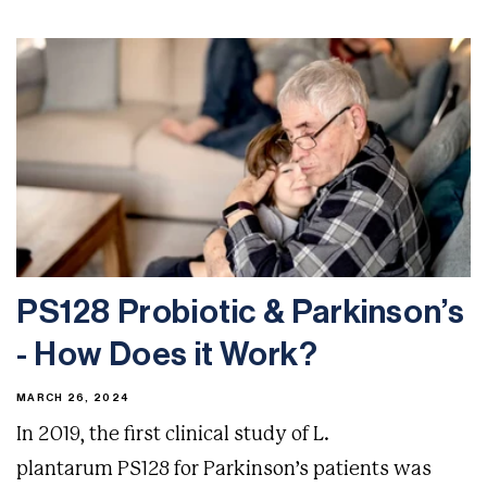
PS128 Probiotic & Parkinson’s
- How Does it Work?
MARCH 26, 2024
In 2019, the first clinical study of L.
plantarum PS128 for Parkinson’s patients was