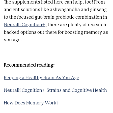
The supplements listed here can help, too! From
ancient solutions like ashwagandha and ginseng
to the focused gut-brain probiotic combination in
Neuralli Cognition+
, there are plenty of research-
backed options out there for boosting memory as
you age.
Recommended reading:
Keeping a Healthy Brain As You Age
Neuralli Cognition+ Strains and Cognitive Health
How Does Memory Work?