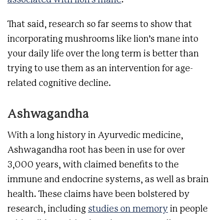
associated with lion’s mane
.
That said, research so far seems to show that
incorporating mushrooms like lion’s mane into
your daily life over the long term is better than
trying to use them as an intervention for age-
related cognitive decline.
Ashwagandha
With a long history in Ayurvedic medicine,
Ashwagandha root has been in use for over
3,000 years, with claimed benefits to the
immune and endocrine systems, as well as brain
health. These claims have been bolstered by
research, including
studies on memory
in people