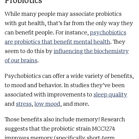
Probiotics
While many people may associate probiotics
with gut health, that’s far from the only way they
can benefit people. For instance,
psychobiotics
are probiotics that benefit mental health
. They
seem to do this by
influencing the biochemistry
of our brains
.
Psychobiotics can offer a wide variety of benefits,
to mood and behavior. In studies they’ve been
associated with improvements to
sleep quality
and
stress
,
low mood
, and more.
Those benefits also include memory!
Research
suggests that the probiotic strain MCC1274
improves memory (specifically short-term