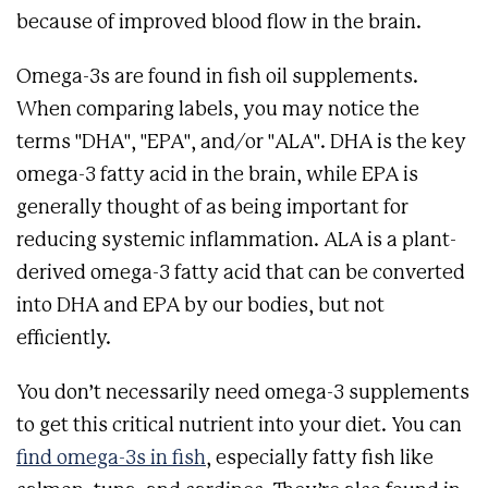
because of improved blood flow in the brain.
Omega-3s are found in fish oil supplements.
When comparing labels, you may notice the
terms "DHA", "EPA", and/or "ALA". DHA is the key
omega-3 fatty acid in the brain, while EPA is
generally thought of as being important for
reducing systemic inflammation. ALA is a plant-
derived omega-3 fatty acid that can be converted
into DHA and EPA by our bodies, but not
efficiently.
You don’t necessarily need omega-3 supplements
to get this critical nutrient into your diet. You can
find omega-3s in fish
, especially fatty fish like