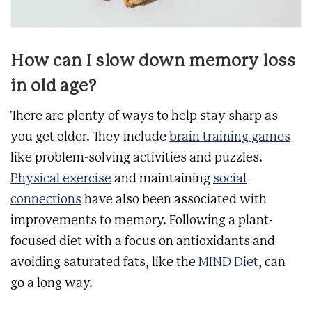
How can I slow down memory loss
in old age?
There are plenty of ways to help stay sharp as
you get older. They include
brain training games
like problem-solving activities and puzzles.
Physical exercise
and maintaining
social
connections
have also been associated with
improvements to memory. Following a plant-
focused diet with a focus on antioxidants and
avoiding saturated fats, like the
MIND Diet
, can
go a long way.