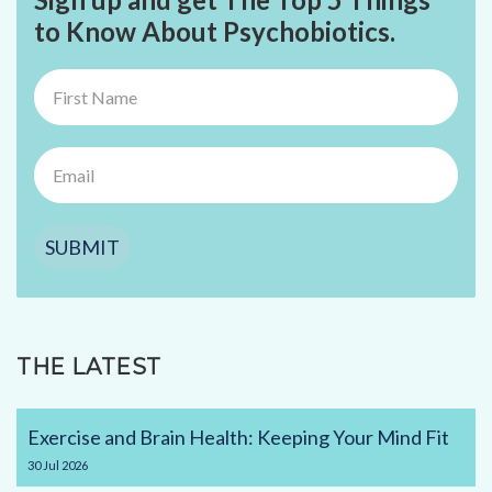
to Know About Psychobiotics.
SUBMIT
THE LATEST
Exercise and Brain Health: Keeping Your Mind Fit
30
Jul
2026