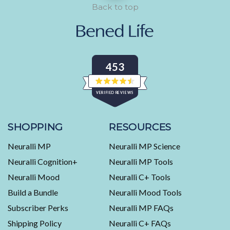
Back to top
453
Rated
VERIFIED REVIEWS
4.5
out
of
453
5
stars
verified
SHOPPING
RESOURCES
reviews
Neuralli MP
Neuralli MP Science
with
an
Neuralli Cognition+
Neuralli MP Tools
average
Neuralli Mood
Neuralli C+ Tools
of
Build a Bundle
Neuralli Mood Tools
4.5
stars
Subscriber Perks
Neuralli MP FAQs
out
Shipping Policy
Neuralli C+ FAQs
of