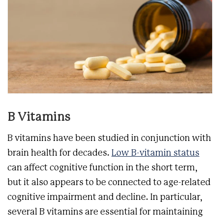
B Vitamins
B vitamins have been studied in conjunction with
brain health for decades.
Low B-vitamin status
can affect cognitive function in the short term,
but it also appears to be connected to age-related
cognitive impairment and decline. In particular,
several B vitamins are essential for maintaining