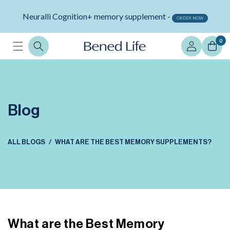
Skip to
Neuralli Cognition+ memory supplement -
content
ORDER NOW
Log
0
in
Blog
ALL BLOGS
WHAT ARE THE BEST MEMORY SUPPLEMENTS?
What are the Best Memory