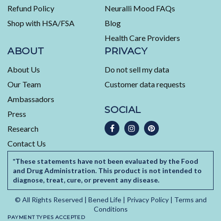
5
Refund Policy
Neuralli Mood FAQs
by
Shop with HSA/FSA
Blog
Okendo
Health Care Providers
Reviews
ABOUT
PRIVACY
About Us
Do not sell my data
Our Team
Customer data requests
Ambassadors
SOCIAL
Press
Research
Contact Us
*These statements have not been evaluated by the Food
and Drug Administration. This product is not intended to
diagnose, treat, cure, or prevent any disease.
© All Rights Reserved |
Bened Life
|
Privacy Policy
|
Terms and
Conditions
PAYMENT TYPES ACCEPTED