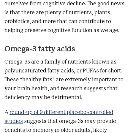
ourselves from cognitive decline. The good news
is that there are plenty of nutrients, plants,
probiotics, and more that can contribute to
helping preserve cognitive function as we age.
Omega-3 fatty acids
Omega-3s are a family of nutrients known as
polyunsaturated fatty acids, or PUFAs for short.
These “healthy fats” are extremely important to
your brain health, and research suggests that
deficiency may be detrimental.
A
round-up of 9 different placebo-controlled
studies
suggests that omega-3s may provide
benefits to memory in older adults, likely