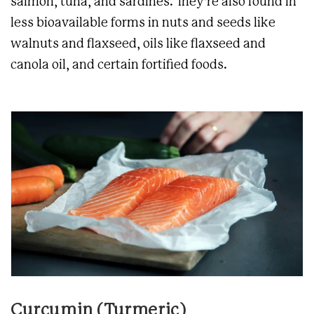
salmon, tuna, and sardines. They’re also found in
less bioavailable forms in nuts and seeds like
walnuts and flaxseed, oils like flaxseed and
canola oil, and certain fortified foods.
Curcumin (Turmeric)