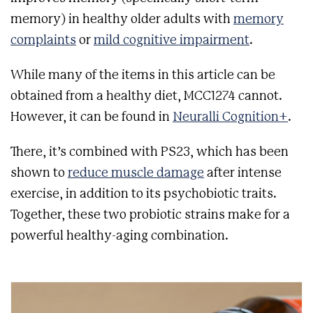
memory) in healthy older adults with
memory
complaints
or
mild cognitive impairment
.
While many of the items in this article can be
obtained from a healthy diet, MCC1274 cannot.
However, it can be found in
Neuralli Cognition+
.
There, it’s combined with PS23, which has been
shown to
reduce muscle damage
after intense
exercise, in addition to its psychobiotic traits.
Together, these two probiotic strains make for a
powerful healthy-aging combination.