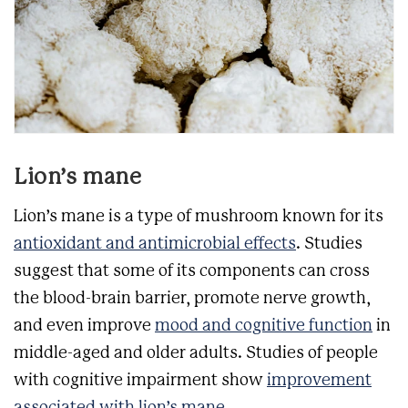
Lion’s mane
Lion’s mane is a type of mushroom known for its
antioxidant and antimicrobial effects
. Studies
suggest that some of its components can cross
the blood-brain barrier, promote nerve growth,
and even improve
mood and cognitive function
in
middle-aged and older adults. Studies of people
with cognitive impairment show
improvement