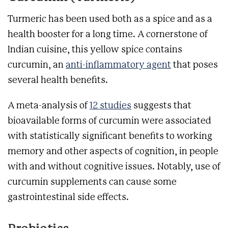
Turmeric has been used both as a spice and as a
health booster for a long time. A cornerstone of
Indian cuisine, this yellow spice contains
curcumin, an
anti-inflammatory agent
that poses
several health benefits.
A meta-analysis of
12 studies
suggests that
bioavailable forms of curcumin were associated
with statistically significant benefits to working
memory and other aspects of cognition, in people
with and without cognitive issues. Notably, use of
curcumin supplements can cause some
gastrointestinal side effects.