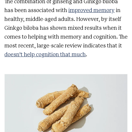
The combination of ginseng and Ginkgo biloba
has been associated with
improved memory
in
healthy, middle-aged adults. However, by itself
Ginkgo biloba has shown mixed results when it
comes to helping with memory and cognition.
The
most recent, large-scale review indicates that it
doesn’t help cognition that much
.