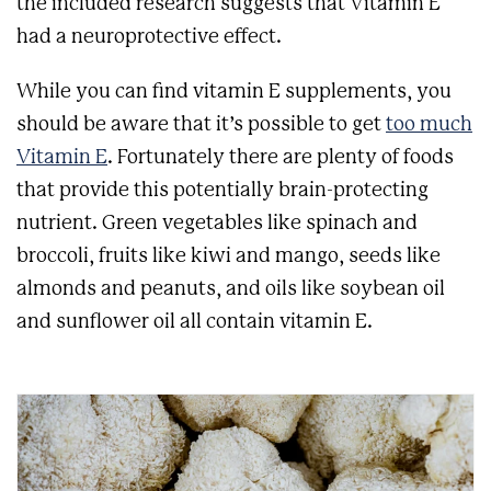
the included research suggests that Vitamin E
had a neuroprotective effect.
While you can find vitamin E supplements, you
should be aware that it’s possible to get
too much
Vitamin E
. Fortunately there are plenty of foods
that provide this potentially brain-protecting
nutrient. Green vegetables like spinach and
broccoli, fruits like kiwi and mango, seeds like
almonds and peanuts, and oils like soybean oil
and sunflower oil all contain vitamin E.