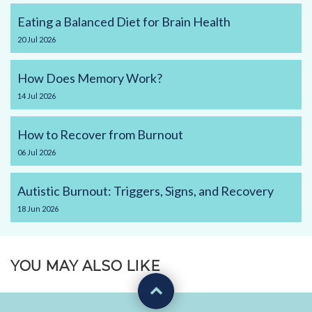
Eating a Balanced Diet for Brain Health
20
Jul
2026
How Does Memory Work?
14
Jul
2026
How to Recover from Burnout
06
Jul
2026
Autistic Burnout: Triggers, Signs, and Recovery
18
Jun
2026
YOU MAY ALSO LIKE