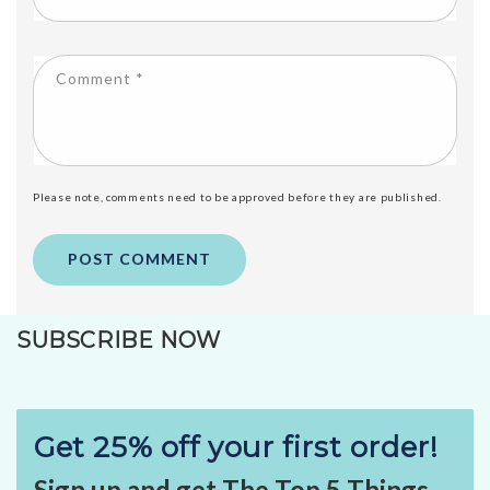
Comment
*
Please note, comments need to be approved before they are published.
SUBSCRIBE NOW
Get 25% off your first order!
Sign up and get The Top 5 Things