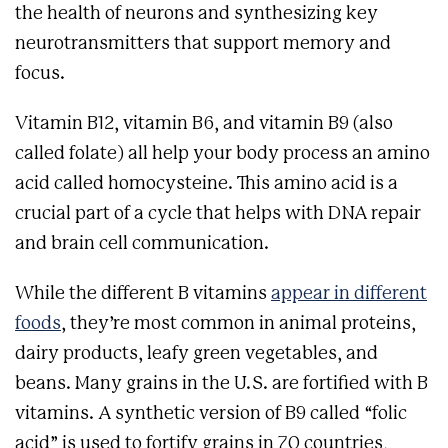
the health of neurons and synthesizing key
neurotransmitters that support memory and
focus.
Vitamin B12, vitamin B6, and vitamin B9 (also
called folate) all help your body process an amino
acid called homocysteine. This amino acid is a
crucial part of a cycle that helps with DNA repair
and brain cell communication.
While the different B vitamins
appear in different
foods
, they’re most common in animal proteins,
dairy products, leafy green vegetables, and
beans. Many grains in the U.S. are fortified with B
vitamins. A synthetic version of B9 called “folic
acid” is used to fortify grains in 70 countries,