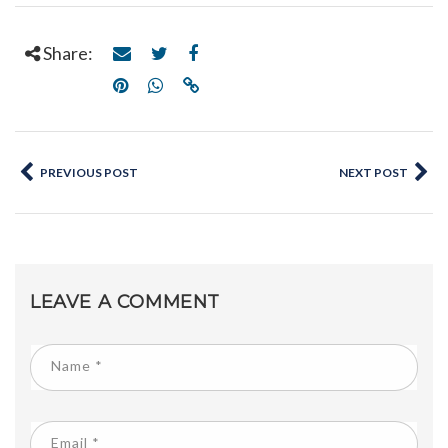
Share:
PREVIOUS POST
NEXT POST
LEAVE A COMMENT
Name
*
Email
*