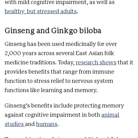
with mild cognitive impairment, as well as
healthy, but stressed adults
.
Ginseng and Ginkgo biloba
Ginseng has been used medicinally for over
2,000 years across several East Asian folk
medicine traditions. Today,
research shows
that it
provides benefits that range from immune
function to stress relief to nervous system
functions like learning and memory.
Ginseng’s benefits include protecting memory
against cognitive impairment in both
animal
studies
and
humans
.