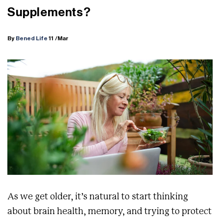
Supplements?
By
Bened Life
11
/Mar
As we get older, it’s natural to start thinking
about brain health, memory, and trying to protect