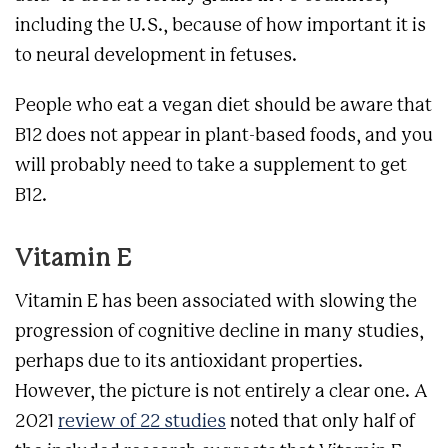
including the U.S., because of how important it is
to neural development in fetuses.
People who eat a vegan diet should be aware that
B12 does not appear in plant-based foods, and you
will probably need to take a supplement to get
B12.
Vitamin E
Vitamin E has been associated with slowing the
progression of cognitive decline in many studies,
perhaps due to its antioxidant properties.
However, the picture is not entirely a clear one. A
2021
review of 22 studies
noted that only half of