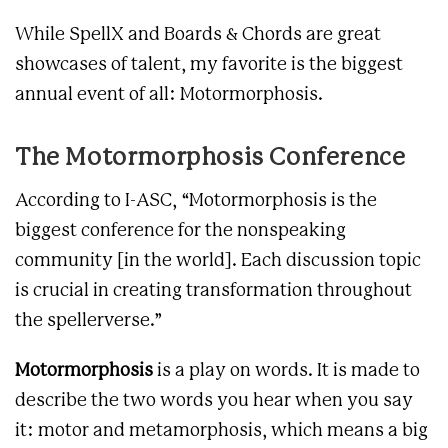
While SpellX and Boards & Chords are great
showcases of talent, my favorite is the biggest
annual event of all: Motormorphosis.
The Motormorphosis Conference
According to I-ASC, “Motormorphosis is the
biggest conference for the nonspeaking
community [in the world]. Each discussion topic
is crucial in creating transformation throughout
the spellerverse.”
Motormorphosis
is a play on words. It is made to
describe the two words you hear when you say
it: motor and metamorphosis, which means a big