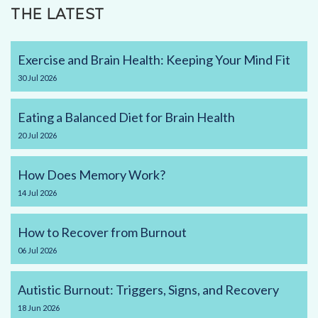
THE LATEST
Exercise and Brain Health: Keeping Your Mind Fit
30
Jul
2026
Eating a Balanced Diet for Brain Health
20
Jul
2026
How Does Memory Work?
14
Jul
2026
How to Recover from Burnout
06
Jul
2026
Autistic Burnout: Triggers, Signs, and Recovery
18
Jun
2026