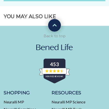
YOU MAY ALSO LIKE
Back to top
453
Rated
VERIFIED REVIEWS
4.5
out
of
453
5
stars
verified
SHOPPING
RESOURCES
reviews
Neuralli MP
Neuralli MP Science
with
an