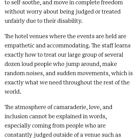
to self-soothe, and move in complete freedom
without worry about being judged or treated
unfairly due to their disability.
The hotel venues where the events are held are
empathetic and accommodating. The staff learns
exactly how to treat our large group of several
dozen loud people who jump around, make
random noises, and sudden movements, which is
exactly what we need throughout the rest of the
world.
The atmosphere of camaraderie, love, and
inclusion cannot be explained in words,
especially coming from people who are
constantly judged outside of a venue such as