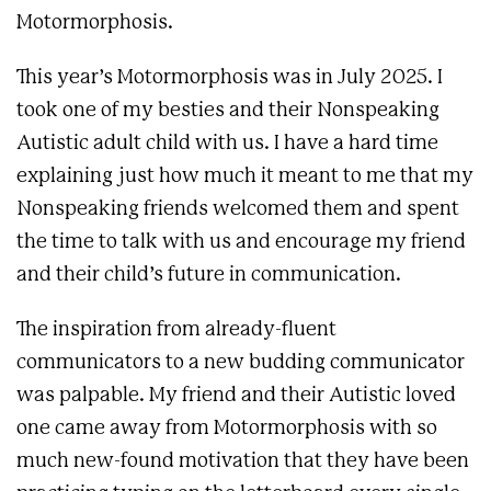
Motormorphosis.
This year’s Motormorphosis was in July 2025. I
took one of my besties and their Nonspeaking
Autistic adult child with us. I have a hard time
explaining just how much it meant to me that my
Nonspeaking friends welcomed them and spent
the time to talk with us and encourage my friend
and their child’s future in communication.
The inspiration from already-fluent
communicators to a new budding communicator
was palpable. My friend and their Autistic loved
one came away from Motormorphosis with so
much new-found motivation that they have been