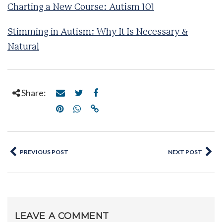
Charting a New Course: Autism 101
Stimming in Autism: Why It Is Necessary &
Natural
Share:
PREVIOUS POST
NEXT POST
LEAVE A COMMENT