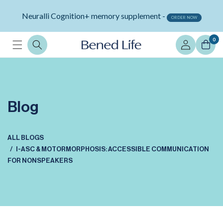
Skip to
Neuralli Cognition+ memory supplement -
content
ORDER NOW
Log
0
in
Blog
ALL BLOGS
I-ASC & MOTORMORPHOSIS: ACCESSIBLE COMMUNICATION
FOR NONSPEAKERS