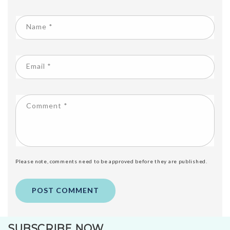
Name
*
Email
*
Comment
*
Please note, comments need to be approved before they are published.
SUBSCRIBE NOW