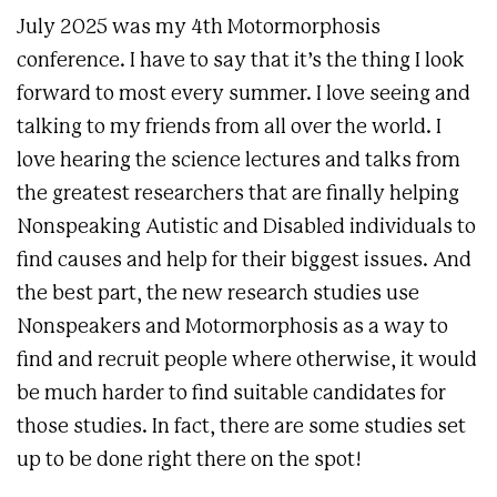
July 2025 was my 4th Motormorphosis
conference. I have to say that it’s the thing I look
forward to most every summer. I love seeing and
talking to my friends from all over the world. I
love hearing the science lectures and talks from
the greatest researchers that are finally helping
Nonspeaking Autistic and Disabled individuals to
find causes and help for their biggest issues. And
the best part, the new research studies use
Nonspeakers and Motormorphosis as a way to
find and recruit people where otherwise, it would
be much harder to find suitable candidates for
those studies. In fact, there are some studies set
up to be done right there on the spot!