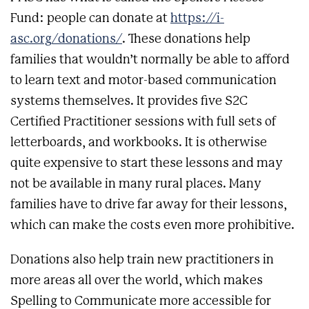
Fund: people can donate at
https://i-
asc.org/donations/
. These donations help
families that wouldn’t normally be able to afford
to learn text and motor-based communication
systems themselves. It provides five S2C
Certified Practitioner sessions with full sets of
letterboards, and workbooks. It is otherwise
quite expensive to start these lessons and may
not be available in many rural places. Many
families have to drive far away for their lessons,
which can make the costs even more prohibitive.
Donations also help train new practitioners in
more areas all over the world, which makes
Spelling to Communicate more accessible for