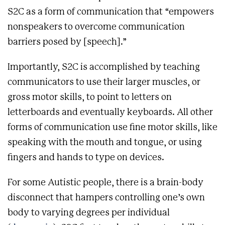
S2C as a form of communication that “empowers
nonspeakers to overcome communication
barriers posed by [speech].”
Importantly, S2C is accomplished by teaching
communicators to use their larger muscles, or
gross motor skills, to point to letters on
letterboards and eventually keyboards. All other
forms of communication use fine motor skills, like
speaking with the mouth and tongue, or using
fingers and hands to type on devices.
For some Autistic people, there is a brain-body
disconnect that hampers controlling one’s own
body to varying degrees per individual