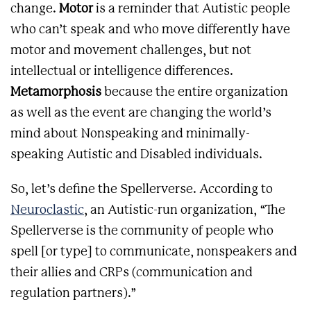
change.
Motor
is a reminder that Autistic people
who can’t speak and who move differently have
motor and movement challenges, but not
intellectual or intelligence differences.
Metamorphosis
because the entire organization
as well as the event are changing the world’s
mind about Nonspeaking and minimally-
speaking Autistic and Disabled individuals.
So, let’s define the Spellerverse. According to
Neuroclastic
, an Autistic-run organization, “The
Spellerverse is the community of people who
spell [or type] to communicate, nonspeakers and
their allies and CRPs (communication and
regulation partners).”