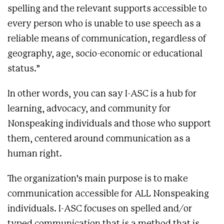
spelling and the relevant supports accessible to
every person who is unable to use speech as a
reliable means of communication, regardless of
geography, age, socio-economic or educational
status.”
In other words, you can say I-ASC is a hub for
learning, advocacy, and community for
Nonspeaking individuals and those who support
them, centered around communication as a
human right.
The organization’s main purpose is to make
communication accessible for ALL Nonspeaking
individuals. I-ASC focuses on spelled and/or