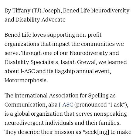
By Tiffany (TJ) Joseph, Bened Life Neurodiversity
and Disability Advocate
Bened Life loves supporting non-profit
organizations that impact the communities we
serve. Through one of our Neurodiversity and
Disability Specialists, Isaiah Grewal, we learned
about I-ASC and its flagship annual event,
Motormorphosis.
The International Association for Spelling as
Communication, aka
I-ASC
(pronounced “I-ask"),
is a global organization that serves nonspeaking
neurodivergent individuals and their families.
They describe their mission as “seek[ing] to make