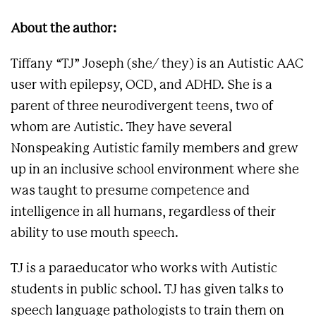
About the author:
Tiffany “TJ” Joseph (she/ they) is an Autistic AAC
user with epilepsy, OCD, and ADHD. She is a
parent of three neurodivergent teens, two of
whom are Autistic. They have several
Nonspeaking Autistic family members and grew
up in an inclusive school environment where she
was taught to presume competence and
intelligence in all humans, regardless of their
ability to use mouth speech.
TJ is a paraeducator who works with Autistic
students in public school. TJ has given talks to
speech language pathologists to train them on