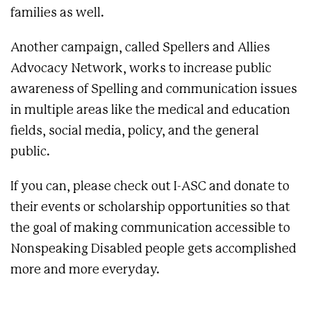
families as well.
Another campaign, called Spellers and Allies
Advocacy Network, works to increase public
awareness of Spelling and communication issues
in multiple areas like the medical and education
fields, social media, policy, and the general
public.
If you can, please check out I-ASC and donate to
their events or scholarship opportunities so that
the goal of making communication accessible to
Nonspeaking Disabled people gets accomplished
more and more everyday.