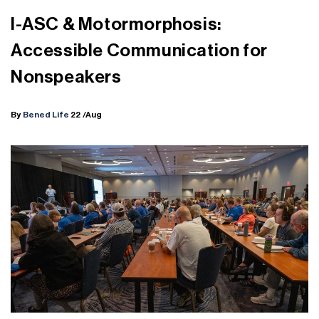
I-ASC & Motormorphosis:
Accessible Communication for
Nonspeakers
By
Bened Life
22
/Aug