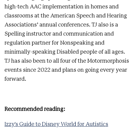
high-tech AAC implementation in homes and
classrooms at the American Speech and Hearing
Associations’ annual conferences. TJ also is a
Spelling instructor and communication and
regulation partner for Nonspeaking and
minimally-speaking Disabled people of all ages.
TJ has also been to all four of the Motormorphosis
events since 2022 and plans on going every year
forward.
Recommended reading:
Izzy's Guide to Disney World for Autistics