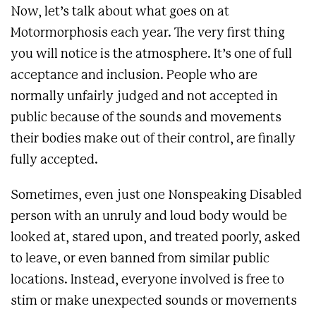
Now, let’s talk about what goes on at
Motormorphosis each year. The very first thing
you will notice is the atmosphere. It’s one of full
acceptance and inclusion. People who are
normally unfairly judged and not accepted in
public because of the sounds and movements
their bodies make out of their control, are finally
fully accepted.
Sometimes, even just one Nonspeaking Disabled
person with an unruly and loud body would be
looked at, stared upon, and treated poorly, asked
to leave, or even banned from similar public
locations. Instead, everyone involved is free to
stim or make unexpected sounds or movements