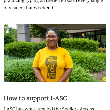
practicing typing on the letterboard every single
day since that weekend!
How to support I-ASC
I-ASC has what is called the Spellers Access