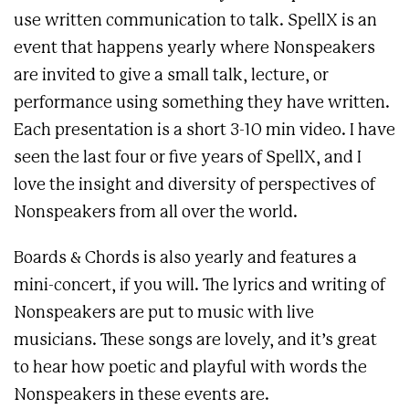
use written communication to talk. SpellX is an
event that happens yearly where Nonspeakers
are invited to give a small talk, lecture, or
performance using something they have written.
Each presentation is a short 3-10 min video. I have
seen the last four or five years of SpellX, and I
love the insight and diversity of perspectives of
Nonspeakers from all over the world.
Boards & Chords is also yearly and features a
mini-concert, if you will. The lyrics and writing of
Nonspeakers are put to music with live
musicians. These songs are lovely, and it’s great
to hear how poetic and playful with words the
Nonspeakers in these events are.