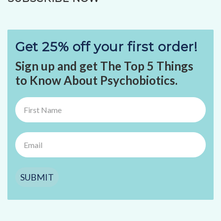
Get 25% off your first order!
Sign up and get The Top 5 Things
to Know About Psychobiotics.
SUBMIT