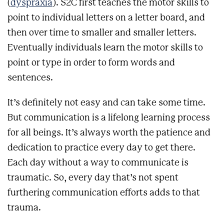
(
dyspraxia
). S2C first teaches the motor skills to
point to individual letters on a letter board, and
then over time to smaller and smaller letters.
Eventually individuals learn the motor skills to
point or type in order to form words and
sentences.
It’s definitely not easy and can take some time.
But communication is a lifelong learning process
for all beings. It’s always worth the patience and
dedication to practice every day to get there.
Each day without a way to communicate is
traumatic. So, every day that’s not spent
furthering communication efforts adds to that
trauma.