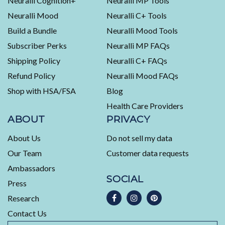
Neuralli Cognition+
Neuralli MP Tools
average
Neuralli Mood
Neuralli C+ Tools
of
Build a Bundle
Neuralli Mood Tools
4.5
stars
Subscriber Perks
Neuralli MP FAQs
out
Shipping Policy
Neuralli C+ FAQs
of
5
Refund Policy
Neuralli Mood FAQs
by
Shop with HSA/FSA
Blog
Okendo
Health Care Providers
Reviews
ABOUT
PRIVACY
About Us
Do not sell my data
Our Team
Customer data requests
Ambassadors
SOCIAL
Press
Research
Contact Us