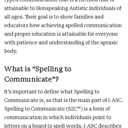
typed communication that is a method that is
attainable to Nonspeaking Autistic individuals of
all ages. Their goal is to show families and
educators how achieving spelled communication
and proper education is attainable for everyone
with patience and understanding of the apraxic
body.
What is “Spelling to
Communicate”?
It’s important to define what Spelling to
Communicate is, as that is the main part of I-ASC.
Spelling to Communicate (S2C™)
is a form of
communication in which individuals point to
letters on a board to spell words. I-ASC describes