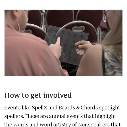
How to get involved
Events like SpellX and Boards & Chords spotlight
spellers. These are annual events that highlight
the words and word artistry of Nonspeakers that